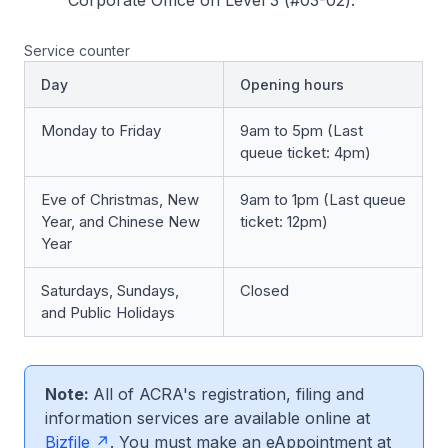
Corporate Office on Level 3 (#03-02).
Service counter
Day
Opening hours
Monday to Friday
9am to 5pm (Last
queue ticket: 4pm)
Eve of Christmas, New
9am to 1pm (Last queue
Year, and Chinese New
ticket: 12pm)
Year
Saturdays, Sundays,
Closed
and Public Holidays
Note:
All of ACRA's registration, filing and
information services are available online at
Bizfile
. You must make an eAppointment at