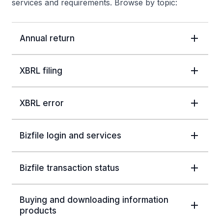
services and requirements. Browse by topic:
Annual return
XBRL filing
XBRL error
Bizfile login and services
Bizfile transaction status
Buying and downloading information
products