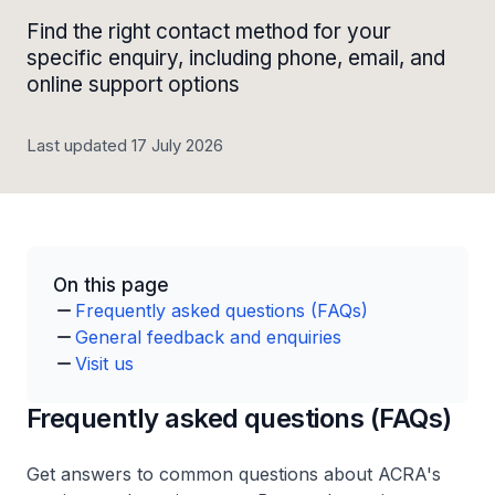
Find the right contact method for your
specific enquiry, including phone, email, and
online support options
Last updated 17 July 2026
On this page
Frequently asked questions (FAQs)
General feedback and enquiries
Visit us
Frequently asked questions (FAQs)
Get answers to common questions about ACRA's