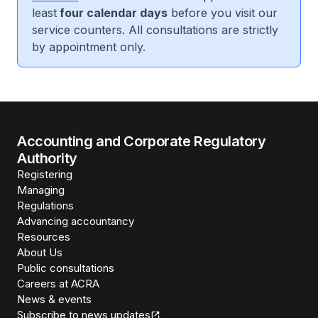
least
four calendar days
before you visit our
service counters. All consultations are strictly
by appointment only.
Accounting and Corporate Regulatory
Authority
Registering
Managing
Regulations
Advancing accountancy
Resources
About Us
Public consultations
Careers at ACRA
News & events
Subscribe to news updates