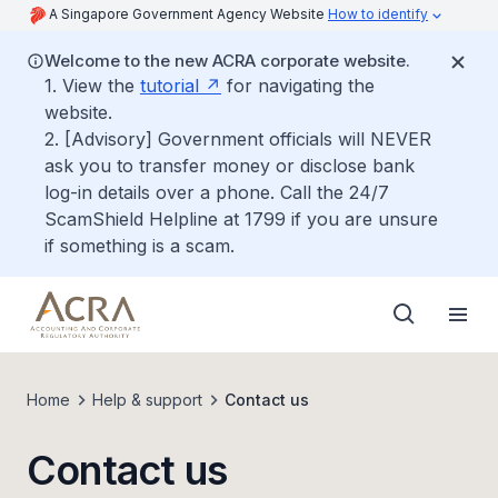
A Singapore Government Agency Website
How to identify
Welcome to the new ACRA corporate website.
1. View the
tutorial
for navigating the
website.
2. [Advisory] Government officials will NEVER
ask you to transfer money or disclose bank
log-in details over a phone. Call the 24/7
ScamShield Helpline at 1799 if you are unsure
if something is a scam.
Home
Help & support
Contact us
Contact us