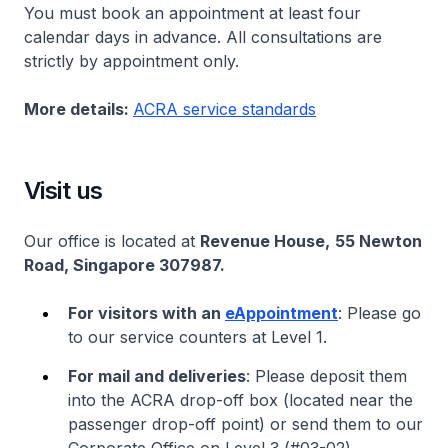
You must book an appointment at least four
calendar days in advance. All consultations are
strictly by appointment only.
More details:
ACRA service standards
Visit us
Our office is located at
Revenue House,
55 Newton
Road, Singapore 307987.
For visitors with an
eAppointment
: Please go
to our service counters at Level 1.
For mail and deliveries
: Please deposit them
into the ACRA drop-off box (located near the
passenger drop-off point) or send them to our