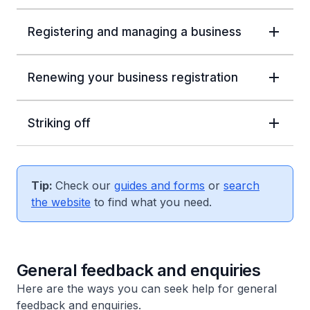
Registering and managing a business
Renewing your business registration
Striking off
Tip:
Check our
guides and forms
or
search
the website
to find what you need.
General feedback and enquiries
Here are the ways you can seek help for general
feedback and enquiries.