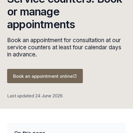
or manage
appointments
Book an appointment for consultation at our
service counters at least four calendar days
in advance.
Book an appointment online
Last updated 24 June 2026