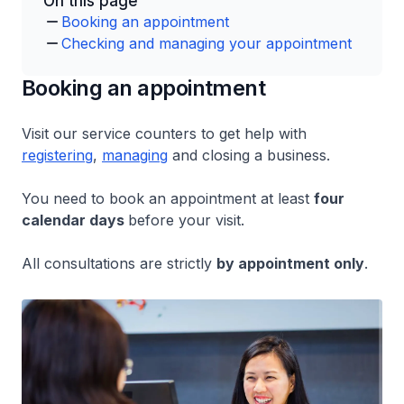
On this page
Booking an appointment
Checking and managing your appointment
Booking an appointment
Visit our service counters to get help with
registering
,
managing
and closing a business.
You need to book an appointment at least
four
calendar days
before your visit.
All consultations are strictly
by appointment only
.