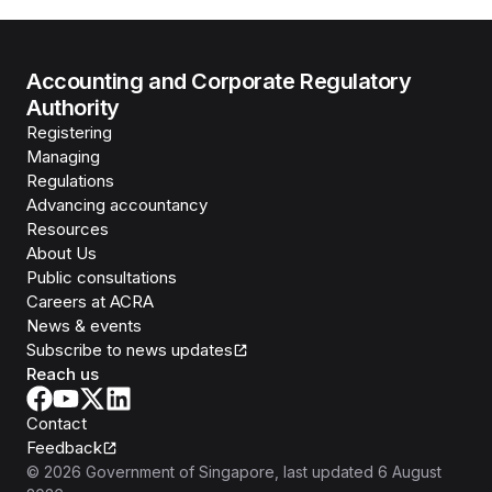
Accounting and Corporate Regulatory
Authority
Registering
Managing
Regulations
Advancing accountancy
Resources
About Us
Public consultations
Careers at ACRA
News & events
Subscribe to news updates
Reach us
Contact
Feedback
©
2026
Government of Singapore
, last updated
6 August