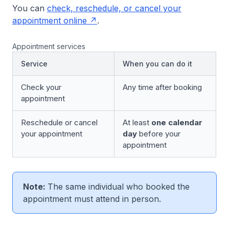
You can
check, reschedule, or cancel your
appointment online
.
Appointment services
Service
When you can do it
Check your
Any time after booking
appointment
Reschedule or cancel
At least
one calendar
your appointment
day
before your
appointment
Note:
The same individual who booked the
appointment must attend in person.