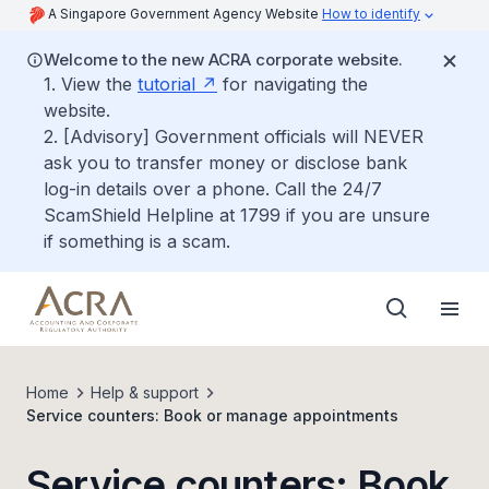
A Singapore Government Agency Website
How to identify
Welcome to the new ACRA corporate website.
1. View the
tutorial
for navigating the
website.
2. [Advisory] Government officials will NEVER
ask you to transfer money or disclose bank
log-in details over a phone. Call the 24/7
ScamShield Helpline at 1799 if you are unsure
if something is a scam.
Home
Help & support
Service counters: Book or manage appointments
Service counters: Book