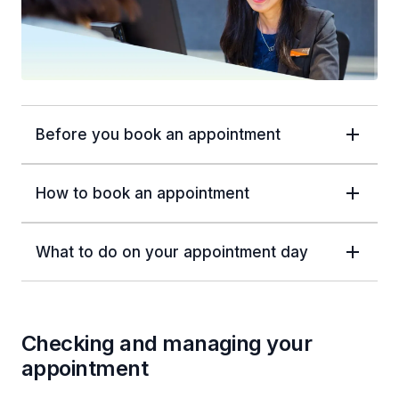
Before you book an appointment
How to book an appointment
What to do on your appointment day
Checking and managing your
appointment