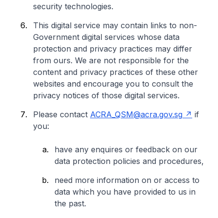
security technologies.
This digital service may contain links to non-
Government digital services whose data
protection and privacy practices may differ
from ours. We are not responsible for the
content and privacy practices of these other
websites and encourage you to consult the
privacy notices of those digital services.
Please contact
ACRA_QSM@acra.gov.sg
if
you:
have any enquires or feedback on our
data protection policies and procedures,
need more information on or access to
data which you have provided to us in
the past.