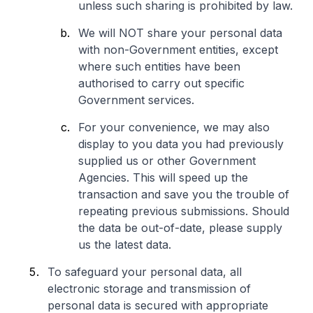
unless such sharing is prohibited by law.
We will NOT share your personal data
with non-Government entities, except
where such entities have been
authorised to carry out specific
Government services.
For your convenience, we may also
display to you data you had previously
supplied us or other Government
Agencies. This will speed up the
transaction and save you the trouble of
repeating previous submissions. Should
the data be out-of-date, please supply
us the latest data.
To safeguard your personal data, all
electronic storage and transmission of
personal data is secured with appropriate