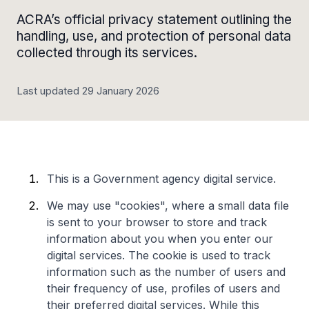
ACRA’s official privacy statement outlining the
handling, use, and protection of personal data
collected through its services.
Last updated 29 January 2026
This is a Government agency digital service.
We may use "cookies", where a small data file
is sent to your browser to store and track
information about you when you enter our
digital services. The cookie is used to track
information such as the number of users and
their frequency of use, profiles of users and
their preferred digital services. While this