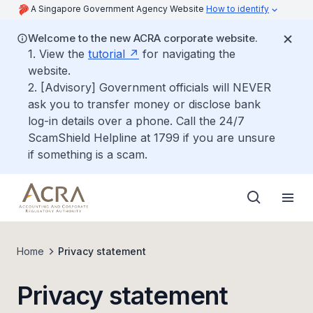
A Singapore Government Agency Website
How to identify
Welcome to the new ACRA corporate website.
1. View the
tutorial
for navigating the
website.
2. [Advisory] Government officials will NEVER
ask you to transfer money or disclose bank
log-in details over a phone. Call the 24/7
ScamShield Helpline at 1799 if you are unsure
if something is a scam.
Home
Privacy statement
Privacy statement