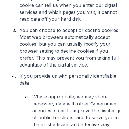
cookie can tell us when you enter our digital
services and which pages you visit, it cannot
read data off your hard disk.
You can choose to accept or decline cookies.
Most web browsers automatically accept
cookies, but you can usually modify your
browser setting to decline cookies if you
prefer. This may prevent you from taking full
advantage of the digital service.
If you provide us with personally identifiable
data
Where appropriate, we may share
necessary data with other Government
agencies, so as to improve the discharge
of public functions, and to serve you in
the most efficient and effective way