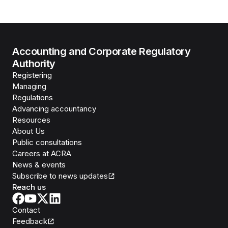
Accounting and Corporate Regulatory
Authority
Registering
Managing
Regulations
Advancing accountancy
Resources
About Us
Public consultations
Careers at ACRA
News & events
Subscribe to news updates
Reach us
Contact
Feedback