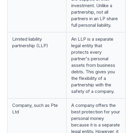
investment. Unlike a
partnership, not all
partners in an LP share
full personal liability.
Limited liability
An LLP is a separate
partnership (LLP)
legal entity that
protects every
partner's personal
assets from business
debts. This gives you
the flexibility of a
partnership with the
safety of a company.
Company, such as Pte
A company offers the
Ltd
best protection for your
personal money
because it is a separate
legal entity. However, it