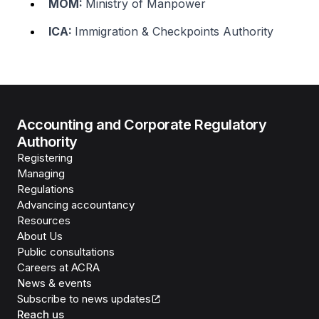
MOM:
Ministry of Manpower
ICA:
Immigration & Checkpoints Authority
Accounting and Corporate Regulatory
Authority
Registering
Managing
Regulations
Advancing accountancy
Resources
About Us
Public consultations
Careers at ACRA
News & events
Subscribe to news updates
Reach us