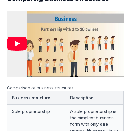
Comparison of business structures
Business structure
Description
Sole proprietorship
A sole proprietorship is
the simplest business
form with only
one
owner
. However, there