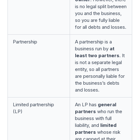
is no legal split between
you and the business,
so you are fully liable
for all debts and losses.
Partnership
A partnership is a
business run by
at
least two partners
. It
is not a separate legal
entity, so all partners
are personally liable for
the business’s debts
and losses.
Limited partnership
An LP has
general
(LP)
partners
who run the
business with full
liability, and
limited
partners
whose risk
are capped at their