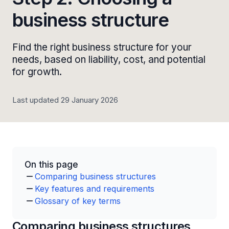
business structure
Find the right business structure for your
needs, based on liability, cost, and potential
for growth.
Last updated 29 January 2026
On this page
Comparing business structures
Key features and requirements
Glossary of key terms
Comparing business structures