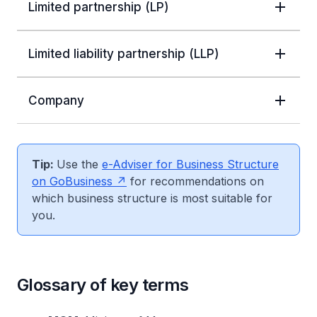
Limited partnership (LP)
Limited liability partnership (LLP)
Company
Tip:
Use the
e-Adviser for Business Structure
on GoBusiness
for recommendations on
which business structure is most suitable for
you.
Glossary of key terms