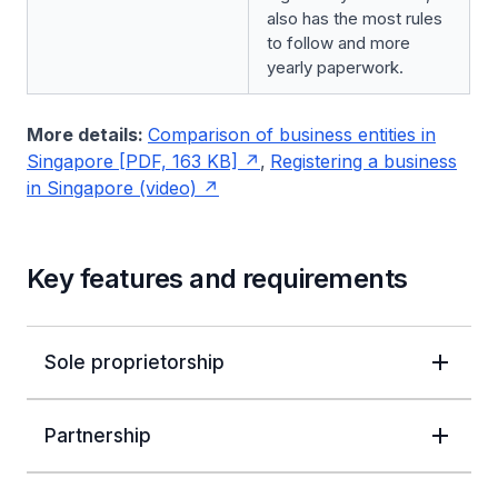
also has the most rules
to follow and more
yearly paperwork.
More details:
Comparison of business entities in
Singapore [PDF, 163 KB]
,
Registering a business
in Singapore (video)
Key features and requirements
Sole proprietorship
Partnership