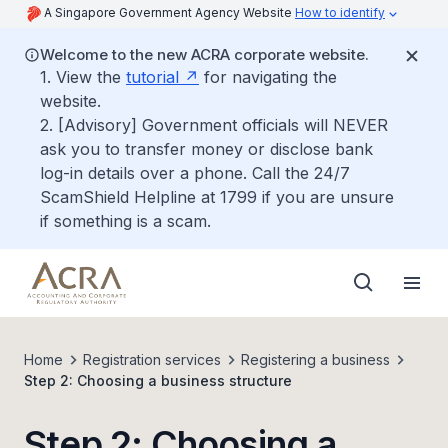
A Singapore Government Agency Website
How to identify
Welcome to the new ACRA corporate website.
1. View the
tutorial
for navigating the
website.
2. [Advisory] Government officials will NEVER
ask you to transfer money or disclose bank
log-in details over a phone. Call the 24/7
ScamShield Helpline at 1799 if you are unsure
if something is a scam.
Home
Registration services
Registering a business
Step 2: Choosing a business structure
Step 2: Choosing a