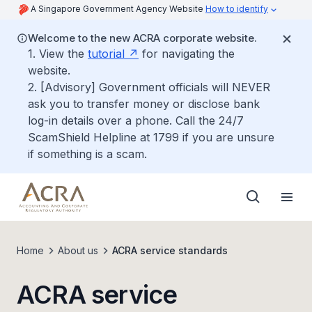
A Singapore Government Agency Website
How to identify
Welcome to the new ACRA corporate website.
1. View the
tutorial
for navigating the
website.
2. [Advisory] Government officials will NEVER
ask you to transfer money or disclose bank
log-in details over a phone. Call the 24/7
ScamShield Helpline at 1799 if you are unsure
if something is a scam.
Home
About us
ACRA service standards
ACRA service