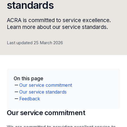
standards
ACRA is committed to service excellence.
Learn more about our service standards.
Last updated 25 March 2026
On this page
Our service commitment
Our service standards
Feedback
Our service commitment