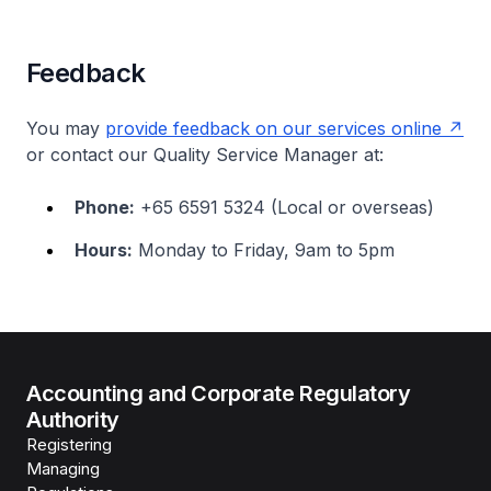
Feedback
You may
provide feedback on our services online
or contact our Quality Service Manager at:
Phone:
+65 6591 5324 (Local or overseas)
Hours:
Monday to Friday, 9am to 5pm
Accounting and Corporate Regulatory
Authority
Registering
Managing