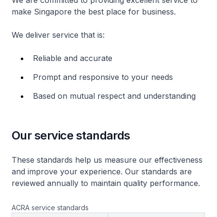
We are committed to providing excellent service to
make Singapore the best place for business.
We deliver service that is:
Reliable and accurate
Prompt and responsive to your needs
Based on mutual respect and understanding
Our service standards
These standards help us measure our effectiveness
and improve your experience. Our standards are
reviewed annually to maintain quality performance.
ACRA service standards