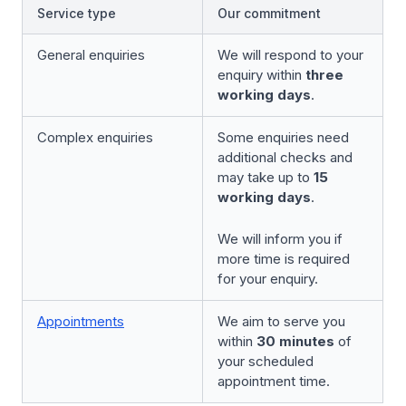
Service type
Our commitment
General enquiries
We will respond to your
enquiry within
three
working days
.
Complex enquiries
Some enquiries need
additional checks and
may take up to
15
working days
.
We will inform you if
more time is required
for your enquiry.
Appointments
We aim to serve you
within
30 minutes
of
your scheduled
appointment time.