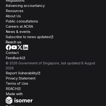
Regulations
Advancing accountancy
Resources
About Us
Public consultations
Careers at ACRA
News & events
Subscribe to news updates
Reach us
Contact
Feedback
©
2026
Government of Singapore
, last updated
8 August
2026
Report Vulnerability
Privacy Statement
Terms of Use
REACH
Isomer
Made with