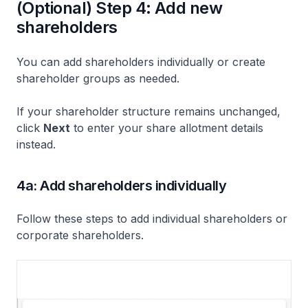
(Optional) Step 4: Add new
shareholders
You can add shareholders individually or create
shareholder groups as needed.
If your shareholder structure remains unchanged,
click
Next
to enter your share allotment details
instead.
4a: Add shareholders individually
Follow these steps to add individual shareholders or
corporate shareholders.