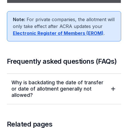
been allotted, click "Next".
Note:
For private companies, the allotment will
only take effect after ACRA updates your
Electronic Register of Members (EROM)
.
Frequently asked questions (FAQs)
Why is backdating the date of transfer
or date of allotment generally not
allowed?
Related pages