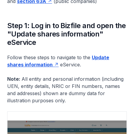
and
section 63A
(public companies)
Step 1: Log in to Bizfile and open the
"Update shares information"
eService
Follow these steps to navigate to the
Update
shares information
eService.
Note:
All entity and personal information (including
UEN, entity details, NRIC or FIN numbers, names
and addresses) shown are dummy data for
illustration purposes only.