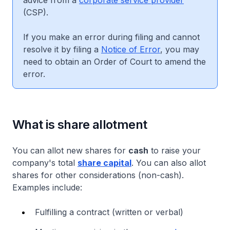
advice from a
corporate service provider
(CSP).
If you make an error during filing and cannot
resolve it by filing a
Notice of Error
, you may
need to obtain an Order of Court to amend the
error.
What is share allotment
You can allot new shares for
cash
to raise your
company's total
share capital
. You can also allot
shares for other considerations (non-cash).
Examples include:
Fulfilling a contract (written or verbal)