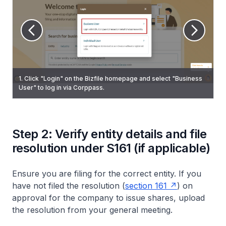
3. (CSP) On the "My profile – Select profile” page, click on the
1. Click "Login" on the Bizfile homepage and select "Business
2. Check that the correct entity name appears on the top menu
“Corporate Service Provider” tab. If you belong to more than
6. On the "Update shares information" page, select "Return of
User" to log in via Corppass.
bar and dashboard.
one CSP firm, select your CSP firm from the dropdown list.
Allotment of shares" and click "Start".
Step 2: Verify entity details and file
resolution under S161 (if applicable)
Ensure you are filing for the correct entity. If you
have not filed the resolution (
section 161
) on
approval for the company to issue shares, upload
the resolution from your general meeting.