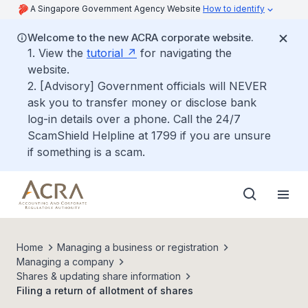
A Singapore Government Agency Website
How to identify
Welcome to the new ACRA corporate website.
1. View the
tutorial
for navigating the
website.
2. [Advisory] Government officials will NEVER
ask you to transfer money or disclose bank
log-in details over a phone. Call the 24/7
ScamShield Helpline at 1799 if you are unsure
if something is a scam.
Home
Managing a business or registration
Managing a company
Shares & updating share information
Filing a return of allotment of shares