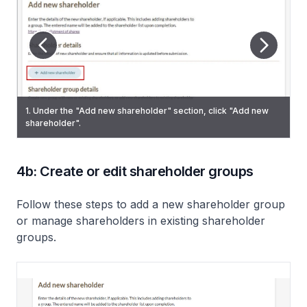
3. (Add individual shareholder) If you are an exempt private
9. To add more shareholders, click "Add new shareholder"
1. Under the "Add new shareholder" section, click "Add new
2. (Add individual shareholder) Under "Category", select
company or a private company trying to add more than 50
and repeat steps 2 to 8. Once you have added all
shareholder".
"Individual" and enter their personal information.
shareholders (maximum number as allowed by law), you will
shareholders, click "Next".
see a “Shareholder limit exceeded” message. You must
confirm that your company remains within the 50-shareholder
limit before clicking “Proceed.”
4b: Create or edit shareholder groups
Follow these steps to add a new shareholder group
or manage shareholders in existing shareholder
groups.