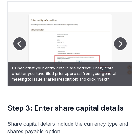
1. Check that your entity details are correct. Then, state
whether you have filed prior approval from your general
2. (No resolution filed) Enter the date of the meeting and
meeting to issue shares (resolution) and click "Next".
upload the resolution. Then, click "Next".
Step 3: Enter share capital details
Share capital details include the currency type and
shares payable option.