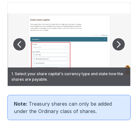
2. For shares payable "All otherwise than in cash" or "Partially
10. (If required) Click "Add Currency" to add another share
1. Select your share capital's currency type and state how the
in cash and otherwise than in cash", specify the allotment
capital currency. Enter the required information and click
shares are payable.
method.
3. Select the class of shares to be allotted.
"Next".
Note:
Treasury shares can only be added
under the Ordinary class of shares.