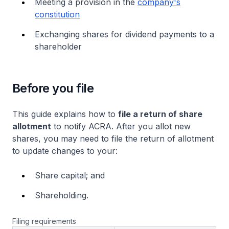
Meeting a provision in the
company's
constitution
Exchanging shares for dividend payments to a
shareholder
Before you file
This guide explains how to
file a return of share
allotment
to notify ACRA. After you allot new
shares, you may need to file the return of allotment
to update changes to your:
Share capital; and
Shareholding.
Filing requirements