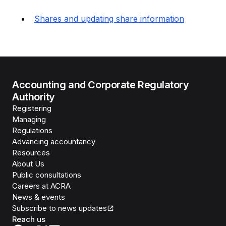
Shares and updating share information
Accounting and Corporate Regulatory
Authority
Registering
Managing
Regulations
Advancing accountancy
Resources
About Us
Public consultations
Careers at ACRA
News & events
Subscribe to news updates
Reach us