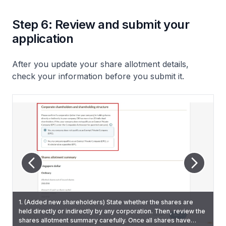
Step 6: Review and submit your
application
After you update your share allotment details,
check your information before you submit it.
1. (Added new shareholders) State whether the shares are
held directly or indirectly by any corporation. Then, review the
2. On the "Review and confirm" page, check that you have
5. You will also receive a Bizfile notification that confirms the
shares allotment summary carefully. Once all shares have
entered all information correctly.
3. Tick the declaration checkbox and click "Submit".
updated allotment.