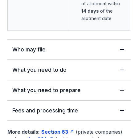
of allotment within
14 days
of the
allotment date
Who may file
What you need to do
What you need to prepare
Fees and processing time
More details:
Section 63
(private companies)