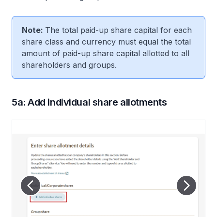
Note:
The total paid-up share capital for each
share class and currency must equal the total
amount of paid-up share capital allotted to all
shareholders and groups.
5a: Add individual share allotments