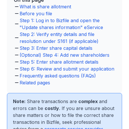
On this page
What is share allotment
Before you file
Step 1: Log in to Bizfile and open the
"Update shares information" eService
Step 2: Verify entity details and file
resolution under S161 (if applicable)
Step 3: Enter share capital details
(Optional) Step 4: Add new shareholders
Step 5: Enter share allotment details
Step 6: Review and submit your application
Frequently asked questions (FAQs)
Related pages
Note:
Share transactions are
complex
and
errors can be
costly
. If you are unsure about
share matters or how to file the correct share
transactions in Bizfile, seek professional