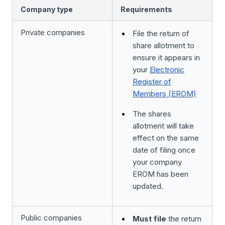
Company type
Requirements
Private companies
File the return of
share allotment to
ensure it appears in
your
Electronic
Register of
Members (EROM)
The shares
allotment will take
effect on the same
date of filing once
your company
EROM has been
updated.
Public companies
Must file
the return