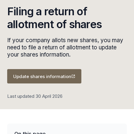
Filing a return of
allotment of shares
If your company allots new shares, you may
need to file a return of allotment to update
your shares information.
Update shares information
Last updated 30 April 2026