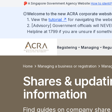
A Singapore Government Agency Website
How to identif
Welcome to the new ACRA corporate websit
1. View the
tutorial
for navigating the webs
2. [Advisory] Government officials will NEVE
Helpline at 1799 if you are unsure if somethi
Registering
Managing
Regu
Home
Managing a business or registration
Manag
Shares & updati
information
Find guides on company share 