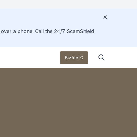
s over a phone. Call the 24/7 ScamShield
Bizfile