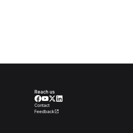
Reach us
Contact
Feedback