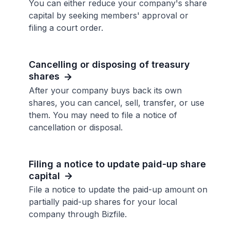
You can either reduce your company's share
capital by seeking members' approval or
filing a court order.
Cancelling or disposing of treasury
shares
After your company buys back its own
shares, you can cancel, sell, transfer, or use
them. You may need to file a notice of
cancellation or disposal.
Filing a notice to update paid-up share
capital
File a notice to update the paid-up amount on
partially paid-up shares for your local
company through Bizfile.