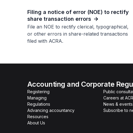
Filing a notice of error (NOE) to rectify
share transaction errors
File an NOE to rectify clerical, typographical,
or other errors in share-related transactions
filed with ACRA.
Accounting and Corporate Regul
Registering
Public consulta
Managing
Careers at AC
Regulations
News & events
Advancing accountancy
Subscribe to 
Resources
About Us