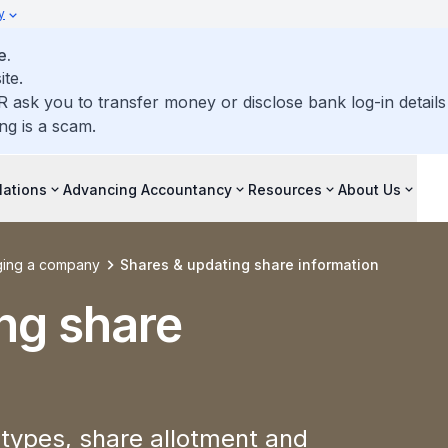
y
e.
ite.
R ask you to transfer money or disclose bank log-in detail
ng is a scam.
lations
Advancing Accountancy
Resources
About Us
ing a company
Shares & updating share information
ng share
types, share allotment and