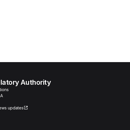
atory Authority
tions
RA
news updates