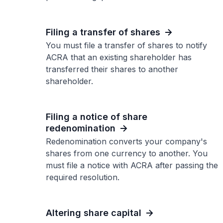
Filing a transfer of shares
You must file a transfer of shares to notify
ACRA that an existing shareholder has
transferred their shares to another
shareholder.
Filing a notice of share
redenomination
Redenomination converts your company's
shares from one currency to another. You
must file a notice with ACRA after passing the
required resolution.
Altering share capital