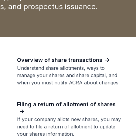
nts, and prospectus issuance.
Overview of share transactions
Understand share allotments, ways to
manage your shares and share capital, and
when you must notify ACRA about changes.
Filing a return of allotment of shares
If your company allots new shares, you may
need to file a return of allotment to update
your shares information.