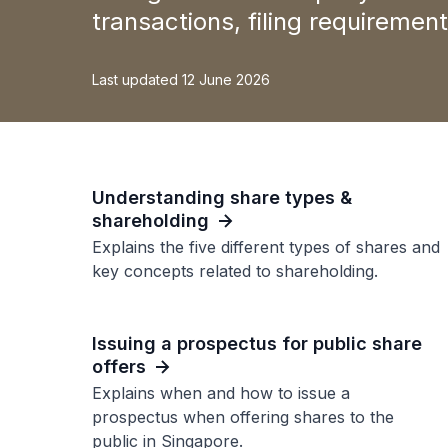
transactions, filing requireme
Last updated 12 June 2026
Understanding share types &
shareholding
Explains the five different types of shares and
key concepts related to shareholding.
Issuing a prospectus for public share
offers
Explains when and how to issue a
prospectus when offering shares to the
public in Singapore.