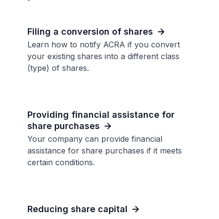
Filing a conversion of shares
Learn how to notify ACRA if you convert
your existing shares into a different class
(type) of shares.
Providing financial assistance for
share purchases
Your company can provide financial
assistance for share purchases if it meets
certain conditions.
Reducing share capital