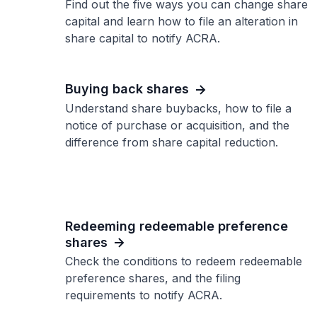
Find out the five ways you can change share
capital and learn how to file an alteration in
share capital to notify ACRA.
Buying back shares
Understand share buybacks, how to file a
notice of purchase or acquisition, and the
difference from share capital reduction.
Redeeming redeemable preference
shares
Check the conditions to redeem redeemable
preference shares, and the filing
requirements to notify ACRA.