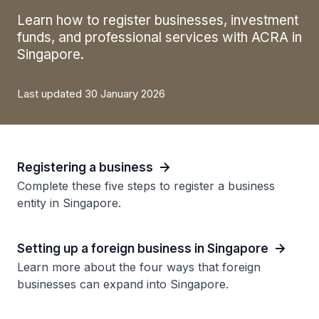
Learn how to register businesses, investment
funds, and professional services with ACRA in
Singapore.
Last updated 30 January 2026
Registering a business
Complete these five steps to register a business
entity in Singapore.
Setting up a foreign business in Singapore
Learn more about the four ways that foreign
businesses can expand into Singapore.