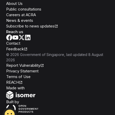
About Us
Public consultations
Careers at ACRA
News & events
Subscribe to news updates
Reach us
Contact
Feedback
©
2026
Government of Singapore
, last updated
8 August
2026
Report Vulnerability
Privacy Statement
Terms of Use
REACH
Isomer
Made with
Open Government Products
Built by