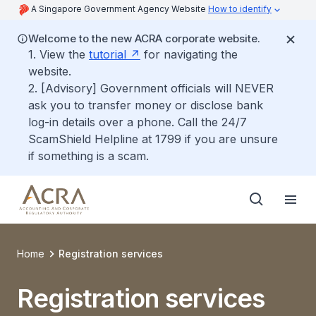
A Singapore Government Agency Website
How to identify
Welcome to the new ACRA corporate website.
1. View the
tutorial
for navigating the
website.
2. [Advisory] Government officials will NEVER
ask you to transfer money or disclose bank
log-in details over a phone. Call the 24/7
ScamShield Helpline at 1799 if you are unsure
if something is a scam.
Home
Registration services
Registration services