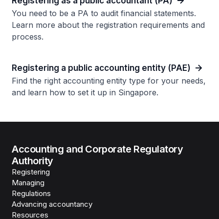
Registering as a public accountant (PA)
You need to be a PA to audit financial statements.
Learn more about the registration requirements and
process.
Registering a public accounting entity (PAE)
Find the right accounting entity type for your needs,
and learn how to set it up in Singapore.
Accounting and Corporate Regulatory
Authority
Registering
Managing
Regulations
Advancing accountancy
Resources