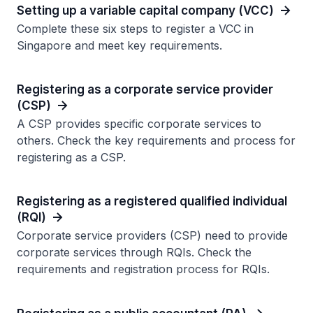
Setting up a variable capital company (VCC)
Complete these six steps to register a VCC in
Singapore and meet key requirements.
Registering as a corporate service provider
(CSP)
A CSP provides specific corporate services to
others. Check the key requirements and process for
registering as a CSP.
Registering as a registered qualified individual
(RQI)
Corporate service providers (CSP) need to provide
corporate services through RQIs. Check the
requirements and registration process for RQIs.