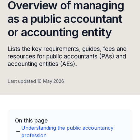
Overview of managing
as a public accountant
or accounting entity
Lists the key requirements, guides, fees and
resources for public accountants (PAs) and
accounting entities (AEs).
Last updated 16 May 2026
On this page
Understanding the public accountancy
profession