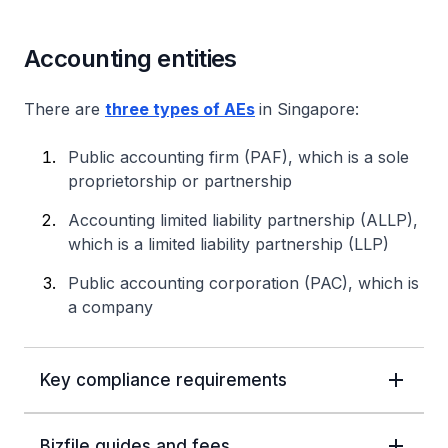
Accounting entities
There are
three types of AEs
in Singapore:
Public accounting firm (PAF), which is a sole
proprietorship or partnership
Accounting limited liability partnership (ALLP),
which is a limited liability partnership (LLP)
Public accounting corporation (PAC), which is
a company
Key compliance requirements
Bizfile guides and fees