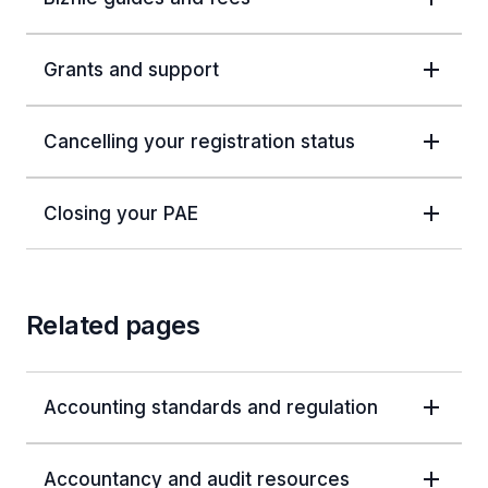
Grants and support
Cancelling your registration status
Closing your PAE
Related pages
Accounting standards and regulation
Accountancy and audit resources