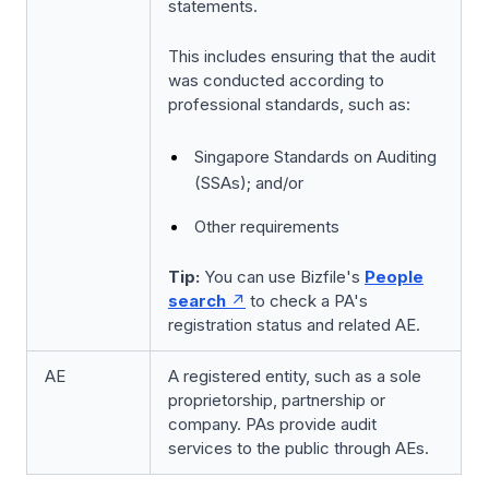
statements.
This includes ensuring that the audit
was conducted according to
professional standards, such as:
Singapore Standards on Auditing
(SSAs); and/or
Other requirements
Tip:
You can use Bizfile's
People
search
to check a PA's
registration status and related AE.
AE
A registered entity, such as a sole
proprietorship, partnership or
company. PAs provide audit
services to the public through AEs.