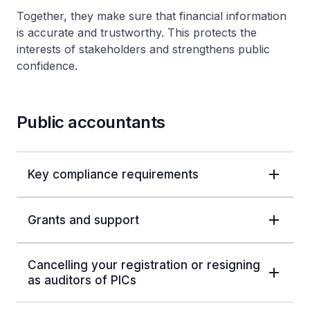
Together, they make sure that financial information
is accurate and trustworthy. This protects the
interests of stakeholders and strengthens public
confidence.
Public accountants
Key compliance requirements
Grants and support
Cancelling your registration or resigning
as auditors of PICs