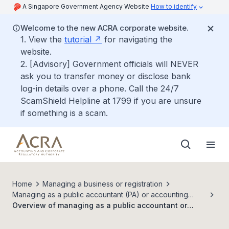
A Singapore Government Agency Website
How to identify
Welcome to the new ACRA corporate website.
1. View the
tutorial
for navigating the
website.
2. [Advisory] Government officials will NEVER
ask you to transfer money or disclose bank
log-in details over a phone. Call the 24/7
ScamShield Helpline at 1799 if you are unsure
if something is a scam.
Home
Managing a business or registration
Managing as a public accountant (PA) or accounting
entity (AE)
Overview of managing as a public accountant or
accounting entity