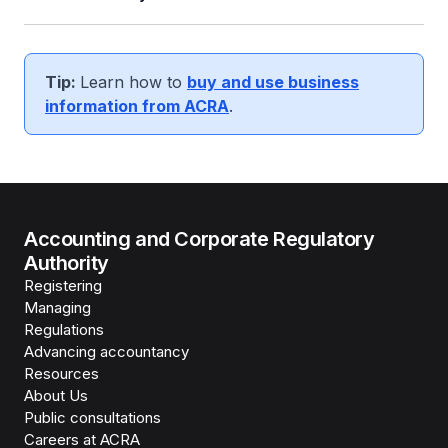
Tip:
Learn how to
buy and use business
information from ACRA
.
Accounting and Corporate Regulatory
Authority
Registering
Managing
Regulations
Advancing accountancy
Resources
About Us
Public consultations
Careers at ACRA