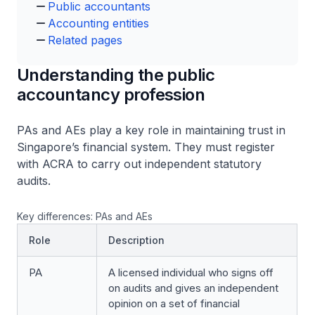
Public accountants
Accounting entities
Related pages
Understanding the public
accountancy profession
PAs and AEs play a key role in maintaining trust in
Singapore’s financial system. They must register
with ACRA to carry out independent statutory
audits.
Key differences: PAs and AEs
Role
Description
PA
A licensed individual who signs off
on audits and gives an independent
opinion on a set of financial