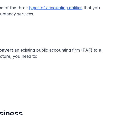
e of the three
types of accounting entities
that you
ountancy services.
convert
an existing public accounting firm (PAF) to a
cture, you need to:
usiness