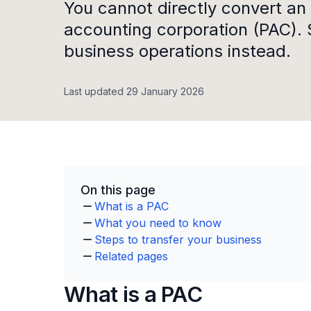
You cannot directly convert an 
accounting corporation (PAC). 
business operations instead.
Last updated 29 January 2026
On this page
What is a PAC
What you need to know
Steps to transfer your business
Related pages
What is a PAC