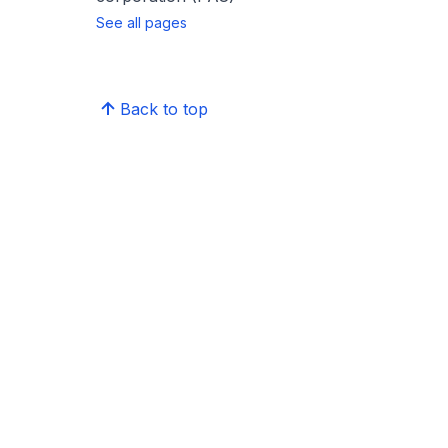
See all pages
Back to top