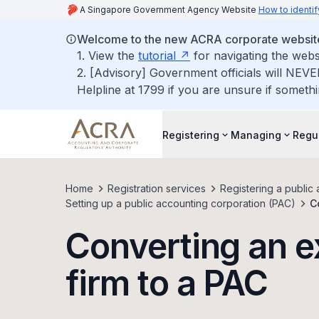
A Singapore Government Agency Website
How to identif
Welcome to the new ACRA corporate websit
1. View the
tutorial
for navigating the webs
2. [Advisory] Government officials will NEVE
Helpline at 1799 if you are unsure if somethi
Registering
Managing
Regu
Home
Registration services
Registering a public 
Setting up a public accounting corporation (PAC)
C
Converting an e
firm to a PAC