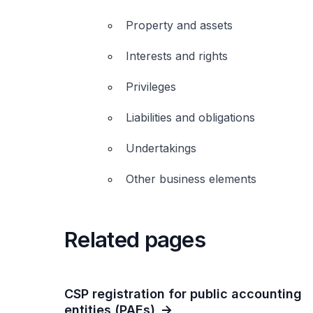
Property and assets
Interests and rights
Privileges
Liabilities and obligations
Undertakings
Other business elements
Related pages
CSP registration for public accounting
entities (PAEs)