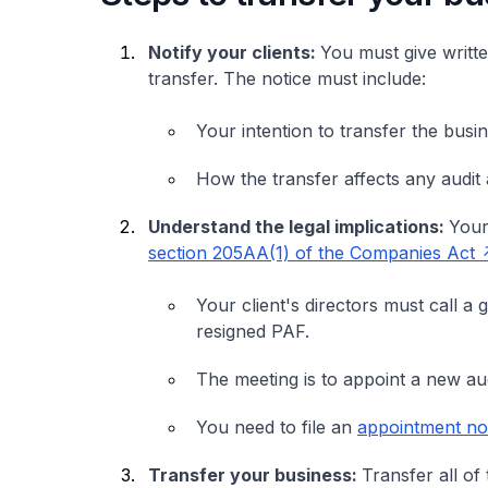
Notify your clients:
You must give writte
transfer. The notice must include:
Your intention to transfer the busi
How the transfer affects any audit
Understand the legal implications:
Your
section 205AA(1) of the Companies Act
Your client's directors must call a
resigned PAF.
The meeting is to appoint a new au
You need to file an
appointment not
Transfer your business:
Transfer all of