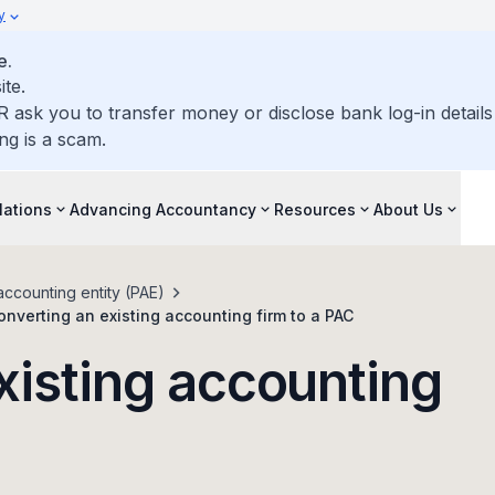
y
e.
ite.
R ask you to transfer money or disclose bank log-in detail
ng is a scam.
lations
Advancing Accountancy
Resources
About Us
accounting entity (PAE)
onverting an existing accounting firm to a PAC
xisting accounting