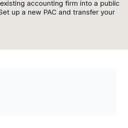
existing accounting firm into a public
Set up a new PAC and transfer your