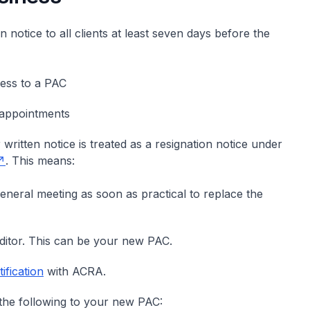
n notice to all clients at least seven days before the
ness to a PAC
 appointments
 written notice is treated as a resignation notice under
. This means:
 general meeting as soon as practical to replace the
ditor. This can be your new PAC.
ification
with ACRA.
 the following to your new PAC: