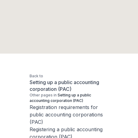
Back to
Setting up a public accounting
corporation (PAC)
Other pages in
Setting up a public
accounting corporation (PAC)
Registration requirements for
public accounting corporations
(PAC)
Registering a public accounting
corporation (PAC)