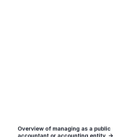
Overview of managing as a public
accountant or accounting entity