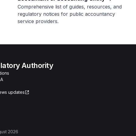
Comprehensive list of guides, resources, and
regulatory notices for public accountancy
service providers.
atory Authority
tions
RA
news updates
gust 2026