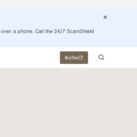
s over a phone. Call the 24/7 ScamShield
Bizfile