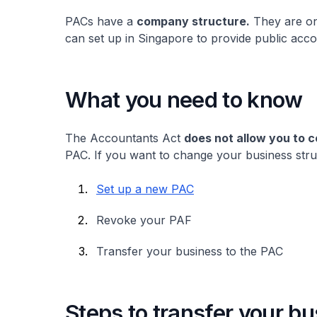
PACs have a
company structure.
They are on
can set up in Singapore to provide public acc
What you need to know
The Accountants Act
does not allow you to 
PAC. If you want to change your business stru
Set up a new PAC
Revoke your PAF
Transfer your business to the PAC
Steps to transfer your b