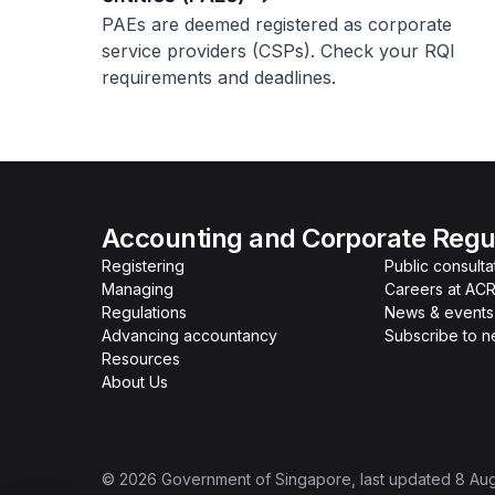
PAEs are deemed registered as corporate
service providers (CSPs). Check your RQI
requirements and deadlines.
Accounting and Corporate Regul
Registering
Public consulta
Managing
Careers at AC
Regulations
News & events
Advancing accountancy
Subscribe to 
Resources
About Us
©
2026
Government of Singapore
, last updated
8 Au