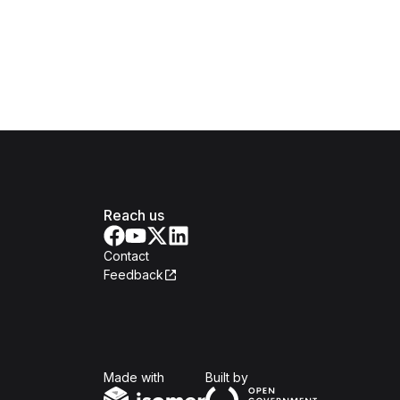
Reach us
Contact
Feedback
Isomer
Open Government Produc
Made with
Built by