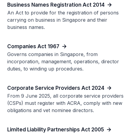
Business Names Registration Act 2014
An Act to provide for the registration of persons
carrying on business in Singapore and their
business names.
Companies Act 1967
Governs companies in Singapore, from
incorporation, management, operations, director
duties, to winding up procedures.
Corporate Service Providers Act 2024
From 9 June 2025, all corporate service providers
(CSPs) must register with ACRA, comply with new
obligations and vet nominee directors.
Limited Liability Partnerships Act 2005