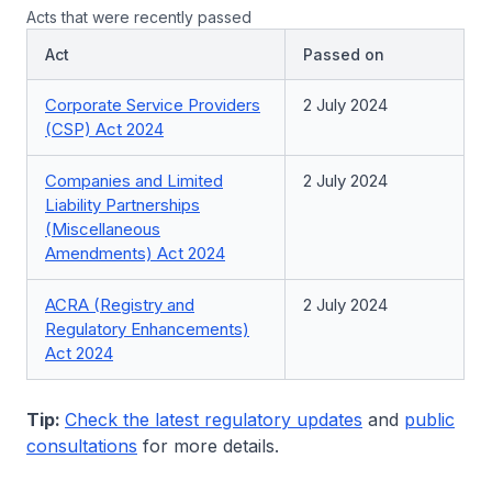
Acts that were recently passed
Act
Passed on
Corporate Service Providers
2 July 2024
(CSP) Act 2024
Companies and Limited
2 July 2024
Liability Partnerships
(Miscellaneous
Amendments) Act 2024
ACRA (Registry and
2 July 2024
Regulatory Enhancements)
Act 2024
Tip:
Check the latest regulatory updates
and
public
consultations
for more details.