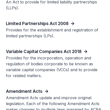
An Act to provide for limited liability partnerships
(LLPs).
Limited Partnerships Act 2008
Provides for the establishment and registration of
limited partnerships (LPs).
Variable Capital Companies Act 2018
Provides for the incorporation, operation and
regulation of bodies corporate to be known as
variable capital companies (VCCs) and to provide
for related matters.
Amendment Acts
Amendment Acts update and improve original
legislation. Each of the following Amendment Acts
makes changes to multiple laws managed by ACRA.