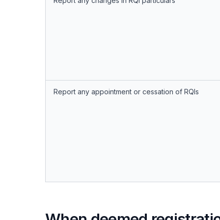
Report any changes in RQI particulars
Report any appointment or cessation of RQIs
When deemed registrati