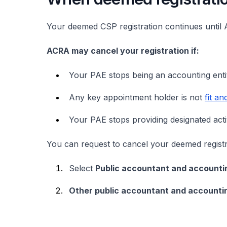
Your deemed CSP registration continues until 
ACRA may cancel your registration if:
Your PAE stops being an accounting ent
Any key appointment holder is not
fit a
Your PAE stops providing designated activ
You can request to cancel your deemed regist
Select
Public accountant and accountin
Other public accountant and accountin