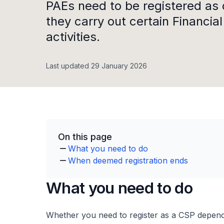
PAEs need to be registered as 
they carry out certain Financia
activities.
Last updated 29 January 2026
On this page
What you need to do
When deemed registration ends
What you need to do
Whether you need to register as a CSP depend