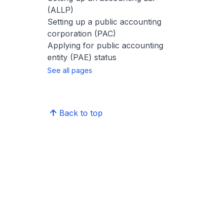
(ALLP)
Setting up a public accounting
corporation (PAC)
Applying for public accounting
entity (PAE) status
See all pages
Back to top