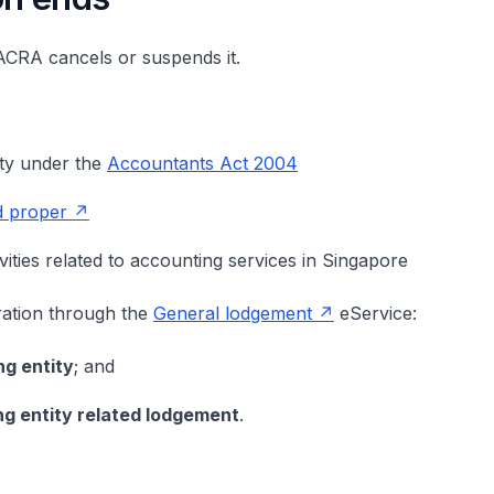
ACRA cancels or suspends it.
ity under the
Accountants Act 2004
nd proper
ities related to accounting services in Singapore
ration through the
General lodgement
eService:
g entity
; and
g entity related lodgement
.