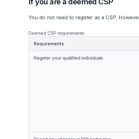
If you are a deemed CSP
You do not need to register as a CSP. However
Deemed CSP requirements
Requirements
Register your qualified individuals