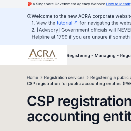
A Singapore Government Agency Website
How to identif
Welcome to the new ACRA corporate websit
1. View the
tutorial
for navigating the webs
2. [Advisory] Government officials will NEVE
Helpline at 1799 if you are unsure if somethi
Registering
Managing
Regu
Home
Registration services
Registering a public 
CSP registration for public accounting entities (PA
CSP registration
accounting enti