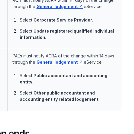
RQIs must notify ACRA within 14 days of the change
through the
General lodgement
eService:
Select
Corporate Service Provider
.
Select
Update registered qualified individual
information
.
PAEs must notify ACRA of the change within 14 days
through the
General lodgement
eService:
Select
Public accountant and accounting
entity
.
Select
Other public accountant and
accounting entity related lodgement
.
on ends