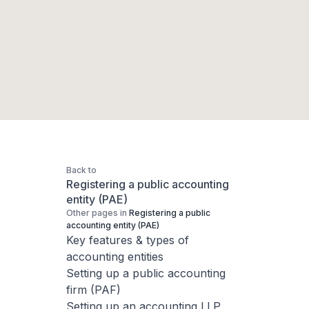
Back to
Registering a public accounting
entity (PAE)
Other pages in
Registering a public
accounting entity (PAE)
Key features & types of
accounting entities
Setting up a public accounting
firm (PAF)
Setting up an accounting LLP