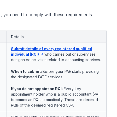
, you need to comply with these requirements.
Details
Submit details of every registered qualified
individual (RQI)
who carries out or supervises
designated activities related to accounting services.
When to submit:
Before your PAE starts providing
the designated FATF services.
If you do not appoint an RQI:
Every key
appointment holder who is a public accountant (PA)
becomes an RQI automatically. These are deemed
RQIs of the deemed registered CSP.