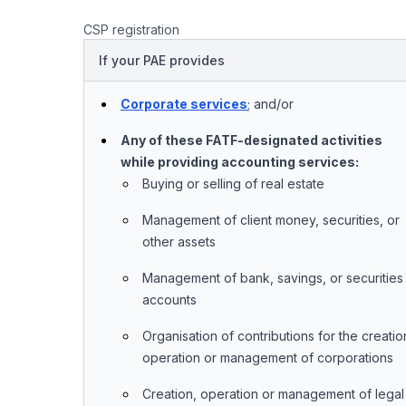
CSP registration
If your PAE provides
Corporate services
; and/or
Any of these FATF-designated activities
while providing accounting services:
Buying or selling of real estate
Management of client money, securities, or
other assets
Management of bank, savings, or securities
accounts
Organisation of contributions for the creatio
operation or management of corporations
Creation, operation or management of legal