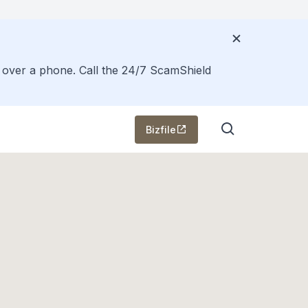
s over a phone. Call the 24/7 ScamShield
Bizfile