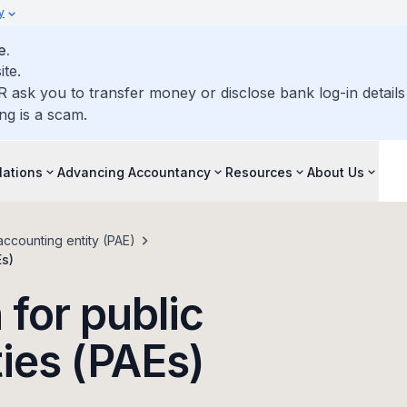
y
e.
ite.
R ask you to transfer money or disclose bank log-in detail
ng is a scam.
lations
Advancing Accountancy
Resources
About Us
accounting entity (PAE)
Es)
 for public
ties (PAEs)