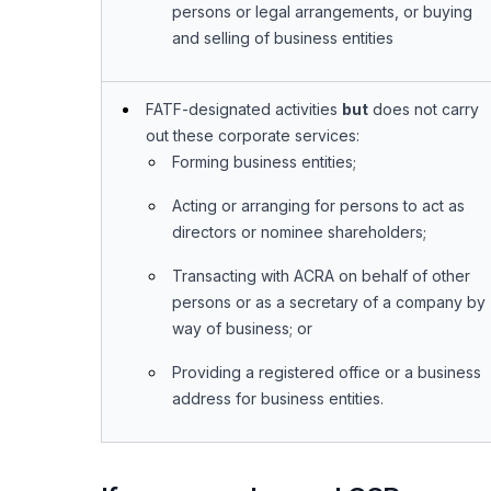
persons or legal arrangements, or buying
and selling of business entities
FATF-designated activities
but
does not carry
out these corporate services:
Forming business entities;
Acting or arranging for persons to act as
directors or nominee shareholders;
Transacting with ACRA on behalf of other
persons or as a secretary of a company by
way of business; or
Providing a registered office or a business
address for business entities.