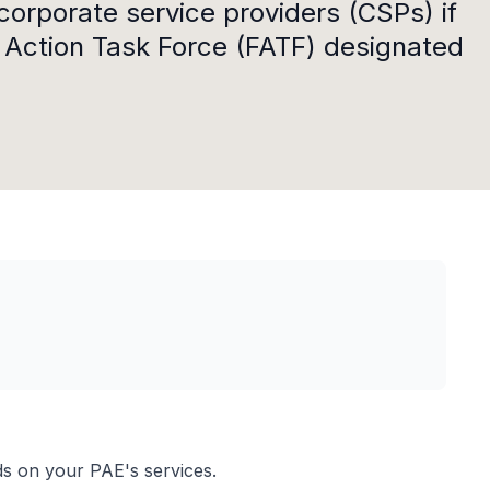
corporate service providers (CSPs) if
l Action Task Force (FATF) designated
s on your PAE's services.