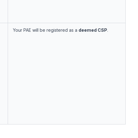
Your PAE will be registered as a
deemed CSP
.