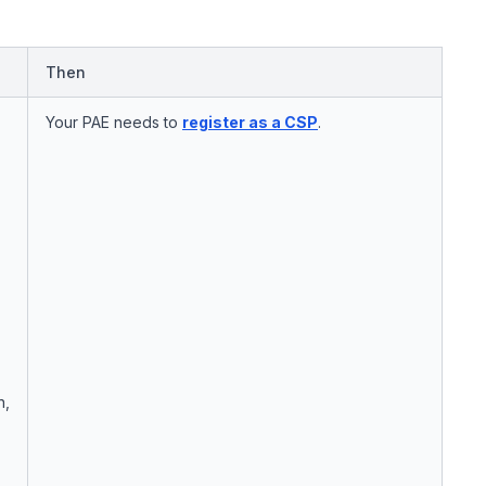
Then
Your PAE needs to
register as a CSP
.
n,