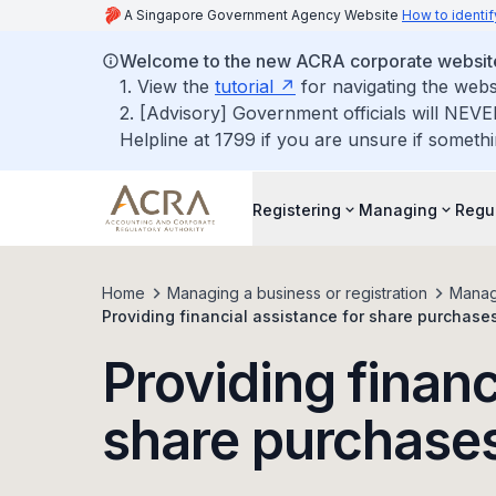
A Singapore Government Agency Website
How to identif
Welcome to the new ACRA corporate websit
1. View the
tutorial
for navigating the webs
2. [Advisory] Government officials will NEVE
Helpline at 1799 if you are unsure if somethi
Registering
Managing
Regu
Home
Managing a business or registration
Manag
Providing financial assistance for share purchase
Providing financ
share purchase