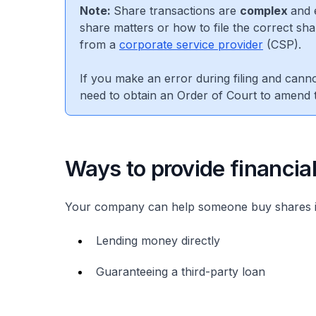
Note:
Share transactions are
complex
and 
share matters or how to file the correct shar
from a
corporate service provider
(CSP).
If you make an error during filing and cannot
need to obtain an Order of Court to amend t
Ways to provide financia
Your company can help someone buy shares 
Lending money directly
Guaranteeing a third-party loan