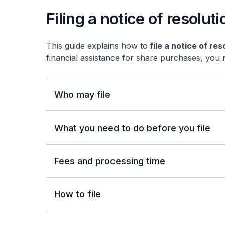
Filing a notice of resoluti
This guide explains how to
file a notice of res
financial assistance for share purchases, you
Who may file
What you need to do before you file
Fees and processing time
How to file