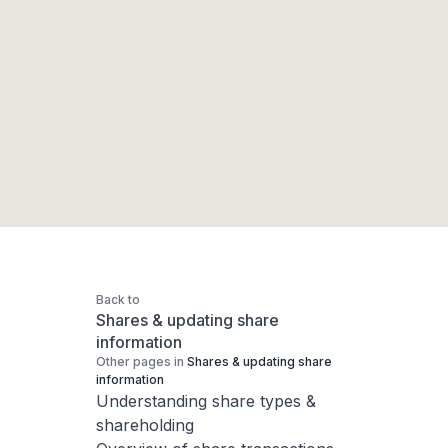
Back to
Shares & updating share
information
Other pages in
Shares & updating share
information
Understanding share types &
shareholding