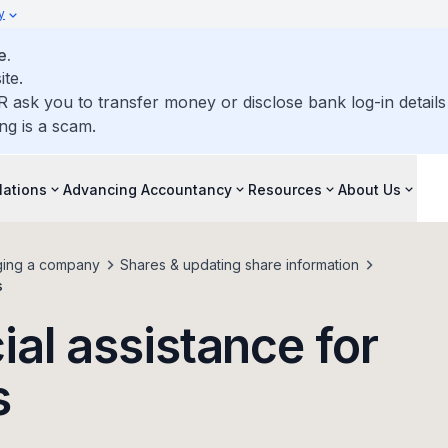
y
e.
ite.
R ask you to transfer money or disclose bank log-in detail
ng is a scam.
lations
Advancing Accountancy
Resources
About Us
ing a company
Shares & updating share information
s
ial assistance for
s