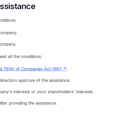
assistance
ditions:
company.
company.
et all the conditions:
nd 76(9) of Companies Act 1967
.
rectors approve of the assistance.
ny's interests or your shareholders' interests.
fter providing the assistance.