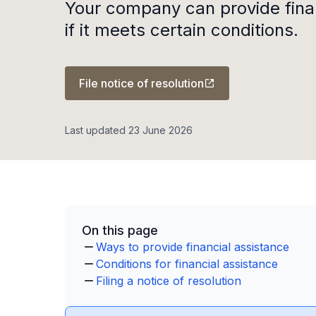
Your company can provide fina
if it meets certain conditions.
File notice of resolution
Last updated 23 June 2026
On this page
Ways to provide financial assistance
Conditions for financial assistance
Filing a notice of resolution