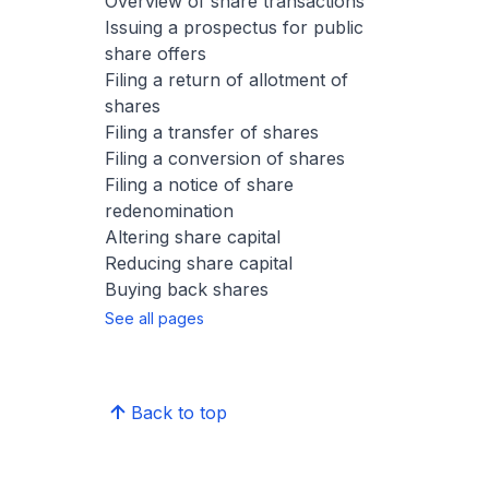
Overview of share transactions
Issuing a prospectus for public
share offers
Filing a return of allotment of
shares
Filing a transfer of shares
Filing a conversion of shares
Filing a notice of share
redenomination
Altering share capital
Reducing share capital
Buying back shares
See all pages
Back to top