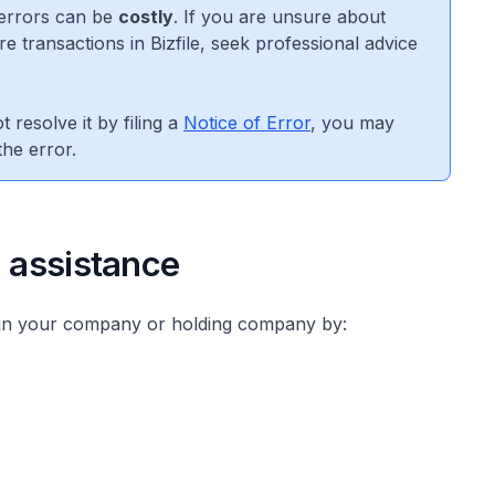
errors can be
costly
. If you are unsure about
e transactions in Bizfile, seek professional advice
 resolve it by filing a
Notice of Error
, you may
he error.
l assistance
in your company or holding company by: