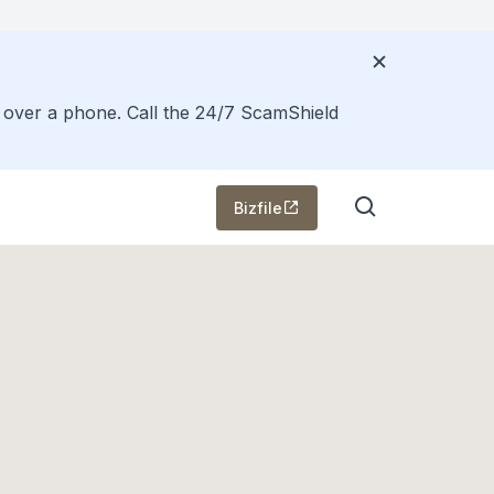
s over a phone. Call the 24/7 ScamShield
Bizfile