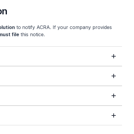
on
olution
to
notify ACRA. If your company provides
must file
this notice.