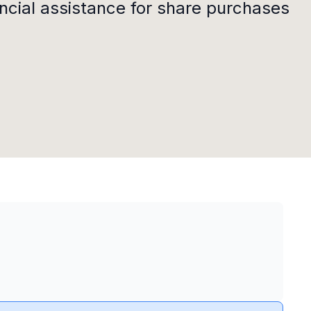
ncial assistance for share purchases