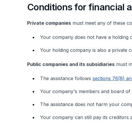
Conditions for financial 
Private companies
must meet any of these con
Your company does not have a holding 
Your holding company is also a private 
Public companies and its subsidiaries
must me
The assistance follows
sections 76(8) a
Your company's members and board of di
The assistance does not harm your compa
Your company can still pay its creditors a