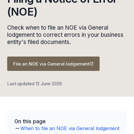
(NOE)
Check when to file an NOE via General
lodgement to correct errors in your business
entity's filed documents.
File an NOE via General lodgement
Last updated 12 June 2026
On this page
When to file an NOE via General lodgement