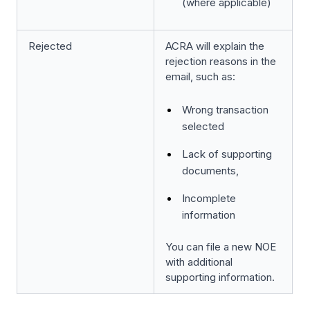
(where applicable)
Rejected
ACRA will explain the
rejection reasons in the
email, such as:
Wrong transaction
selected
Lack of supporting
documents,
Incomplete
information
You can file a new NOE
with additional
supporting information.