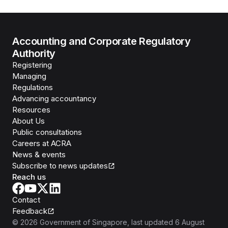
Accounting and Corporate Regulatory
Authority
Registering
Managing
Regulations
Advancing accountancy
Resources
About Us
Public consultations
Careers at ACRA
News & events
Subscribe to news updates
Reach us
Contact
Feedback
©
2026
Government of Singapore
, last updated
6 August