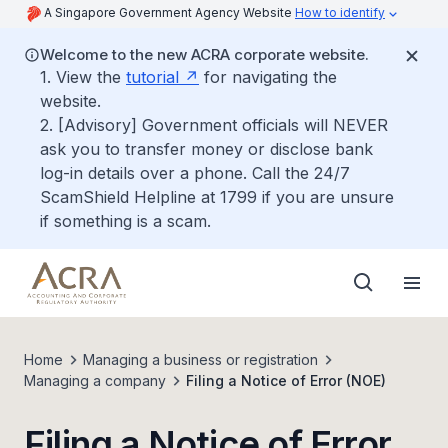
A Singapore Government Agency Website
How to identify
Welcome to the new ACRA corporate website.
1. View the
tutorial
for navigating the
website.
2. [Advisory] Government officials will NEVER
ask you to transfer money or disclose bank
log-in details over a phone. Call the 24/7
ScamShield Helpline at 1799 if you are unsure
if something is a scam.
Home
Managing a business or registration
Managing a company
Filing a Notice of Error (NOE)
Filing a Notice of Error