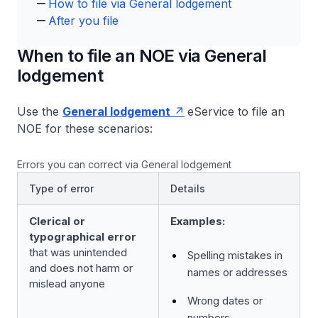
How to file via General lodgement
After you file
When to file an NOE via General
lodgement
Use the
General lodgement
eService to file an
NOE for these scenarios:
Errors you can correct via General lodgement
Type of error
Details
Clerical or
Examples:
typographical error
that was unintended
Spelling mistakes in
and does not harm or
names or addresses
mislead anyone
Wrong dates or
numbers