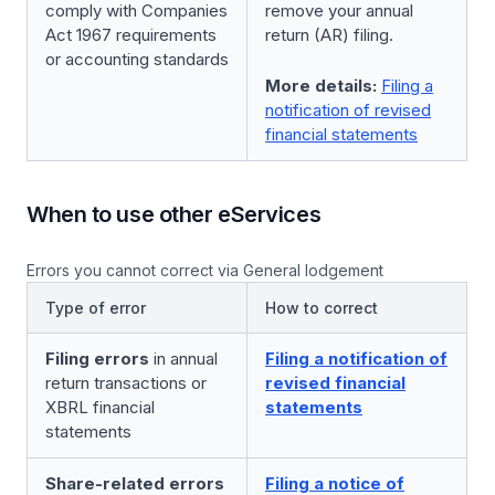
comply with Companies
remove your annual
Act 1967 requirements
return (AR) filing.
or accounting standards
More details:
Filing a
notification of revised
financial statements
When to use other eServices
Errors you cannot correct via General lodgement
Type of error
How to correct
Filing errors
in annual
Filing a notification of
return transactions or
revised financial
XBRL financial
statements
statements
Share-related errors
Filing a notice of