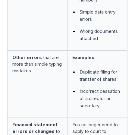
Simple data entry
errors
Wrong documents
attached
Other errors
that are
Examples:
more than simple typing
mistakes
Duplicate filing for
transfer of shares
Incorrect cessation
of a director or
secretary
Financial statement
You no longer need to
errors or changes
to
apply to court to