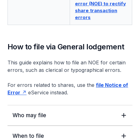
error (NOE) to rectify
share transaction
errors
How to file via General lodgement
This guide explains how to file an NOE for certain
errors, such as clerical or typographical errors.
For errors related to shares, use the
file Notice of
Error
eService instead.
Who may file
When to file