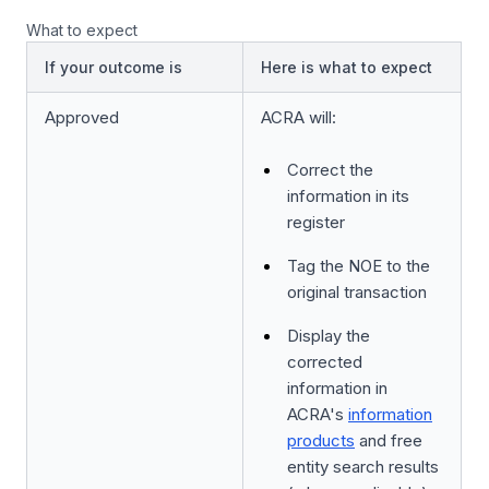
What to expect
If your outcome is
Here is what to expect
Approved
ACRA will:
Correct the
information in its
register
Tag the NOE to the
original transaction
Display the
corrected
information in
ACRA's
information
products
and free
entity search results