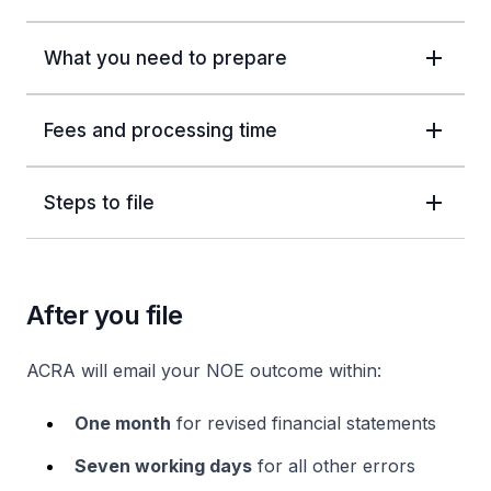
What you need to prepare
Fees and processing time
Steps to file
After you file
ACRA will email your NOE outcome within:
One month
for revised financial statements
Seven working days
for all other errors