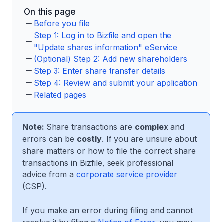
On this page
Before you file
Step 1: Log in to Bizfile and open the
"Update shares information" eService
(Optional) Step 2: Add new shareholders
Step 3: Enter share transfer details
Step 4: Review and submit your application
Related pages
Note:
Share transactions are
complex
and
errors can be
costly
. If you are unsure about
share matters or how to file the correct share
transactions in Bizfile, seek professional
advice from a
corporate service provider
(CSP).
If you make an error during filing and cannot