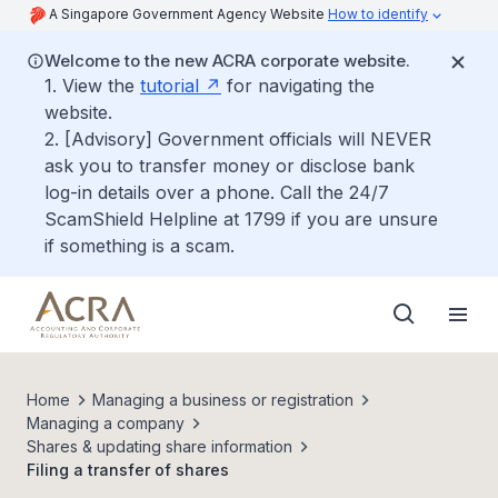
A Singapore Government Agency Website
How to identify
Welcome to the new ACRA corporate website.
1. View the
tutorial
for navigating the
website.
2. [Advisory] Government officials will NEVER
ask you to transfer money or disclose bank
log-in details over a phone. Call the 24/7
ScamShield Helpline at 1799 if you are unsure
if something is a scam.
Home
Managing a business or registration
Managing a company
Shares & updating share information
Filing a transfer of shares