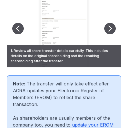
1. Review all share transfer details carefully. This includes
details on the original shareholding and the resulting
2. State whether the shares are held directly or indirectly by
3. On the "Review and confirm" page, check that you have
6. You will also receive a Bizfile notification that confirms the
shareholding after the transfer.
any corporation. Then, click "Review and confirm".
entered all information correctly.
updated shares transfer.
Note:
The transfer will only take effect after
ACRA updates your Electronic Register of
Members (EROM) to reflect the share
transaction.
As shareholders are usually members of the
company too, you need to
update your EROM