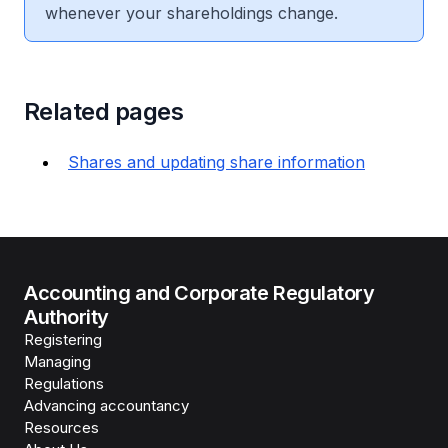
whenever your shareholdings change.
Related pages
Shares and updating share information
Accounting and Corporate Regulatory
Authority
Registering
Managing
Regulations
Advancing accountancy
Resources