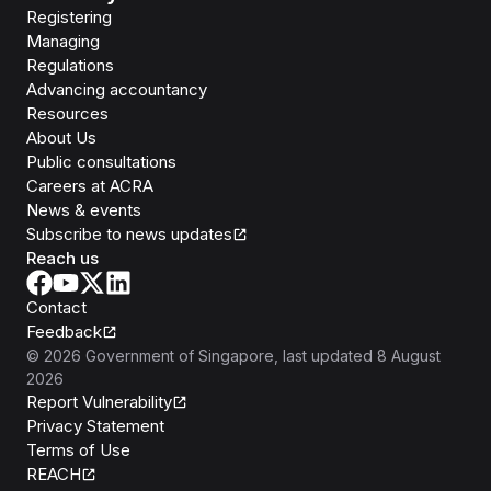
Registering
Managing
Regulations
Advancing accountancy
Resources
About Us
Public consultations
Careers at ACRA
News & events
Subscribe to news updates
Reach us
Contact
Feedback
©
2026
Government of Singapore
, last updated
8 August
2026
Report Vulnerability
Privacy Statement
Terms of Use
REACH