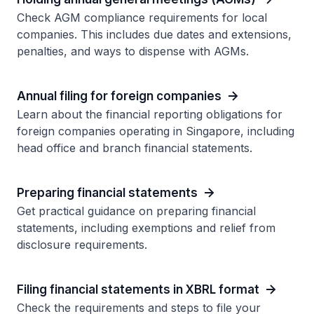
Check AGM compliance requirements for local
companies. This includes due dates and extensions,
penalties, and ways to dispense with AGMs.
Annual filing for foreign companies
Learn about the financial reporting obligations for
foreign companies operating in Singapore, including
head office and branch financial statements.
Preparing financial statements
Get practical guidance on preparing financial
statements, including exemptions and relief from
disclosure requirements.
Filing financial statements in XBRL format
Check the requirements and steps to file your