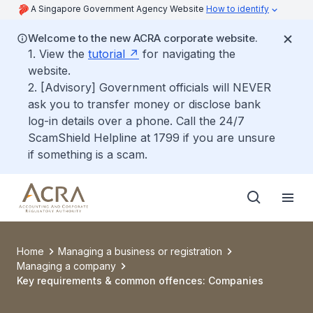
A Singapore Government Agency Website
How to identify
Welcome to the new ACRA corporate website.
1. View the
tutorial
for navigating the
website.
2. [Advisory] Government officials will NEVER
ask you to transfer money or disclose bank
log-in details over a phone. Call the 24/7
ScamShield Helpline at 1799 if you are unsure
if something is a scam.
Home
Managing a business or registration
Managing a company
Key requirements & common offences: Companies