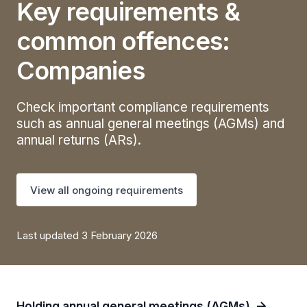
Key requirements &
common offences:
Companies
Check important compliance requirements
such as annual general meetings (AGMs) and
annual returns (ARs).
View all ongoing requirements
Last updated 3 February 2026
Holding annual general meetings (AGMs)