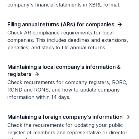
company's financial statements in XBRL format.
Filing annual returns (ARs) for companies
Check AR compliance requirements for local
companies. This includes deadlines and extensions,
penalties, and steps to file annual returns.
Maintaining a local company’s information &
registers
Check requirements for company registers, RORC,
ROND and RONS, and how to update company
information within 14 days.
Maintaining a foreign company’s information
Check the requirements for updating your public
register of members and representative or director