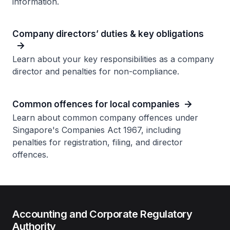
information.
Company directors’ duties & key obligations
Learn about your key responsibilities as a company
director and penalties for non-compliance.
Common offences for local companies
Learn about common company offences under
Singapore's Companies Act 1967, including
penalties for registration, filing, and director
offences.
Accounting and Corporate Regulatory
Authority