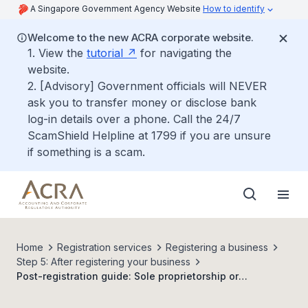
A Singapore Government Agency Website
How to identify
Welcome to the new ACRA corporate website.
1. View the
tutorial
for navigating the
website.
2. [Advisory] Government officials will NEVER
ask you to transfer money or disclose bank
log-in details over a phone. Call the 24/7
ScamShield Helpline at 1799 if you are unsure
if something is a scam.
Home
Registration services
Registering a business
Step 5: After registering your business
Post-registration guide: Sole proprietorship or
partnership