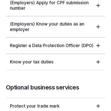
(Employers) Apply for CPF submission
number
(Employers) Know your duties as an
employer
Register a Data Protection Officer (DPO)
Know your tax duties
Optional business services
Protect your trade mark