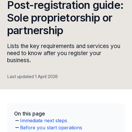
Post-registration guide:
Sole proprietorship or
partnership
Lists the key requirements and services you
need to know after you register your
business.
Last updated 1 April 2026
On this page
Immediate next steps
Before you start operations