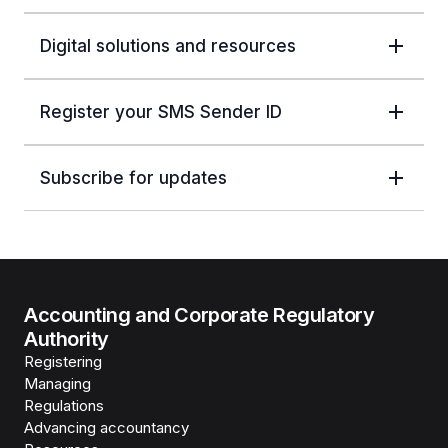
Digital solutions and resources
Register your SMS Sender ID
Subscribe for updates
Accounting and Corporate Regulatory
Authority
Registering
Managing
Regulations
Advancing accountancy