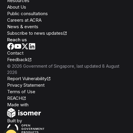
Resources
About Us
Public consultations
Careers at ACRA
News & events
Subscribe to news updates
Reach us
Contact
Feedback
©
2026
Government of Singapore
, last updated
8 August
2026
Report Vulnerability
Privacy Statement
Terms of Use
REACH
Isomer
Made with
Open Government Products
Built by