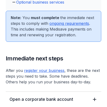
Optional business services
Note:
You
must complete
the immediate next
steps to comply with
ongoing requirements
.
This includes making Medisave payments on
time and renewing your registration.
Immediate next steps
After you
register your business
, these are the next
steps you need to take. Some have deadlines.
Others help you run your business day-to-day.
Open a corporate bank account