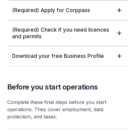
(Required) Apply for Corppass
(Required) Check if you need licences
and permits
Download your free Business Profile
Before you start operations
Complete these final steps before you start
operations. They cover employment, data
protection, and taxes.