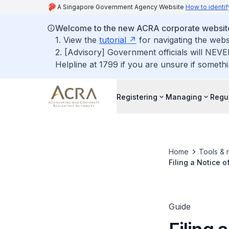
A Singapore Government Agency Website
How to identif
Welcome to the new ACRA corporate websit
1. View the
tutorial
for navigating the webs
2. [Advisory] Government officials will NEVE
Helpline at 1799 if you are unsure if somethi
Registering
Managing
Regu
Home
Tools & 
Filing a Notice o
Guide