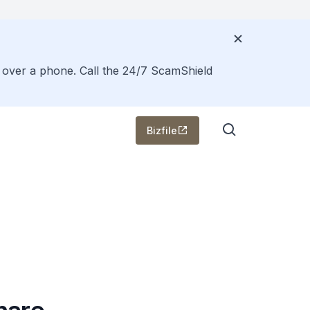
s over a phone. Call the 24/7 ScamShield
Bizfile