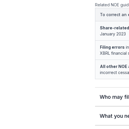
Related NOE guid
To correct an e
Share-related
January 2023
Filing errors
in
XBRL financial 
All other NOE 
incorrect cessa
Who may fi
What you n