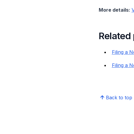
More details:
V
Related
Filing a 
Filing a N
Back to top