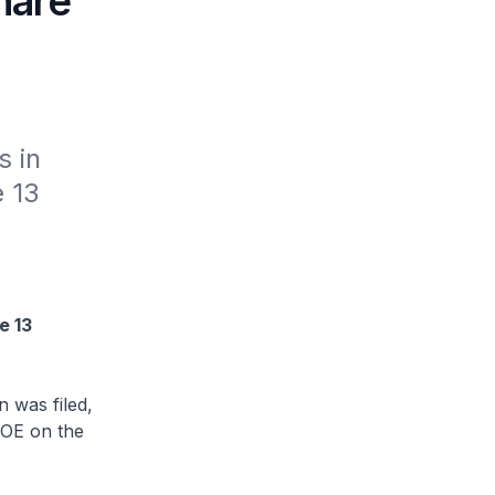
share
 in 
 13 
e 13
 was filed,
NOE on the