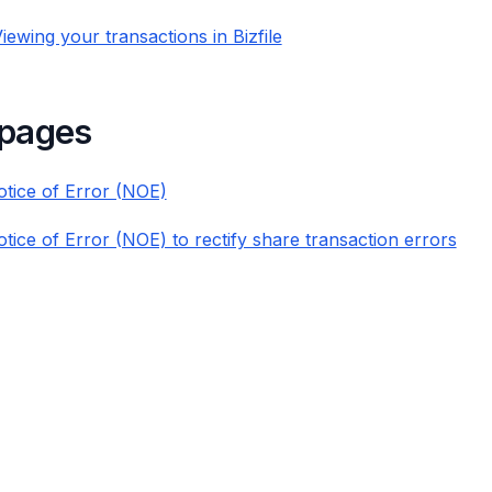
iewing your transactions in Bizfile
 pages
Notice of Error (NOE)
otice of Error (NOE) to rectify share transaction errors