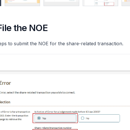
File the NOE
eps to submit the NOE for the share-related transaction.