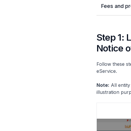
Fees and pr
Step 1: 
Notice o
Follow these ste
eService.
Note:
All entit
illustration pur