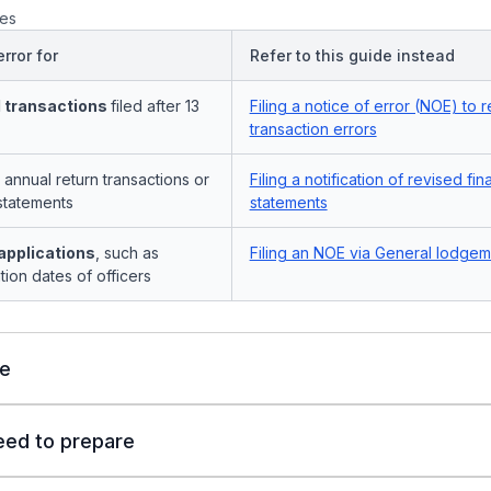
es
rror for
Refer to this guide instead
 transactions
filed after 13
Filing a notice of error (NOE) to r
transaction errors
 annual return transactions or
Filing a notification of revised fin
statements
statements
applications
, such as
Filing an NOE via General lodgem
tion dates of officers
le
eed to prepare