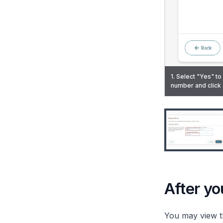
1. Select "Yes" to
2. Enter the incor
number and click 
been filed and exp
3. Upload the sup
7. A notification 
After you
You may view t