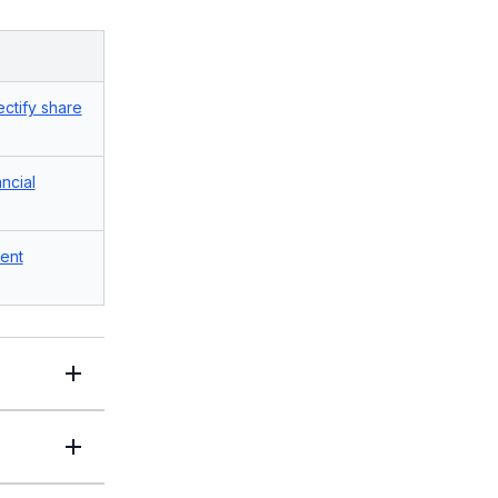
ectify share
ancial
ent