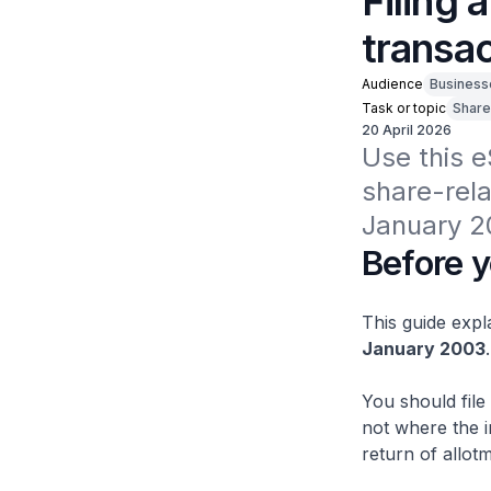
Filing 
transa
Audience
Business
Task or topic
Share
20 April 2026
Use this e
share-rela
January 2
Before y
This guide expl
January 2003
.
You should file
not where the i
return of allot