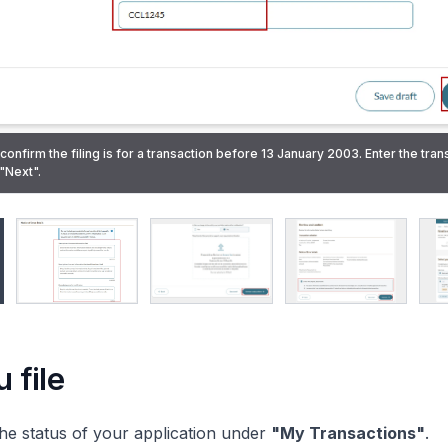
 confirm the filing is for a transaction before 13 January 2003. Enter the tran
rect information that was originally filed. State the correct information that 
"Next".
lain why the rectification is needed.
porting document for the rectification request. Then, click "Review and conf
confirming the successful submission will also be sent to your Bizfile Inbox.
 file
he status of your application under
"My Transactions"
.