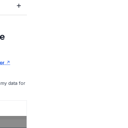
le
ror
mmy data for