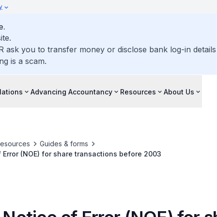
y
e.
ite.
R ask you to transfer money or disclose bank log-in detail
ng is a scam.
lations
Advancing Accountancy
Resources
About Us
resources
Guides & forms
f Error (NOE) for share transactions before 2003