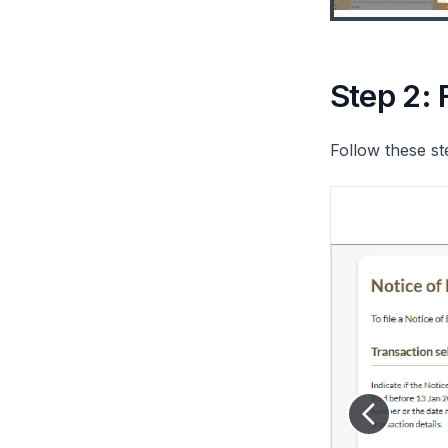
Step 2: 
Follow these st