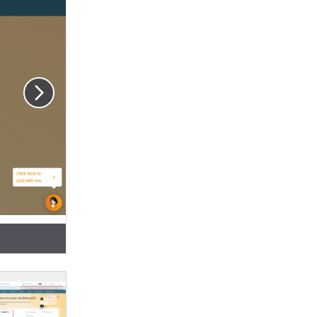
hown on the
sition holder