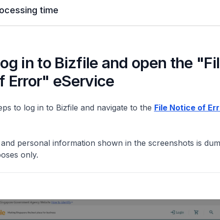
ocessing time
Log in to Bizfile and open the "Fi
f Error" eService
ps to log in to Bizfile and navigate to the
File Notice of Er
y and personal information shown in the screenshots is du
poses only.