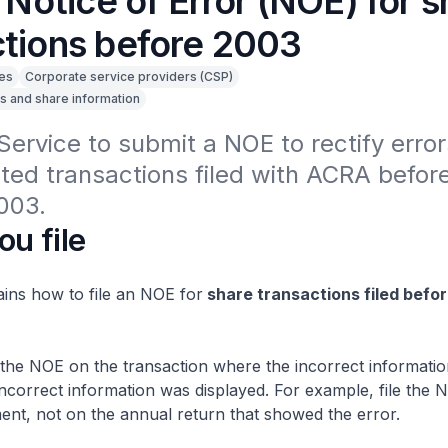
a Notice of Error (NOE) for 
ctions before 2003
es
Corporate service providers (CSP)
s and share information
Service to submit a NOE to rectify errors
ted transactions filed with ACRA before
003.
ou file
ains how to file an NOE for
share transactions filed befor
 the NOE on the transaction where the incorrect information
ncorrect information was displayed. For example, file the 
ment, not on the annual return that showed the error.