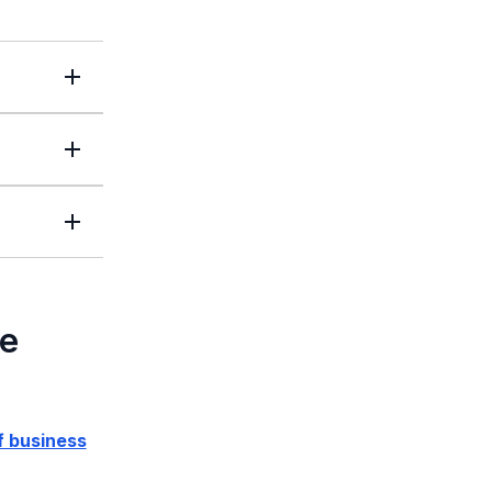
le
f business