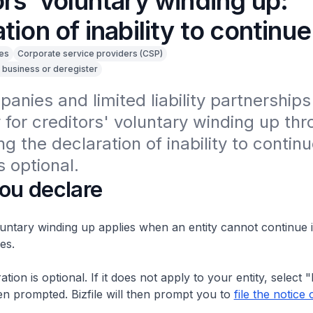
rs' voluntary winding up:
tion of inability to continue
es
Corporate service providers (CSP)
 business or deregister
anies and limited liability partnerships 
for creditors' voluntary winding up thr
ling the declaration of inability to continu
s optional.
ou declare
luntary winding up applies when an entity cannot continue i
ies.
ration is optional. If it does not apply to your entity, select 
n prompted. Bizfile will then prompt you to
file the notice 