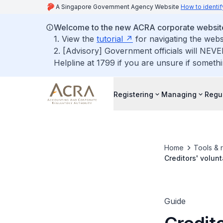
A Singapore Government Agency Website
How to identif
Welcome to the new ACRA corporate websit
1. View the
tutorial
for navigating the webs
2. [Advisory] Government officials will NEVE
Helpline at 1799 if you are unsure if somethi
Registering
Managing
Regu
Home
Tools & 
Creditors' volunt
Guide