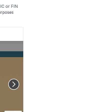
RIC or FIN
urposes