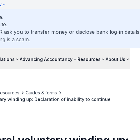
y
e.
ite.
R ask you to transfer money or disclose bank log-in detail
ng is a scam.
lations
Advancing Accountancy
Resources
About Us
resources
Guides & forms
ary winding up: Declaration of inability to continue