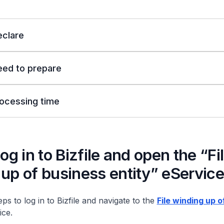
clare
eed to prepare
ocessing time
Log in to Bizfile and open the “Fi
up of business entity” eService
ps to log in to Bizfile and navigate to the
File winding up o
ce.