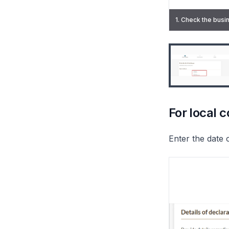
1. Check the busin
2. Select "Credit
For local 
Enter the date 