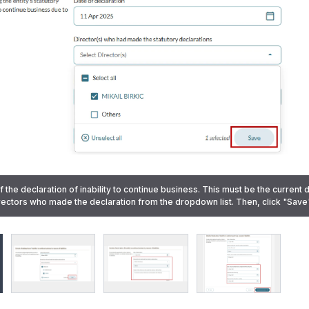
when the statutory declaration was lodged with the Official Receiver. This m
of the declaration of inability to continue business. This must be the current 
 past date. Specify the proposed date of meeting and the proposed date of 
directors who made the declaration from the dropdown list. Then, click "Save"
 name is not listed, select "Others". Then, click "Save".
e was not listed) Enter the name in the text box provided.
ick "Review and confirm".