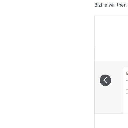
Bizfile will th