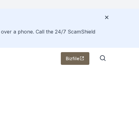
s over a phone. Call the 24/7 ScamShield
Bizfile