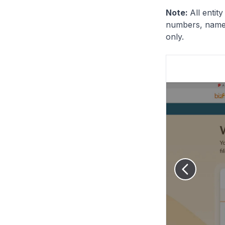
Note:
All entit
numbers, names
only.