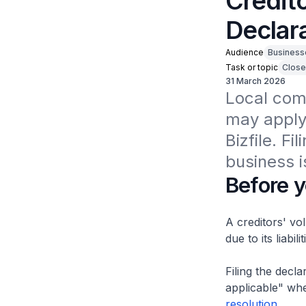
Credito
Declara
Audience
Business
Task or topic
Close
31 March 2026
Local comp
may apply 
Bizfile. Fi
business i
Before y
A creditors' vo
due to its liabilit
Filing the decla
applicable" whe
resolution
.