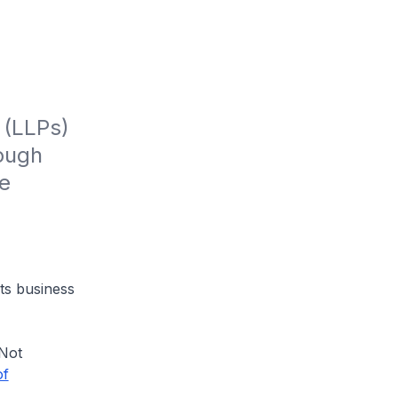
(LLPs) 
ough 
e 
ts business
"Not
of