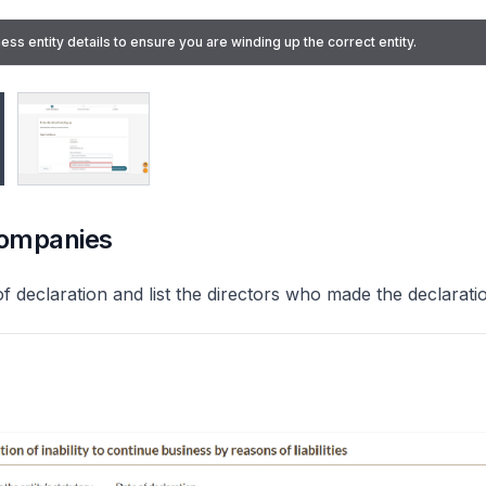
ess entity details to ensure you are winding up the correct entity.
ors' voluntary winding up" from the "Type of winding up" dropdown list.
companies
of declaration and list the directors who made the declarati