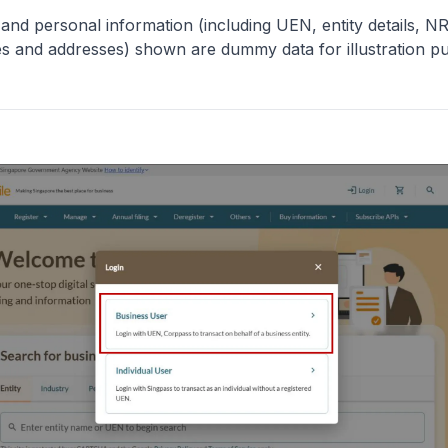
y and personal information (including UEN, entity details, N
 and addresses) shown are dummy data for illustration p