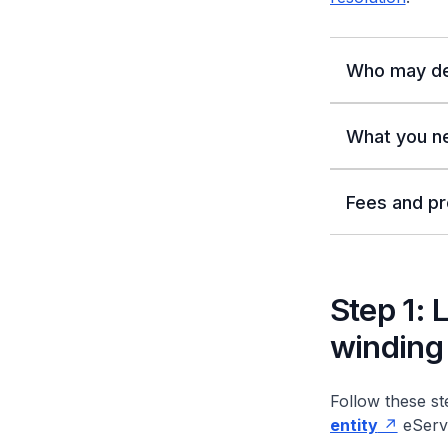
Who may de
What you n
Fees and pr
Step 1: 
winding 
Follow these ste
entity
eServi