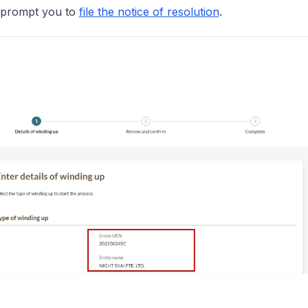
en prompt you to
file the notice of resolution
.