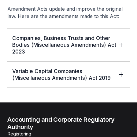
Amendment Acts update and improve the original
law. Here are the amendments made to this Act:
Companies, Business Trusts and Other
Bodies (Miscellaneous Amendments) Act
2023
Variable Capital Companies
(Miscellaneous Amendments) Act 2019
Accounting and Corporate Regulatory
Authority
Registering