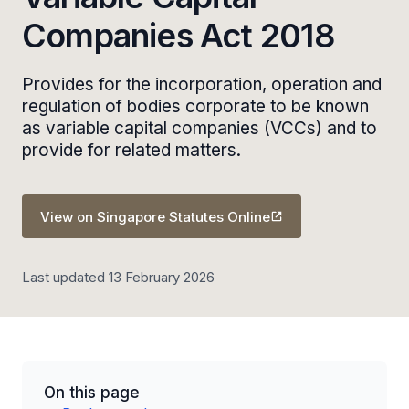
Companies Act 2018
Provides for the incorporation, operation and
regulation of bodies corporate to be known
as variable capital companies (VCCs) and to
provide for related matters.
View on Singapore Statutes Online
Last updated 13 February 2026
On this page