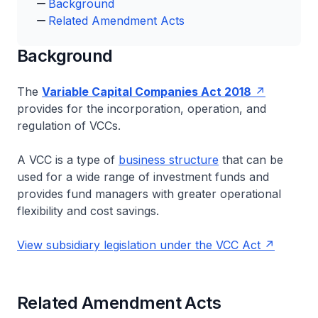
Background
Related Amendment Acts
Background
The
Variable Capital Companies Act 2018
provides for the incorporation, operation, and
regulation of VCCs.
A VCC is a type of
business structure
that can be
used for a wide range of investment funds and
provides fund managers with greater operational
flexibility and cost savings.
View subsidiary legislation under the VCC Act
Related Amendment Acts