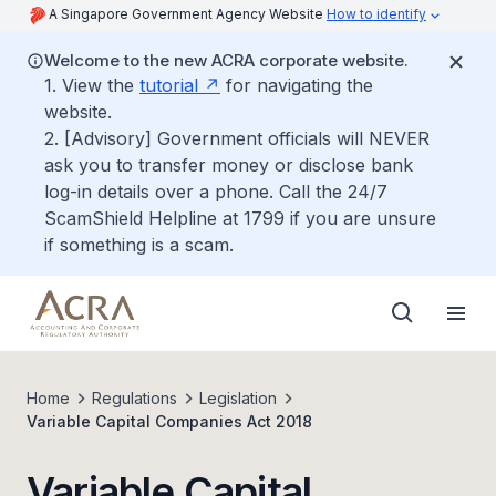
A Singapore Government Agency Website
How to identify
Welcome to the new ACRA corporate website.
1. View the
tutorial
for navigating the
website.
2. [Advisory] Government officials will NEVER
ask you to transfer money or disclose bank
log-in details over a phone. Call the 24/7
ScamShield Helpline at 1799 if you are unsure
if something is a scam.
Home
Regulations
Legislation
Variable Capital Companies Act 2018
Variable Capital