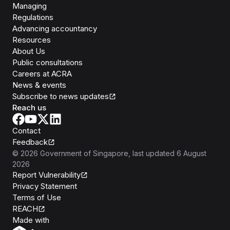
Managing
Regulations
Advancing accountancy
Resources
About Us
Public consultations
Careers at ACRA
News & events
Subscribe to news updates
Reach us
Contact
Feedback
©
2026
Government of Singapore
, last updated
6 August
2026
Report Vulnerability
Privacy Statement
Terms of Use
REACH
Isomer
Made with