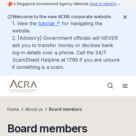
A Singapore Government Agency Website
How to identify
Welcome to the new ACRA corporate website.
1. View the
tutorial
for navigating the
website.
2. [Advisory] Government officials will NEVER
ask you to transfer money or disclose bank
log-in details over a phone. Call the 24/7
ScamShield Helpline at 1799 if you are unsure
if something is a scam.
Home
About us
Board members
Board members