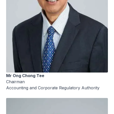
Mr Ong Chong Tee
Chairman
Accounting and Corporate Regulatory Authority