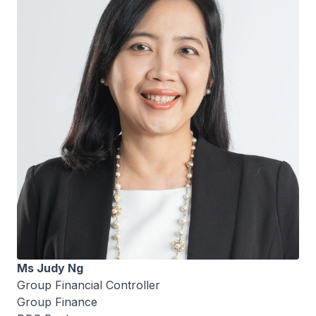
Ms Judy Ng
Group Financial Controller
Group Finance