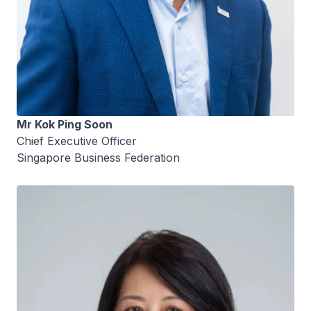
Mr Kok Ping Soon
Chief Executive Officer
Singapore Business Federation