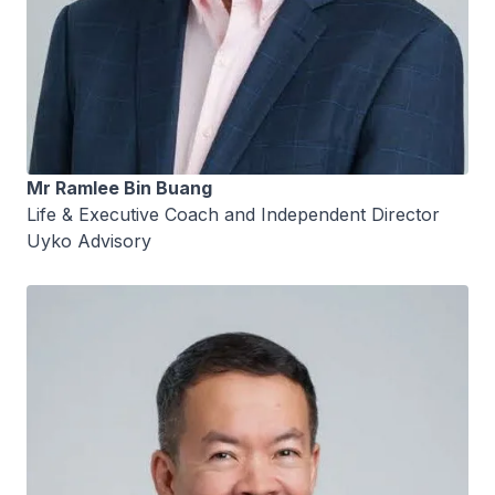
Mr Ramlee Bin Buang
Life & Executive Coach and Independent Director
Uyko Advisory