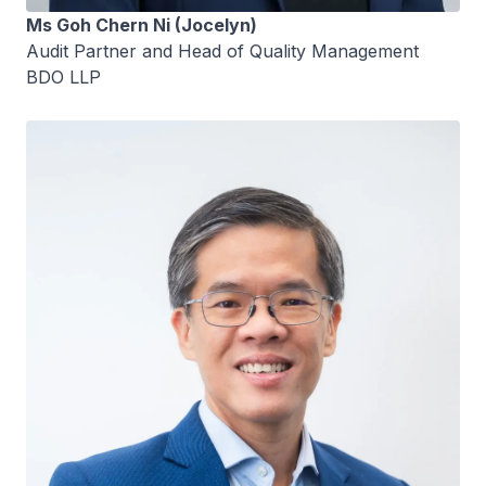
Ms Goh Chern Ni (Jocelyn)
Audit Partner and Head of Quality Management
BDO LLP