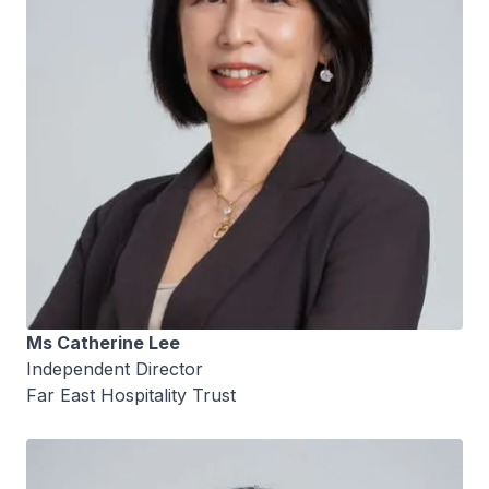
Ms Catherine Lee
Independent Director
Far East Hospitality Trust