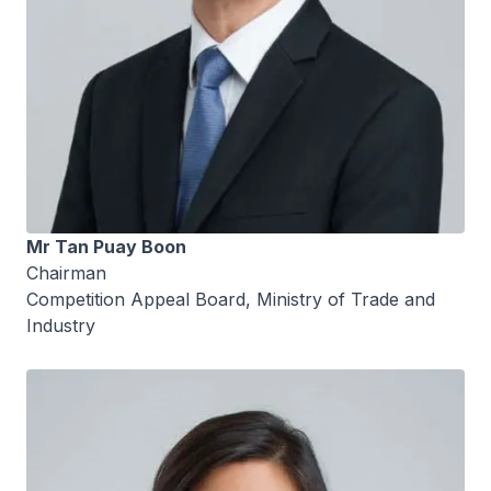
Mr Tan Puay Boon
Chairman
Competition Appeal Board, Ministry of Trade and
Industry