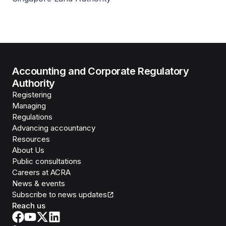
Accounting and Corporate Regulatory
Authority
Registering
Managing
Regulations
Advancing accountancy
Resources
About Us
Public consultations
Careers at ACRA
News & events
Subscribe to news updates
Reach us