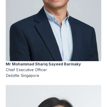
Mr Mohammad Shariq Sayeed Barmaky
Chief Executive Officer
Deloitte Singapore