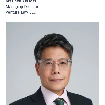
Ms Lock Yin Mei
Managing Director
Venture Law LLC