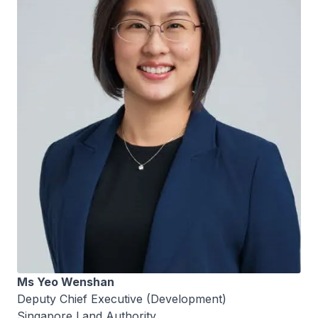
Ms Yeo Wenshan
Deputy Chief Executive (Development)
Singapore Land Authority