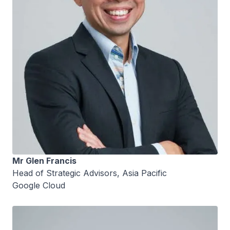
Mr Glen Francis
Head of Strategic Advisors, Asia Pacific
Google Cloud