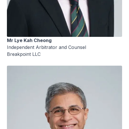
Mr Lye Kah Cheong
Independent Arbitrator and Counsel
Breakpoint LLC