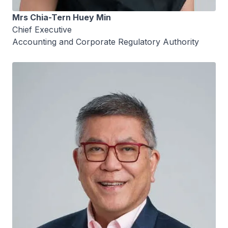
Mrs Chia-Tern Huey Min
Chief Executive
Accounting and Corporate Regulatory Authority