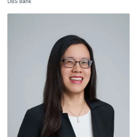
DBS Bank