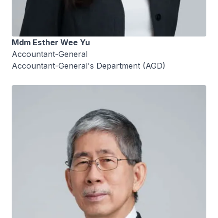
Mdm Esther Wee Yu
Accountant-General
Accountant-General's Department (AGD)