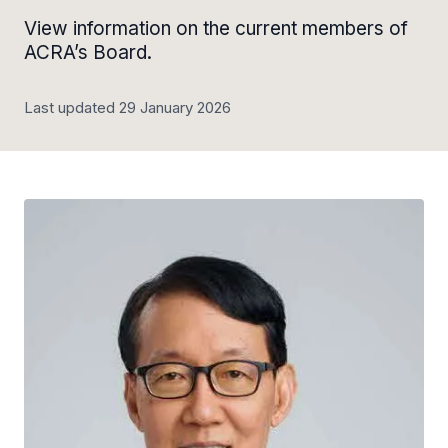
View information on the current members of
ACRA’s Board.
Last updated 29 January 2026