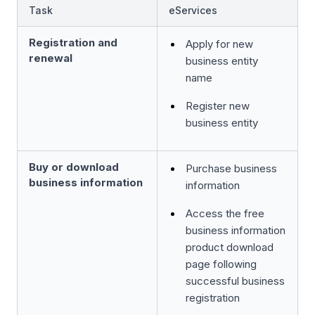
Task
eServices
Registration and
Apply for new
renewal
business entity
name
Register new
business entity
Buy or download
Purchase business
business information
information
Access the free
business information
product download
page following
successful business
registration