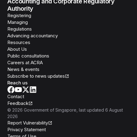
Accounting and Corporate Regulatory
Authority
Registering
Managing
Regulations
Advancing accountancy
Resources
About Us
Public consultations
Careers at ACRA
News & events
Subscribe to news updates
Reach us
Contact
Feedback
©
2026
Government of Singapore
, last updated
6 August
2026
Report Vulnerability
Privacy Statement
Terms of Use