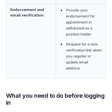
Endorsement and
Provide your
email verification
endorsement for
appointment or
withdrawal as a
position holder
Request for a new
verification link when
you register or
update email
address
What you need to do before logging
in