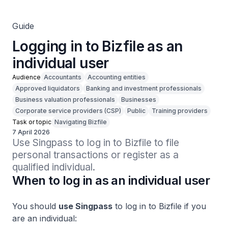
Guide
Logging in to Bizfile as an
individual user
Audience
Accountants
Accounting entities
Approved liquidators
Banking and investment professionals
Business valuation professionals
Businesses
Corporate service providers (CSP)
Public
Training providers
Task or topic
Navigating Bizfile
7 April 2026
Use Singpass to log in to Bizfile to file 
personal transactions or register as a 
qualified individual.
When to log in as an individual user
You should
use Singpass
to log in to Bizfile if you
are an individual: