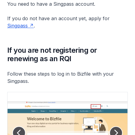
You need to have a Singpass account.
If you do not have an account yet, apply for
Singpass
.
If you are not registering or
renewing as an RQI
Follow these steps to log in to Bizfile with your
Singpass.