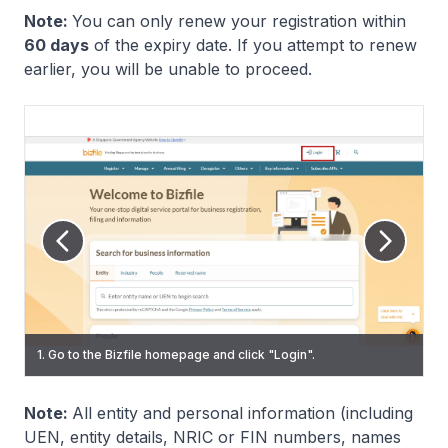
Note:
You can only renew your registration within
60 days
of the expiry date. If you attempt to renew
earlier, you will be unable to proceed.
6. (Renew RQI registration) Click "Manage" on the navigation
3. On the Singpass login page, scan the QR code using the
menu. Then, select the "Corporate service provider" tab and
1. Go to the Bizfile homepage and click "Login".
2. Select "Individual User" to log in via Singpass.
Singpass app or enter your password to log in.
click "Renew registration as registered qualified individual".
Note:
All entity and personal information (including
UEN, entity details, NRIC or FIN numbers, names