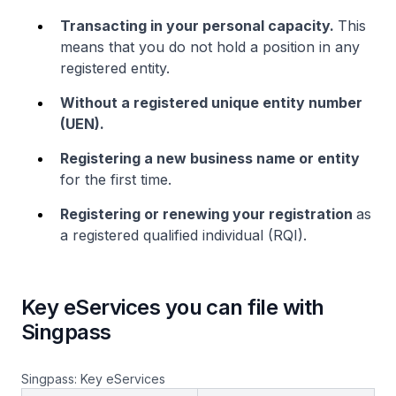
Transacting in your personal capacity.
This
means that you do not hold a position in any
registered entity.
Without a registered unique entity number
(UEN).
Registering a new business name or entity
for the first time.
Registering or renewing your registration
as
a registered qualified individual (RQI).
Key eServices you can file with
Singpass
Singpass: Key eServices