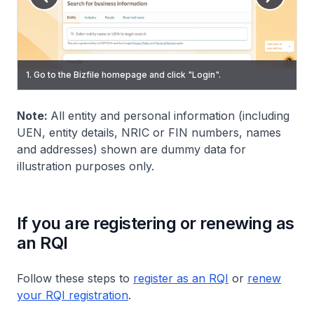
3. On the Singpass login page, scan the QR code using the
5. To start a transaction, select an eService from the
1. Go to the Bizfile homepage and click "Login".
2. Select "Individual User" to log in via Singpass.
Singpass app or enter your password to log in.
navigation menu.
Note:
All entity and personal information (including
UEN, entity details, NRIC or FIN numbers, names
and addresses) shown are dummy data for
illustration purposes only.
If you are registering or renewing as
an RQI
Follow these steps to
register as an RQI
or
renew
your RQI registration
.