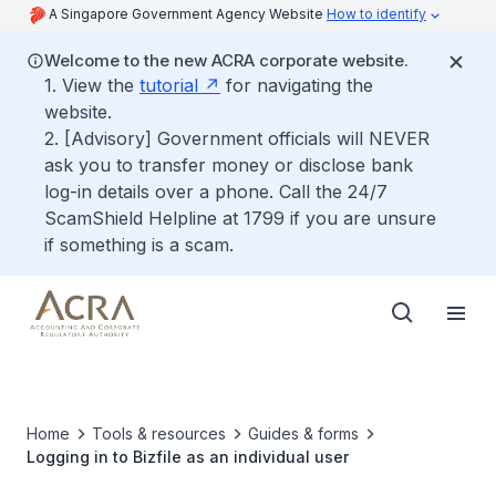
A Singapore Government Agency Website
How to identify
Welcome to the new ACRA corporate website.
1. View the
tutorial
for navigating the
website.
2. [Advisory] Government officials will NEVER
ask you to transfer money or disclose bank
log-in details over a phone. Call the 24/7
ScamShield Helpline at 1799 if you are unsure
if something is a scam.
Home
Tools & resources
Guides & forms
Logging in to Bizfile as an individual user