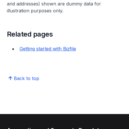
and addresses) shown are dummy data for
illustration purposes only.
Related pages
Getting started with Bizfile
Back to top