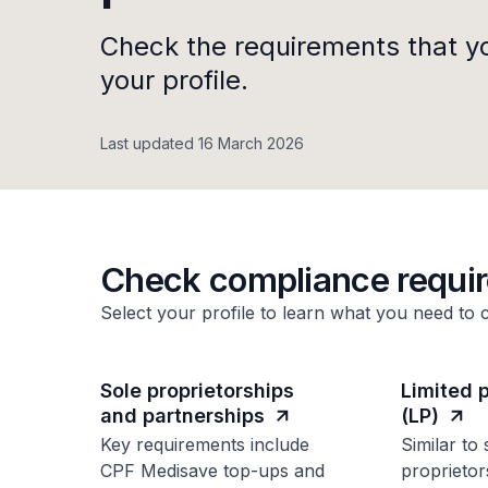
Check the requirements that y
your profile.
Last updated 16 March 2026
Check compliance requi
Select your profile to learn what you need to 
Sole proprietorships
Limited 
and partnerships
(LP)
Key requirements include
Similar to 
CPF Medisave top-ups and
proprietor