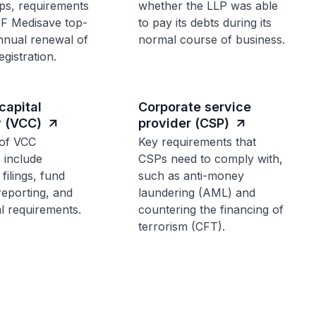
ps, requirements
whether the LLP was able
PF Medisave top-
to pay its debts during its
nnual renewal of
normal course of business.
gistration.
capital
Corporate service
 (VCC)
provider (CSP)
of VCC
Key requirements that
s include
CSPs need to comply with,
filings, fund
such as anti-money
reporting, and
laundering (AML) and
l requirements.
countering the financing of
terrorism (CFT).