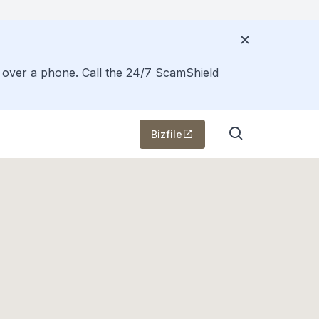
s over a phone. Call the 24/7 ScamShield
Bizfile