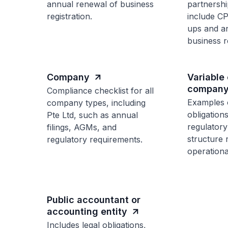
annual renewal of business
partnershi
registration.
include C
ups and a
business re
Company
Variable 
company
Compliance checklist for all
Examples 
company types, including
obligation
Pte Ltd, such as annual
regulatory 
filings, AGMs, and
structure 
regulatory requirements.
operationa
Public accountant or
accounting entity
Includes legal obligations,