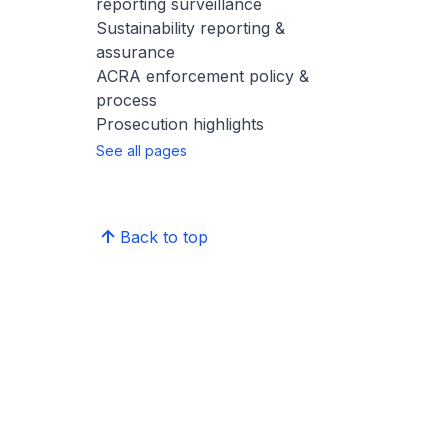
reporting surveillance
Sustainability reporting &
assurance
ACRA enforcement policy &
process
Prosecution highlights
See all pages
Back to top