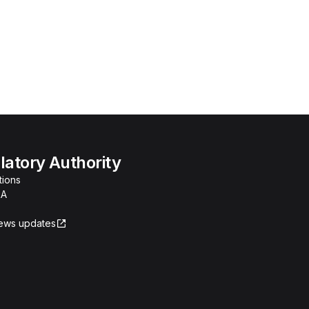
atory Authority
tions
RA
news updates