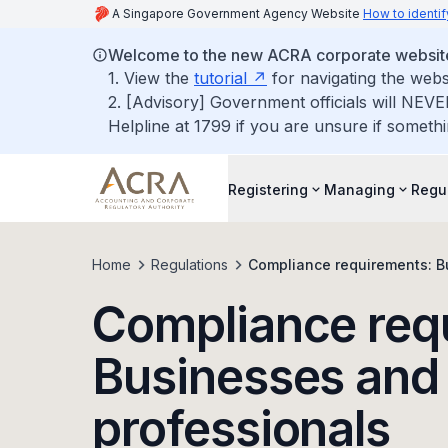
A Singapore Government Agency Website
How to identif
Welcome to the new ACRA corporate websit
1. View the
tutorial
for navigating the webs
2. [Advisory] Government officials will NEVE
Helpline at 1799 if you are unsure if somethi
Registering
Managing
Regu
Home
Regulations
Compliance requirements: B
Compliance req
Businesses and 
professionals