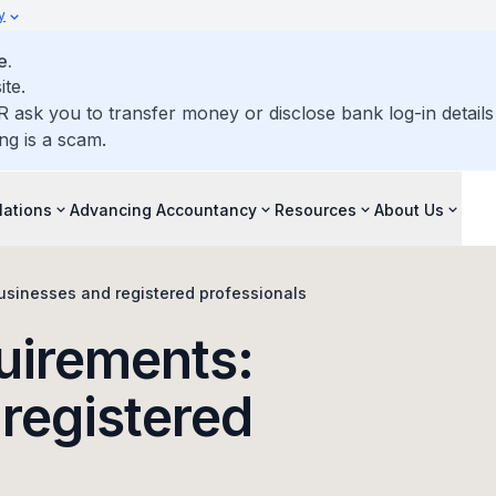
y
e.
ite.
R ask you to transfer money or disclose bank log-in detail
ng is a scam.
lations
Advancing Accountancy
Resources
About Us
usinesses and registered professionals
uirements:
registered