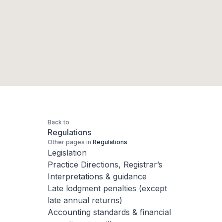
Back to
Regulations
Other pages in
Regulations
Legislation
Practice Directions, Registrar’s
Interpretations & guidance
Late lodgment penalties (except
late annual returns)
Accounting standards & financial