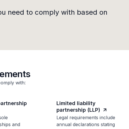
ou need to comply with based on
rements
comply with:
partnership
Limited liability
partnership (LLP)
sole
Legal requirements include
ships and
annual declarations stating