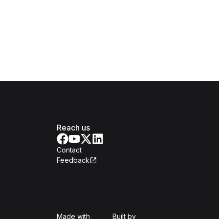
Reach us
Contact
Feedback
Isomer
Open Government Produc
Made with
Built by