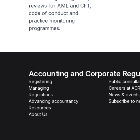
reviews for AML and CFT,
code of conduct and
practice monitoring
programmes.
Accounting and Corporate Regul
Registering
Public consulta
Managing
Careers at AC
Regulations
News & events
Advancing accountancy
Subscribe to 
Resources
About Us