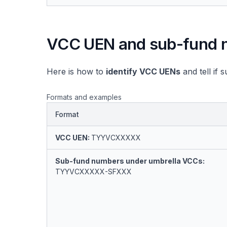
VCC UEN and sub-fund 
Here is how to
identify VCC UENs
and tell if
Formats and examples
Format
VCC UEN:
TYYVCXXXXX
Sub-fund numbers under umbrella VCCs:
TYYVCXXXXX-SFXXX