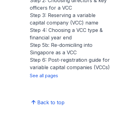
Step 2: Choosing directors & key
officers for a VCC
Step 3: Reserving a variable
capital company (VCC) name
Step 4: Choosing a VCC type &
financial year end
Step 5b: Re-domiciling into
Singapore as a VCC
Step 6: Post-registration guide for
variable capital companies (VCCs)
See all pages
Back to top