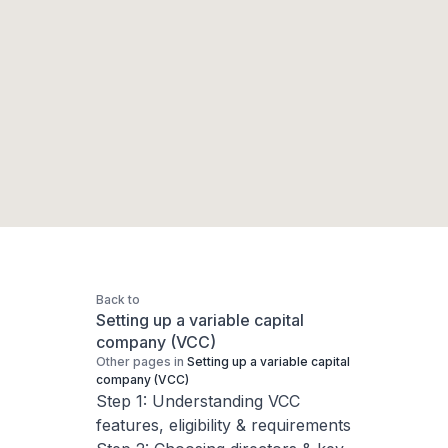
Back to
Setting up a variable capital
company (VCC)
Other pages in
Setting up a variable capital
company (VCC)
Step 1: Understanding VCC
features, eligibility & requirements