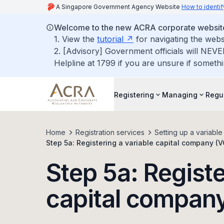
A Singapore Government Agency Website
How to identif
Welcome to the new ACRA corporate websit
1. View the
tutorial
for navigating the webs
2. [Advisory] Government officials will NEVE
Helpline at 1799 if you are unsure if somethi
Registering
Managing
Regu
Home
Registration services
Setting up a variabl
Step 5a: Registering a variable capital company (
Step 5a: Registe
capital compan