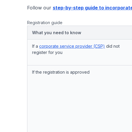
Follow our
step-by-step guide to incorporat
Registration guide
What you need to know
If a
corporate service provider (CSP)
did not
register for you
If the registration is approved