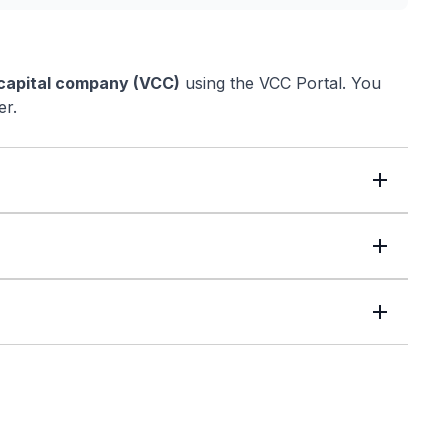
 capital company (VCC)
using the VCC Portal. You
er.