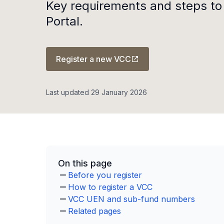
Key requirements and steps to
Portal.
Register a new VCC
Last updated 29 January 2026
On this page
Before you register
How to register a VCC
VCC UEN and sub-fund numbers
Related pages