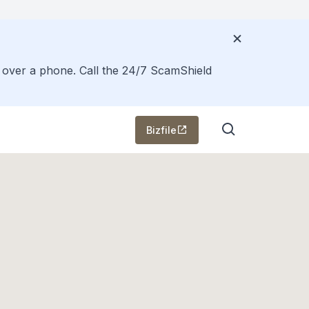
s over a phone. Call the 24/7 ScamShield
Bizfile