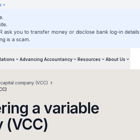
y
e.
ite.
R ask you to transfer money or disclose bank log-in detail
ng is a scam.
lations
Advancing Accountancy
Resources
About Us
e capital company (VCC)
VCC)
ring a variable
y (VCC)