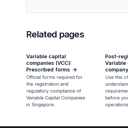
Related pages
Variable capital
Post-regi
companies (VCC):
Variable 
Prescribed forms
company
Official forms required for
Use this ch
the registration and
understan
regulatory compliance of
requiremen
Variable Capital Companies
before you
in Singapore.
operations