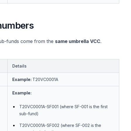
numbers
 sub-funds come from the
same umbrella VCC
.
Details
Example:
T20VC0001A
Example:
T20VC0001A-SF001 (where SF-001 is the first
sub-fund)
T20VC0001A-SF002 (where SF-002 is the