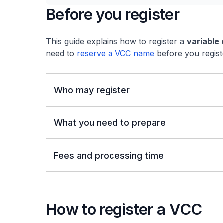
Before you register
This guide explains how to register a
variable
need to
reserve a VCC name
before you regist
Who may register
What you need to prepare
Fees and processing time
How to register a VCC