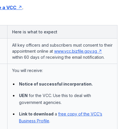
e a VCC
.
Here is what to expect
All key officers and subscribers must consent to their
appointment online at
www.vcc.bizfile.gov.sg
within 60 days of receiving the email notification.
You will receive:
Notice of successful incorporation.
UEN
for the VCC.
Use this to deal with
government agencies.
Link to download
a
free copy of the VCC’s
Business Profile
.