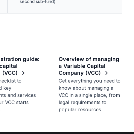
second sub-fund)
stration guide:
Overview of managing
capital
a Variable Capital
 (VCC)
Company (VCC)
ecklist to
Get everything you need to
d key
know about managing a
ts and services
VCC in a single place, from
r VCC starts
legal requirements to
.
popular resources