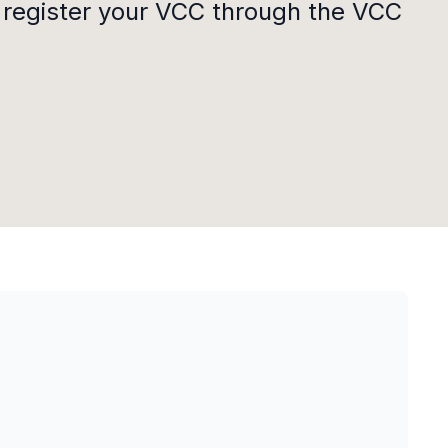
 register your VCC through the VCC