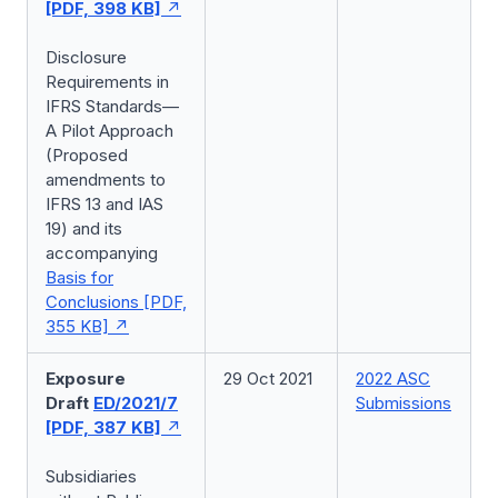
[PDF, 398 KB]
Disclosure
Requirements in
IFRS Standards—
A Pilot Approach
(Proposed
amendments to
IFRS 13 and IAS
19) and its
accompanying
Basis for
Conclusions [PDF,
355 KB]
Exposure
29 Oct 2021
2022 ASC
Draft
ED/2021/7
Submissions
[PDF, 387 KB]
Subsidiaries