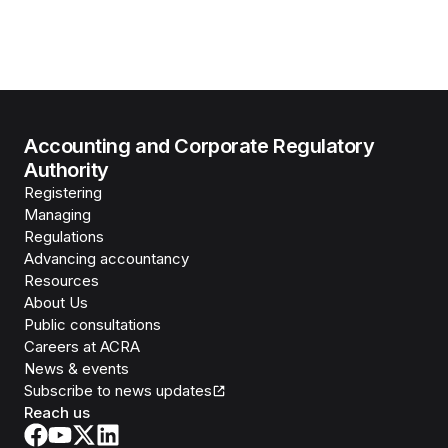
Accounting and Corporate Regulatory
Authority
Registering
Managing
Regulations
Advancing accountancy
Resources
About Us
Public consultations
Careers at ACRA
News & events
Subscribe to news updates
Reach us