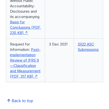
without Public
Accountability:
Disclosures and
its accompanying
Basis for
Conclusions [PDF,
235 KB]
Request for
3 Dec 2021
2022 ASC
Information:
Post-
Submissions
implementation
Review of IFRS 9
—Classification
and Measurement
[PDF, 317 KB]
Back to top