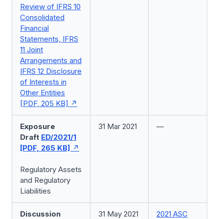
Review of IFRS 10
Consolidated
Financial
Statements, IFRS
11 Joint
Arrangements and
IFRS 12 Disclosure
of Interests in
Other Entities
[PDF, 205 KB]
Exposure
31 Mar 2021
—
Draft
ED/2021/1
[PDF, 265 KB]
Regulatory Assets
and Regulatory
Liabilities
Discussion
31 May 2021
2021 ASC