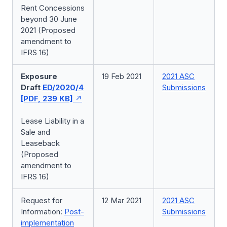
Rent Concessions
beyond 30 June
2021 (Proposed
amendment to
IFRS 16)
Exposure
19 Feb 2021
2021 ASC
Draft
ED/2020/4
Submissions
[PDF, 239 KB]
Lease Liability in a
Sale and
Leaseback
(Proposed
amendment to
IFRS 16)
Request for
12 Mar 2021
2021 ASC
Information:
Post-
Submissions
implementation