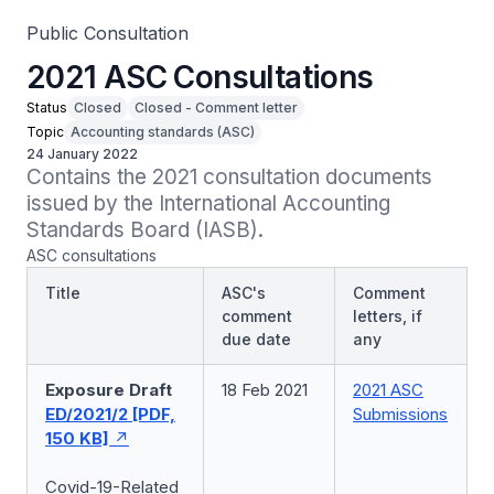
Public Consultation
2021 ASC Consultations
Status
Closed
Closed - Comment letter
Topic
Accounting standards (ASC)
24 January 2022
Contains the 2021 consultation documents 
issued by the International Accounting 
Standards Board (IASB).
ASC consultations
Title
ASC's
Comment
comment
letters, if
due date
any
Exposure Draft
18 Feb 2021
2021 ASC
ED/2021/2 [PDF,
Submissions
150 KB]
Covid-19-Related