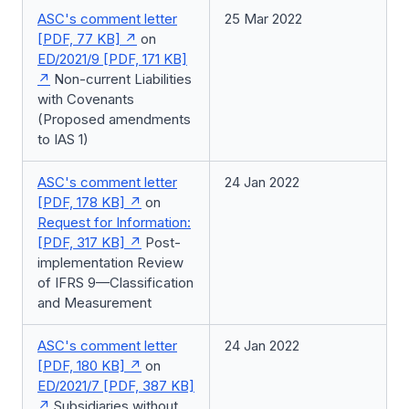
ASC's comment letter
25 Mar 2022
[PDF, 77 KB]
on
ED/2021/9 [PDF, 171 KB]
Non-current Liabilities
with Covenants
(Proposed amendments
to IAS 1)
ASC's comment letter
24 Jan 2022
[PDF, 178 KB]
on
Request for Information:
[PDF, 317 KB]
Post-
implementation Review
of IFRS 9—Classification
and Measurement
ASC's comment letter
24 Jan 2022
[PDF, 180 KB]
on
ED/2021/7 [PDF, 387 KB]
Subsidiaries without