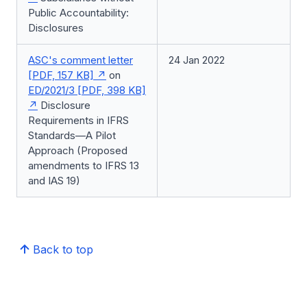
Public Accountability:
Disclosures
ASC's comment letter
24 Jan 2022
[PDF, 157 KB]
on
ED/2021/3 [PDF, 398 KB]
Disclosure
Requirements in IFRS
Standards—A Pilot
Approach (Proposed
amendments to IFRS 13
and IAS 19)
Back to top