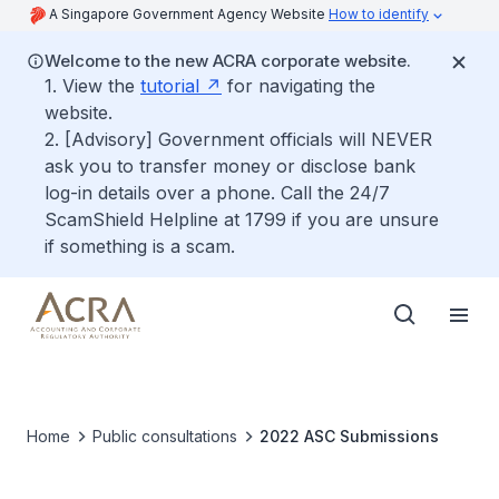
A Singapore Government Agency Website
How to identify
Welcome to the new ACRA corporate website.
1. View the
tutorial
for navigating the
website.
2. [Advisory] Government officials will NEVER
ask you to transfer money or disclose bank
log-in details over a phone. Call the 24/7
ScamShield Helpline at 1799 if you are unsure
if something is a scam.
Home
Public consultations
2022 ASC Submissions