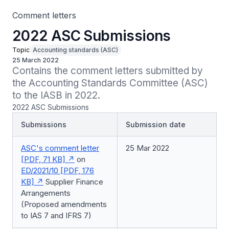
Comment letters
2022 ASC Submissions
Topic
Accounting standards (ASC)
25 March 2022
Contains the comment letters submitted by 
the Accounting Standards Committee (ASC) 
to the IASB in 2022.
2022 ASC Submissions
Submissions
Submission date
ASC's comment letter
25 Mar 2022
[PDF, 71 KB]
on
ED/2021/10 [PDF, 176
KB]
Supplier Finance
Arrangements
(Proposed amendments
to IAS 7 and IFRS 7)