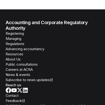
Accounting and Corporate Regulatory
Authority
Registering
Managing
Regulations
Advancing accountancy
Resources
About Us
Public consultations
Careers at ACRA
News & events
Subscribe to news updates
Reach us
Contact
Feedback