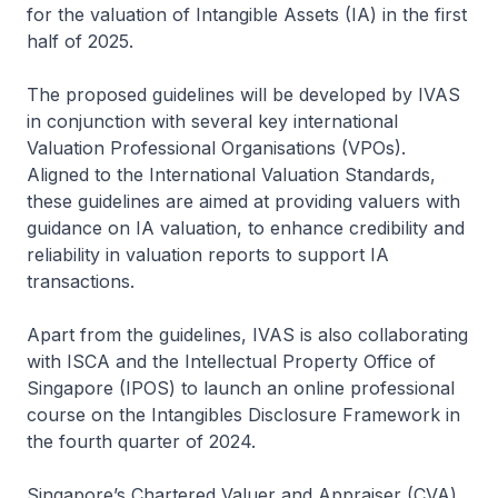
for the valuation of Intangible Assets (IA) in the first
half of 2025.
The proposed guidelines will be developed by IVAS
in conjunction with several key international
Valuation Professional Organisations (VPOs).
Aligned to the International Valuation Standards,
these guidelines are aimed at providing valuers with
guidance on IA valuation, to enhance credibility and
reliability in valuation reports to support IA
transactions.
Apart from the guidelines, IVAS is also collaborating
with ISCA and the Intellectual Property Office of
Singapore (IPOS) to launch an online professional
course on the Intangibles Disclosure Framework in
the fourth quarter of 2024.
Singapore’s Chartered Valuer and Appraiser (CVA)