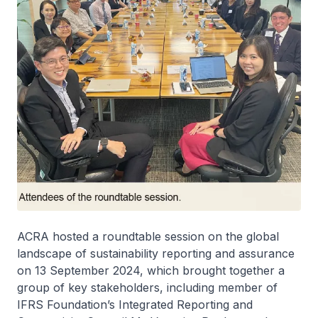
ACRA hosted a roundtable session on the global
landscape of sustainability reporting and assurance
on 13 September 2024, which brought together a
group of key stakeholders, including member of
IFRS Foundation’s Integrated Reporting and