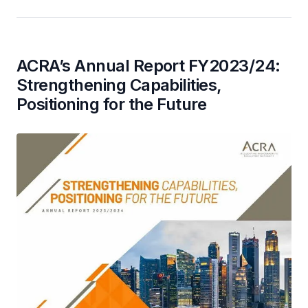
ACRA’s Annual Report FY2023/24:
Strengthening Capabilities,
Positioning for the Future