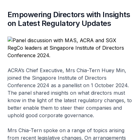
Empowering Directors with Insights
on Latest Regulatory Updates
ACRA’s Chief Executive, Mrs Chia-Tern Huey Min,
joined the Singapore Institute of Directors
Conference 2024 as a panellist on 1 October 2024.
The panel shared insights on what directors must
know in the light of the latest regulatory changes, to
better enable them to steer their companies and
uphold good corporate governance.
Mrs Chia-Tern spoke on a range of topics arising
from recent legislative changes. On arrangements