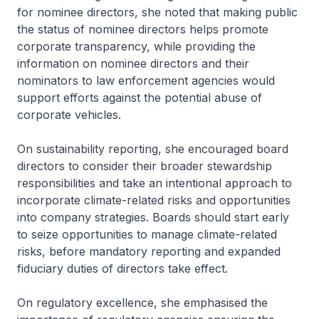
for nominee directors, she noted that making public
the status of nominee directors helps promote
corporate transparency, while providing the
information on nominee directors and their
nominators to law enforcement agencies would
support efforts against the potential abuse of
corporate vehicles.
On sustainability reporting, she encouraged board
directors to consider their broader stewardship
responsibilities and take an intentional approach to
incorporate climate-related risks and opportunities
into company strategies. Boards should start early
to seize opportunities to manage climate-related
risks, before mandatory reporting and expanded
fiduciary duties of directors take effect.
On regulatory excellence, she emphasised the