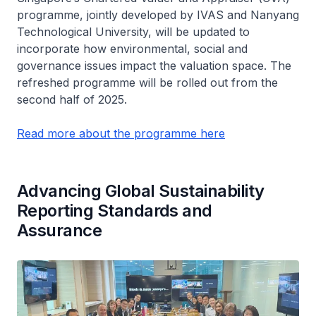
programme, jointly developed by IVAS and Nanyang
Technological University, will be updated to
incorporate how environmental, social and
governance issues impact the valuation space. The
refreshed programme will be rolled out from the
second half of 2025.
Read more about the programme here
Advancing Global Sustainability
Reporting Standards and
Assurance