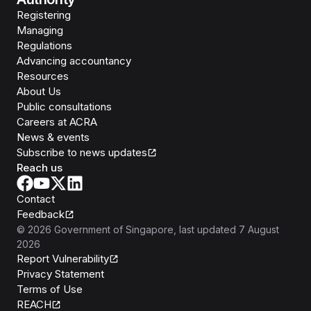
Registering
Managing
Regulations
Advancing accountancy
Resources
About Us
Public consultations
Careers at ACRA
News & events
Subscribe to news updates
Reach us
Contact
Feedback
©
2026
Government of Singapore
, last updated
7 August
2026
Report Vulnerability
Privacy Statement
Terms of Use
REACH