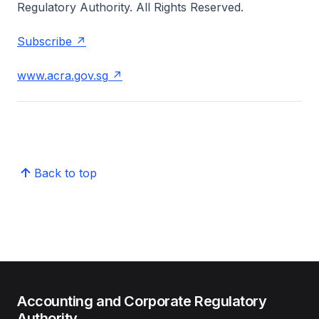
Regulatory Authority. All Rights Reserved.
Subscribe
www.acra.gov.sg
Back to top
Accounting and Corporate Regulatory
Authority