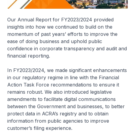
Our Annual Report for FY2023/2024 provided
insights into how we continued to build on the
momentum of past years’ efforts to improve the
ease of doing business and uphold public
confidence in corporate transparency and audit and
financial reporting.
In FY2023/2024, we made significant enhancements
in our regulatory regime in line with the Financial
Action Task Force recommendations to ensure it
remains robust. We also introduced legislative
amendments to facilitate digital communications
between the Government and businesses, to better
protect data in ACRA’s registry and to obtain
information from public agencies to improve
customer’s filing experience.