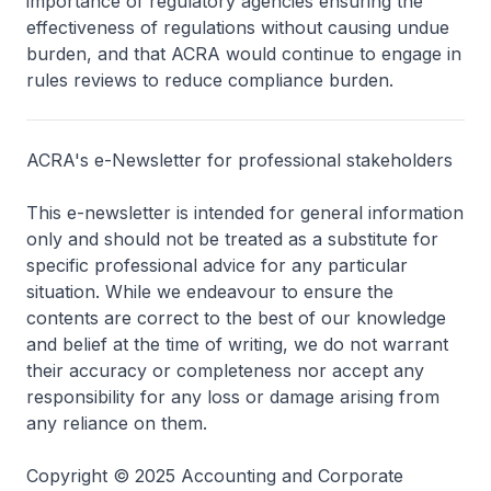
importance of regulatory agencies ensuring the
effectiveness of regulations without causing undue
burden, and that ACRA would continue to engage in
rules reviews to reduce compliance burden.
ACRA's e-Newsletter for professional stakeholders
This e-newsletter is intended for general information
only and should not be treated as a substitute for
specific professional advice for any particular
situation. While we endeavour to ensure the
contents are correct to the best of our knowledge
and belief at the time of writing, we do not warrant
their accuracy or completeness nor accept any
responsibility for any loss or damage arising from
any reliance on them.
Copyright © 2025 Accounting and Corporate