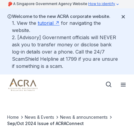
A Singapore Government Agency Website
How to identify
Welcome to the new ACRA corporate website.
1. View the
tutorial
for navigating the
website.
2. [Advisory] Government officials will NEVER
ask you to transfer money or disclose bank
log-in details over a phone. Call the 24/7
ScamShield Helpline at 1799 if you are unsure
if something is a scam.
Home
News & Events
News & announcements
Sep/Oct 2024 Issue of ACRAConnect