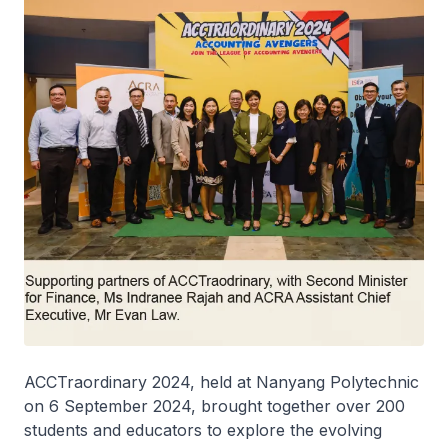
ACCTraordinary 2024, held at Nanyang Polytechnic
on 6 September 2024, brought together over 200
students and educators to explore the evolving