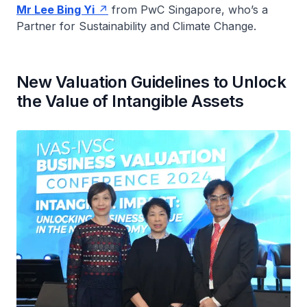
Mr Lee Bing Yi
from PwC Singapore, who’s a
Partner for Sustainability and Climate Change.
New Valuation Guidelines to Unlock
the Value of Intangible Assets