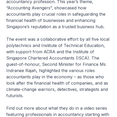
accountancy profession. This year’s theme,
“Accounting Avengers”, showcased how
accountants play crucial roles in safeguarding the
financial health of businesses and enhancing
Singapore’s reputation as a trusted business hub.
The event was a collaborative effort by all five local
polytechnics and Institute of Technical Education,
with support from ACRA and the Institute of
Singapore Chartered Accountants (ISCA). The
guest-of-honour, Second Minister for Finance Ms
Indranee Rajah, highlighted the various roles
accountants play in the economy – as those who
look after the financial health of companies, and as
climate-change warriors, detectives, strategists and
futurists.
Find out more about what they do in a video series
featuring professionals in accountancy starting with