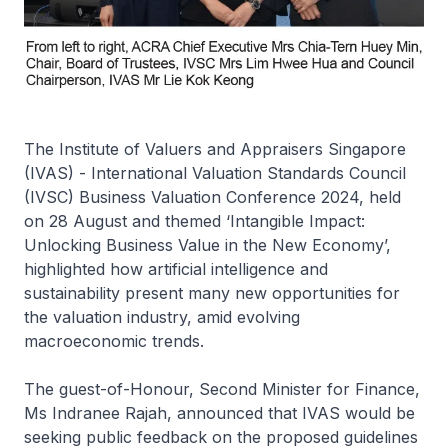
The Institute of Valuers and Appraisers Singapore
(IVAS) - International Valuation Standards Council
(IVSC) Business Valuation Conference 2024, held
on 28 August and themed ‘Intangible Impact:
Unlocking Business Value in the New Economy’,
highlighted how artificial intelligence and
sustainability present many new opportunities for
the valuation industry, amid evolving
macroeconomic trends.
The guest-of-Honour, Second Minister for Finance,
Ms Indranee Rajah, announced that IVAS would be
seeking public feedback on the proposed guidelines