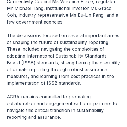
Connectivity Council Ms Veronica Poole, regulator
Mr Michael Tang, institutional investor Ms Grace
Goh, industry representative Ms Eu-Lin Fang, and a
few government agencies.
The discussions focused on several important areas
of shaping the future of sustainability reporting.
These included navigating the complexities of
adopting International Sustainability Standards
Board (ISSB) standards, strengthening the credibility
of climate reporting through robust assurance
measures, and learning from best practices in the
implementation of ISSB standards.
ACRA remains committed to promoting
collaboration and engagement with our partners to
navigate this critical transition in sustainability
reporting and assurance.