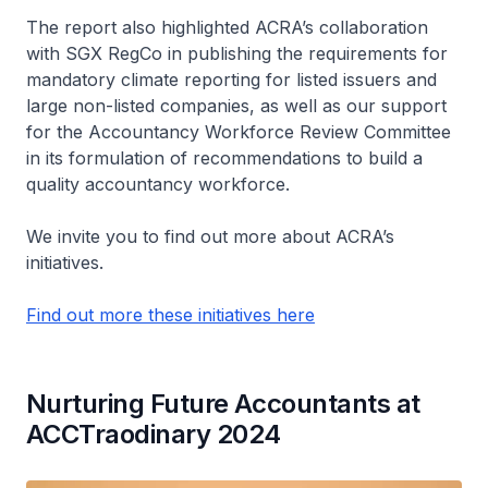
The report also highlighted ACRA’s collaboration
with SGX RegCo in publishing the requirements for
mandatory climate reporting for listed issuers and
large non-listed companies, as well as our support
for the Accountancy Workforce Review Committee
in its formulation of recommendations to build a
quality accountancy workforce.
We invite you to find out more about ACRA’s
initiatives.
Find out more these initiatives here
Nurturing Future Accountants at
ACCTraodinary 2024