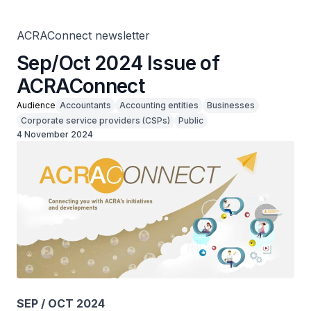
ACRAConnect newsletter
Sep/Oct 2024 Issue of
ACRAConnect
Audience
Accountants
Accounting entities
Businesses
Corporate service providers (CSPs)
Public
4 November 2024
SEP / OCT 2024