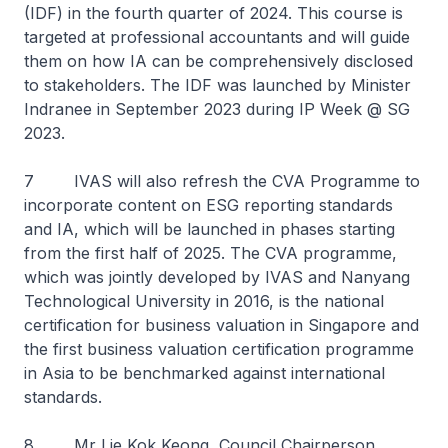
(IDF) in the fourth quarter of 2024. This course is
targeted at professional accountants and will guide
them on how IA can be comprehensively disclosed
to stakeholders. The IDF was launched by Minister
Indranee in September 2023 during IP Week @ SG
2023.
7 IVAS will also refresh the CVA Programme to
incorporate content on ESG reporting standards
and IA, which will be launched in phases starting
from the first half of 2025. The CVA programme,
which was jointly developed by IVAS and Nanyang
Technological University in 2016, is the national
certification for business valuation in Singapore and
the first business valuation certification programme
in Asia to be benchmarked against international
standards.
8 Mr Lie Kok Keong, Council Chairperson,