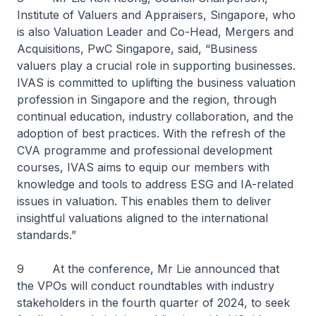
Institute of Valuers and Appraisers, Singapore, who
is also Valuation Leader and Co-Head, Mergers and
Acquisitions, PwC Singapore, said, “Business
valuers play a crucial role in supporting businesses.
IVAS is committed to uplifting the business valuation
profession in Singapore and the region, through
continual education, industry collaboration, and the
adoption of best practices. With the refresh of the
CVA programme and professional development
courses, IVAS aims to equip our members with
knowledge and tools to address ESG and IA-related
issues in valuation. This enables them to deliver
insightful valuations aligned to the international
standards.”
9 At the conference, Mr Lie announced that
the VPOs will conduct roundtables with industry
stakeholders in the fourth quarter of 2024, to seek