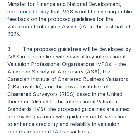
Minister for Finance and National Development,
announced today
that IVAS would be seeking public
feedback on the proposed guidelines for the
valuation of Intangible Assets (IA) in the first half of
2025.
3 The proposed guidelines will be developed by
IVAS in conjunction with several key international
Valuation Professional Organisations (VPOs) – the
American Society of Appraisers (ASA), the
Canadian Institute of Chartered Business Valuators
(CBV Institute), and the Royal Institution of
Chartered Surveyors (RICS) based in the United
Kingdom. Aligned to the International Valuation
Standards (IVS), the proposed guidelines are aimed
at providing valuers with guidance on IA valuation,
to enhance credibility and reliability in valuation
reports to support IA transactions.