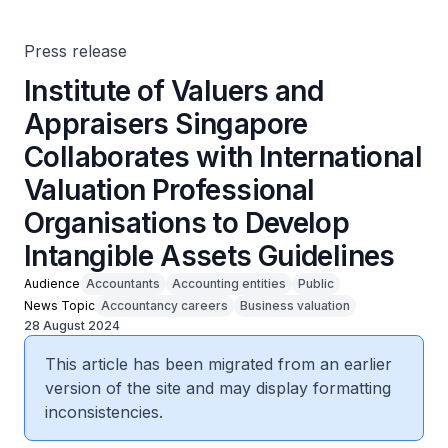
Organisations to Develop Intangible Assets Guidelines
Press release
Institute of Valuers and
Appraisers Singapore
Collaborates with International
Valuation Professional
Organisations to Develop
Intangible Assets Guidelines
Audience
Accountants
Accounting entities
Public
News Topic
Accountancy careers
Business valuation
28 August 2024
This article has been migrated from an earlier
version of the site and may display formatting
inconsistencies.