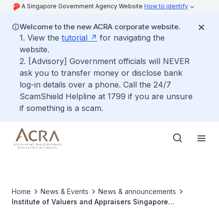
A Singapore Government Agency Website
How to identify
Welcome to the new ACRA corporate website.
1. View the
tutorial
for navigating the
website.
2. [Advisory] Government officials will NEVER
ask you to transfer money or disclose bank
log-in details over a phone. Call the 24/7
ScamShield Helpline at 1799 if you are unsure
if something is a scam.
Home
News & Events
News & announcements
Institute of Valuers and Appraisers Singapore
Collaborates with International Valuation Professional