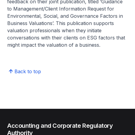
feedback on their joint publication, titled ‘Guidance
to Management/Client Information Request for
Environmental, Social, and Governance Factors in
Business Valuations’. This publication supports
valuation professionals when they initiate
conversations with their clients on ESG factors that
might impact the valuation of a business.
Back to top
Accounting and Corporate Regulatory
Authority