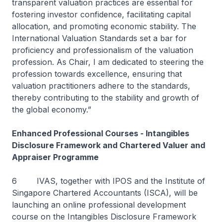
transparent valuation practices are essential for
fostering investor confidence, facilitating capital
allocation, and promoting economic stability. The
International Valuation Standards set a bar for
proficiency and professionalism of the valuation
profession. As Chair, I am dedicated to steering the
profession towards excellence, ensuring that
valuation practitioners adhere to the standards,
thereby contributing to the stability and growth of
the global economy.”
Enhanced Professional Courses - Intangibles
Disclosure Framework and Chartered Valuer and
Appraiser Programme
6 IVAS, together with IPOS and the Institute of
Singapore Chartered Accountants (ISCA), will be
launching an online professional development
course on the Intangibles Disclosure Framework