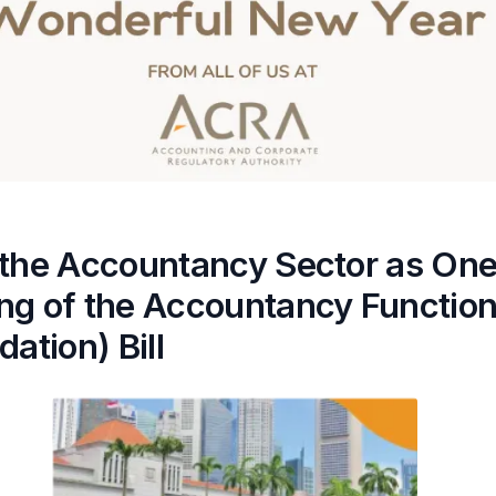
 the Accountancy Sector as One
ng of the Accountancy Functio
dation) Bill