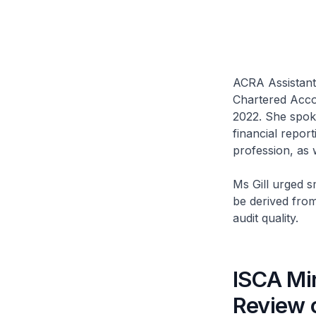
ACRA Assistant 
Chartered Acco
2022. She spoke
financial repor
profession, as 
Ms Gill urged s
be derived from
audit quality.
ISCA Min
Review 