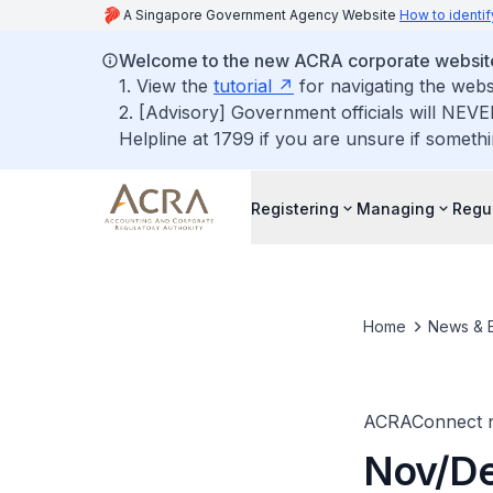
A Singapore Government Agency Website
How to identif
Welcome to the new ACRA corporate websit
1. View the
tutorial
for navigating the webs
2. [Advisory] Government officials will NEVE
Helpline at 1799 if you are unsure if somethi
Registering
Managing
Regu
Home
News & 
ACRAConnect n
Nov/De