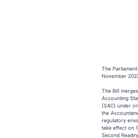
The Parliament 
November 2022
The Bill merge
Accounting Sta
(SAC) under one
the Accountanc
regulatory envi
take effect on 
Second Reading