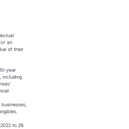
ectual
for an
ue of their
 10-year
, including
ises’
cial
s businesses,
angibles.
 2022 to 28