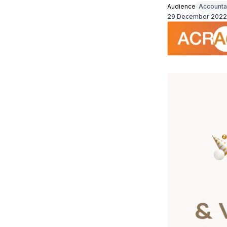
Audience
Accounta
29 December 2022