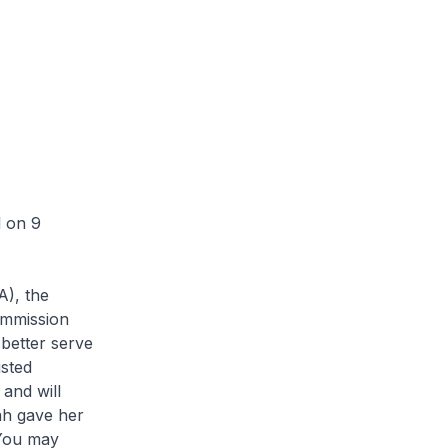
l on 9
A), the
ommission
 better serve
sted
and will
ah gave her
 You may