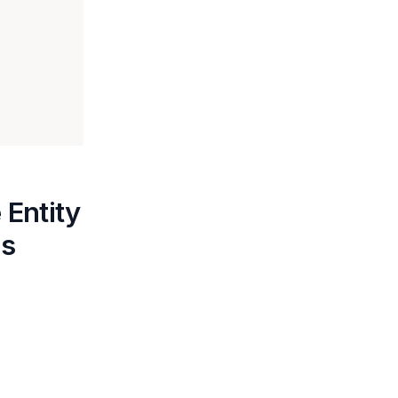
 Entity
ns