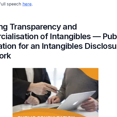
 full speech
here
.
ing Transparency and
alisation of Intangibles — Pub
tion for an Intangibles Disclosu
ork