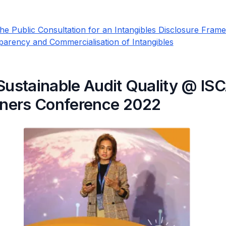
he Public Consultation for an Intangibles Disclosure Fram
parency and Commercialisation of Intangibles
Sustainable Audit Quality @ IS
ioners Conference 2022