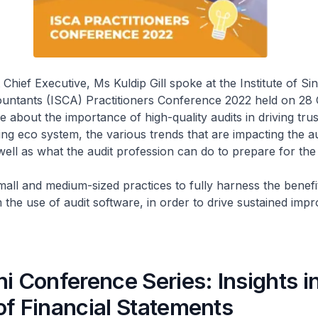
Chief Executive, Ms Kuldip Gill spoke at the Institute of S
untants (ISCA) Practitioners Conference 2022 held on 28
 about the importance of high-quality audits in driving trus
ting eco system, the various trends that are impacting the au
well as what the audit profession can do to prepare for the 
mall and medium-sized practices to fully harness the benefi
 the use of audit software, in order to drive sustained imp
i Conference Series: Insights i
of Financial Statements