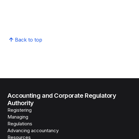
Back to top
Accounting and Corporate Regulatory
Authority
Registering
Managing
Regulations
Advancing accountancy
Resources