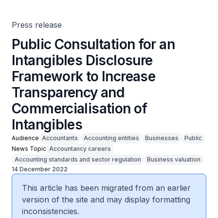
Commercialisation of Intangibles
Press release
Public Consultation for an
Intangibles Disclosure
Framework to Increase
Transparency and
Commercialisation of
Intangibles
Audience
Accountants
Accounting entities
Businesses
Public
News Topic
Accountancy careers
Accounting standards and sector regulation
Business valuation
14 December 2022
This article has been migrated from an earlier
version of the site and may display formatting
inconsistencies.