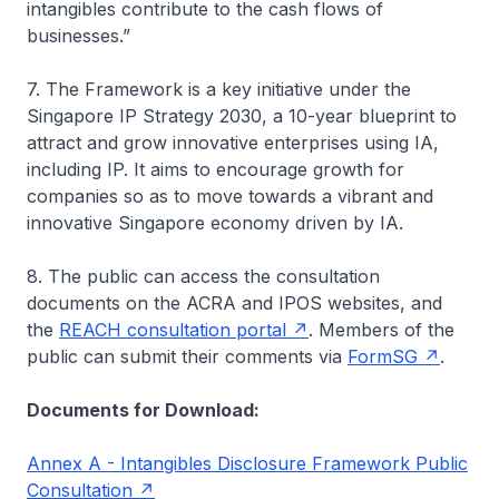
intangibles contribute to the cash flows of
businesses.”
7. The Framework is a key initiative under the
Singapore IP Strategy 2030, a 10-year blueprint to
attract and grow innovative enterprises using IA,
including IP. It aims to encourage growth for
companies so as to move towards a vibrant and
innovative Singapore economy driven by IA.
8. The public can access the consultation
documents on the ACRA and IPOS websites, and
the
REACH consultation portal
. Members of the
public can submit their comments via
FormSG
.
Documents for Download:
Annex A - Intangibles Disclosure Framework Public
Consultation