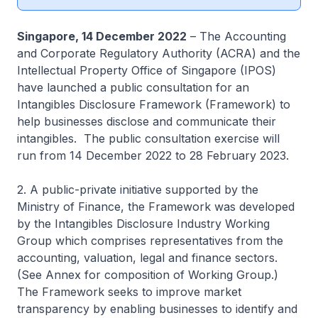
Singapore, 14 December 2022
– The Accounting
and Corporate Regulatory Authority (ACRA) and the
Intellectual Property Office of Singapore (IPOS)
have launched a public consultation for an
Intangibles Disclosure Framework (Framework) to
help businesses disclose and communicate their
intangibles. The public consultation exercise will
run from 14 December 2022 to 28 February 2023.
2. A public-private initiative supported by the
Ministry of Finance, the Framework was developed
by the Intangibles Disclosure Industry Working
Group which comprises representatives from the
accounting, valuation, legal and finance sectors.
(See Annex for composition of Working Group.)
The Framework seeks to improve market
transparency by enabling businesses to identify and