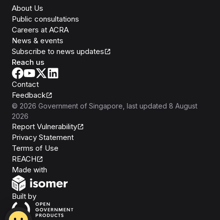
About Us
Public consultations
Careers at ACRA
News & events
Subscribe to news updates
Reach us
Contact
Feedback
©
2026
Government of Singapore
, last updated
8 August
2026
Report Vulnerability
Privacy Statement
Terms of Use
REACH
Isomer
Made with
Open Government Products
Built by