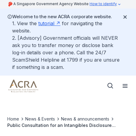
A Singapore Government Agency Website
How to identify
Welcome to the new ACRA corporate website.
1. View the
tutorial
for navigating the
website.
2. [Advisory] Government officials will NEVER
ask you to transfer money or disclose bank
log-in details over a phone. Call the 24/7
ScamShield Helpline at 1799 if you are unsure
if something is a scam.
Home
News & Events
News & announcements
Public Consultation for an Intangibles Disclosure
Framework to Increase Transparency and