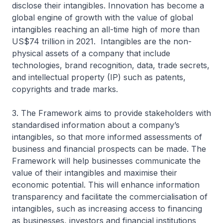
disclose their intangibles. Innovation has become a
global engine of growth with the value of global
intangibles reaching an all-time high of more than
US$74 trillion in 2021. Intangibles are the non-
physical assets of a company that include
technologies, brand recognition, data, trade secrets,
and intellectual property (IP) such as patents,
copyrights and trade marks.
3. The Framework aims to provide stakeholders with
standardised information about a company’s
intangibles, so that more informed assessments of
business and financial prospects can be made. The
Framework will help businesses communicate the
value of their intangibles and maximise their
economic potential. This will enhance information
transparency and facilitate the commercialisation of
intangibles, such as increasing access to financing
as businesses, investors and financial institutions