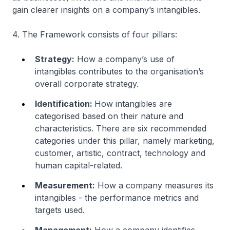
gain clearer insights on a company’s intangibles.
4. The Framework consists of four pillars:
Strategy:
How a company’s use of
intangibles contributes to the organisation’s
overall corporate strategy.
Identification:
How intangibles are
categorised based on their nature and
characteristics. There are six recommended
categories under this pillar, namely marketing,
customer, artistic, contract, technology and
human capital-related.
Measurement:
How a company measures its
intangibles - the performance metrics and
targets used.