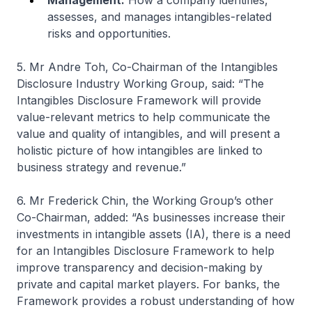
Management:
How a company identifies,
assesses, and manages intangibles-related
risks and opportunities.
5. Mr Andre Toh, Co-Chairman of the Intangibles
Disclosure Industry Working Group, said: “The
Intangibles Disclosure Framework will provide
value-relevant metrics to help communicate the
value and quality of intangibles, and will present a
holistic picture of how intangibles are linked to
business strategy and revenue.”
6. Mr Frederick Chin, the Working Group’s other
Co-Chairman, added: “As businesses increase their
investments in intangible assets (IA), there is a need
for an Intangibles Disclosure Framework to help
improve transparency and decision-making by
private and capital market players. For banks, the
Framework provides a robust understanding of how