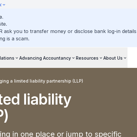
y
e.
ite.
R ask you to transfer money or disclose bank log-in detail
ng is a scam.
lations
Advancing Accountancy
Resources
About Us
ng a limited liability partnership (LLP)
ed liability
P)
ng in one place or jump to specific