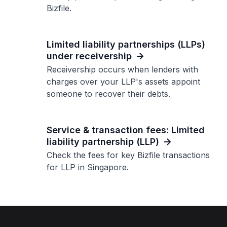
Bizfile.
Limited liability partnerships (LLPs)
under receivership
Receivership occurs when lenders with
charges over your LLP's assets appoint
someone to recover their debts.
Service & transaction fees: Limited
liability partnership (LLP)
Check the fees for key Bizfile transactions
for LLP in Singapore.