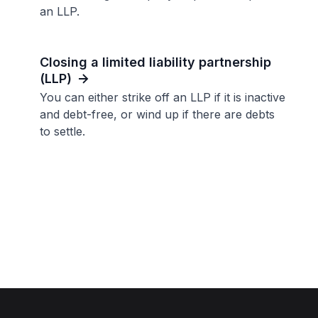
an LLP.
Closing a limited liability partnership
(LLP)
You can either strike off an LLP if it is inactive
and debt-free, or wind up if there are debts
to settle.