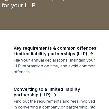
for your LLP.
Key requirements & common offences:
Limited liability partnerships (LLP)
File your annual declarations, maintain your
LLP information on time, and avoid common
offences.
Converting to a limited liability
partnership (LLP)
Find out the requirements and fees involved
in converting a company or partnership into