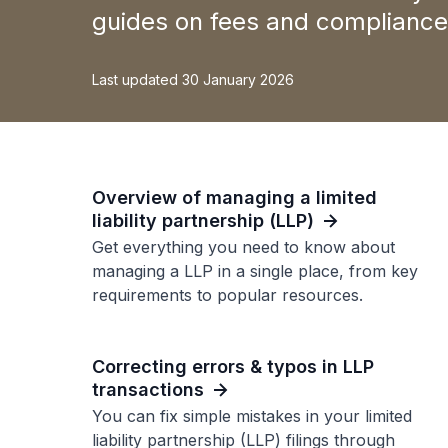
guides on fees and compliance 
Last updated 30 January 2026
Overview of managing a limited
liability partnership (LLP)
Get everything you need to know about
managing a LLP in a single place, from key
requirements to popular resources.
Correcting errors & typos in LLP
transactions
You can fix simple mistakes in your limited
liability partnership (LLP) filings through