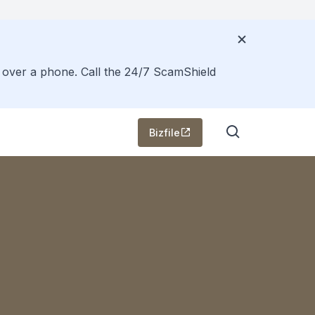
s over a phone. Call the 24/7 ScamShield
Bizfile