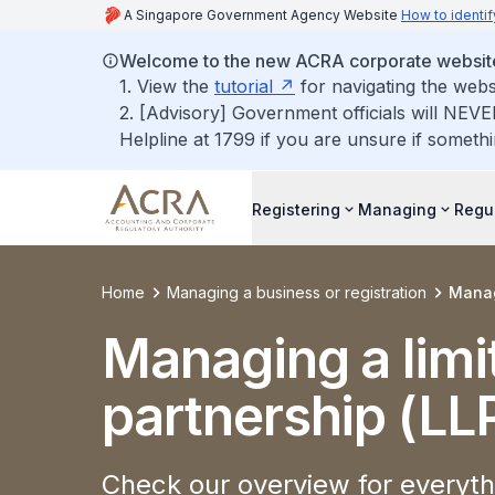
A Singapore Government Agency Website
How to identif
Welcome to the new ACRA corporate websit
1. View the
tutorial
for navigating the webs
2. [Advisory] Government officials will NEVE
Helpline at 1799 if you are unsure if somethi
Registering
Managing
Regu
Home
Managing a business or registration
Managi
Managing a limit
partnership (LL
Check our overview for everythi