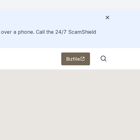
s over a phone. Call the 24/7 ScamShield
Bizfile