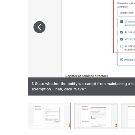
1. State whether the entity is exempt from maintaining a re
3. State whether the entity is exempt from maintaining a r
exemption. Then, click "Save".
2. (Required to maintain a register of controllers) State wh
Then, click "Save".
7. Click "Review and confirm" to proceed.