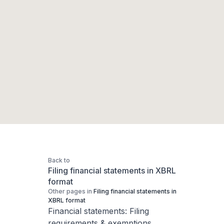
Back to
Filing financial statements in XBRL
format
Other pages in
Filing financial statements in
XBRL format
Financial statements: Filing
requirements & exemptions