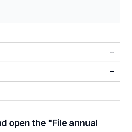
and open the "File annual