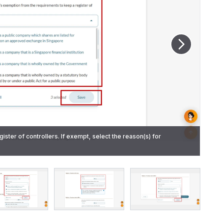
gister of controllers. If exempt, select the reason(s) for
egister of nominee directors. If exempt, select the reason(s).
ere the register is kept.