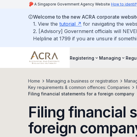
A Singapore Government Agency Website
How to identif
Welcome to the new ACRA corporate websit
1. View the
tutorial
for navigating the webs
2. [Advisory] Government officials will NEVE
Helpline at 1799 if you are unsure if somethi
Registering
Managing
Regu
Home
Managing a business or registration
Manag
Key requirements & common offences: Companies
Filing financial statements for a foreign company
Filing financial
foreign compan