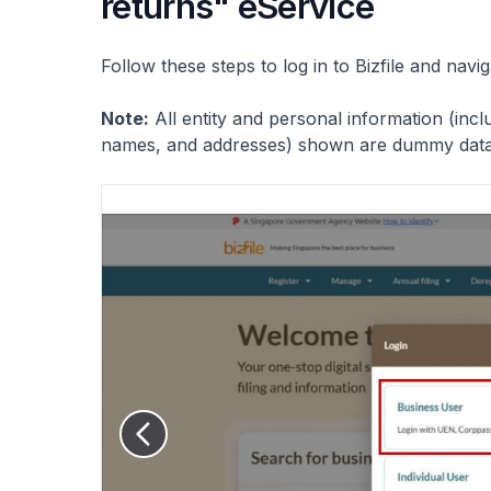
returns" eService
Follow these steps to log in to Bizfile and navi
Note:
All entity and personal information (inc
names, and addresses) shown are dummy data f