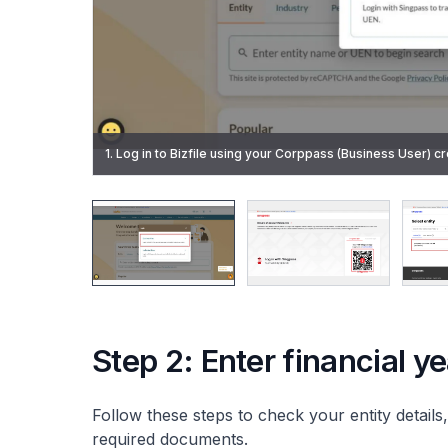
2. Enter your Singpass ID and password, or scan the QR co
1. Log in to Bizfile using your Corppass (Business User) cr
be logged into Corppass automatically.
3. Select the entity you are transacting for.
6. Click "Start" on the introduction page.
Step 2: Enter financial y
Follow these steps to check your entity details,
required documents.