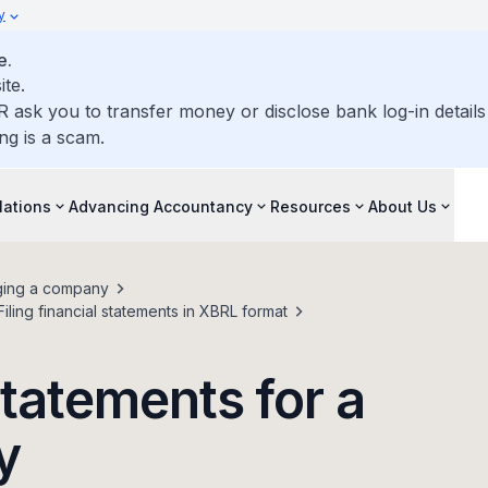
y
e.
ite.
R ask you to transfer money or disclose bank log-in detail
ng is a scam.
lations
Advancing Accountancy
Resources
About Us
ing a company
Filing financial statements in XBRL format
 statements for a
y