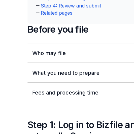
Step 4: Review and submit
Related pages
Before you file
Who may file
What you need to prepare
Fees and processing time
Step 1: Log in to Bizfile 