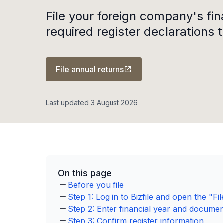
File your foreign company's fi
required register declarations t
File annual returns
Last updated 3 August 2026
On this page
Before you file
Step 1: Log in to Bizfile and open the "F
Step 2: Enter financial year and document
Step 3: Confirm register information