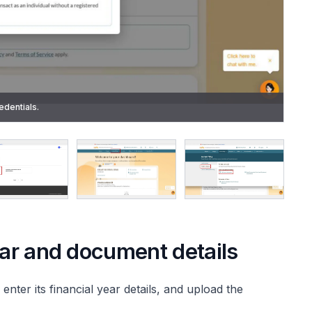
de using the Singpass app. After Singpass verification, you will
edentials.
ear and document details
 enter its financial year details, and upload the