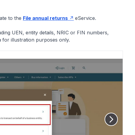
gate to the
File annual returns
eService.
luding UEN, entity details, NRIC or FIN numbers,
or illustration purposes only.