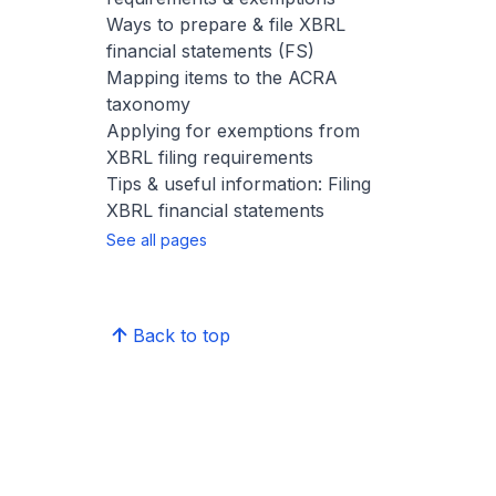
Ways to prepare & file XBRL
financial statements (FS)
Mapping items to the ACRA
taxonomy
Applying for exemptions from
XBRL filing requirements
Tips & useful information: Filing
XBRL financial statements
See all pages
Back to top