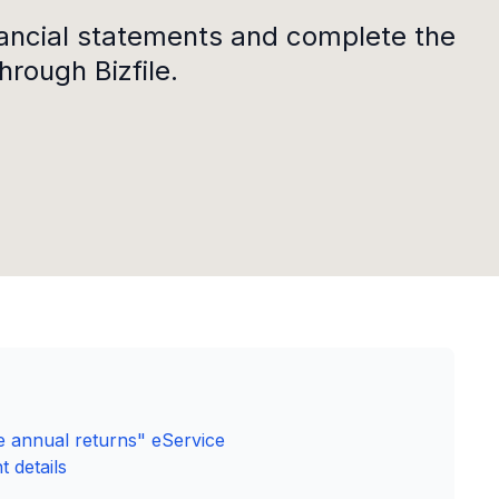
nancial statements and complete the
hrough Bizfile.
ile annual returns" eService
 details