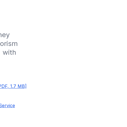
ey 
orism 
 with 
PDF, 1.7 MB]
Service