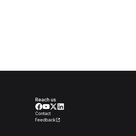
Reach us
Contact
Feedback