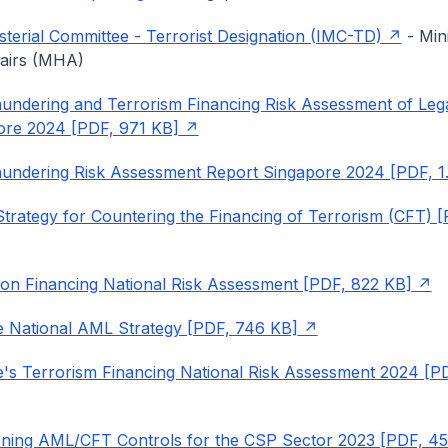
isterial Committee - Terrorist Designation (IMC-TD)
- Mini
airs (MHA)
ndering and Terrorism Financing Risk Assessment of Leg
ore 2024 [PDF, 971 KB]
undering Risk Assessment Report Singapore 2024 [PDF, 1
Strategy for Countering the Financing of Terrorism (CFT) [
tion Financing National Risk Assessment [PDF, 822 KB]
 National AML Strategy [PDF, 746 KB]
's Terrorism Financing National Risk Assessment 2024 [P
ening AML/CFT Controls for the CSP Sector 2023 [PDF, 4