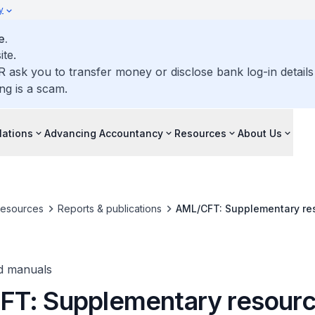
y
e.
ite.
R ask you to transfer money or disclose bank log-in detail
ng is a scam.
lations
Advancing Accountancy
Resources
About Us
resources
Reports & publications
AML/CFT: Supplementary re
d manuals
T: Supplementary resourc