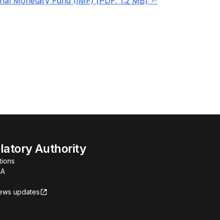
onal Monetary Fund (IMF) [PDF, 1.2 MB]
atory Authority
tions
RA
news updates