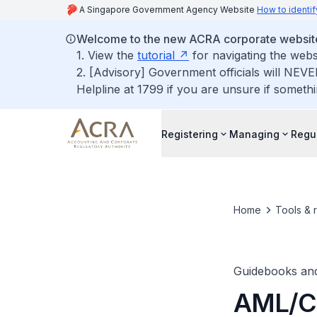
A Singapore Government Agency Website
How to identif
Welcome to the new ACRA corporate websit
1. View the
tutorial
for navigating the webs
2. [Advisory] Government officials will NEVE
Helpline at 1799 if you are unsure if somethi
Registering
Managing
Regu
Home
Tools & 
Guidebooks an
AML/CF