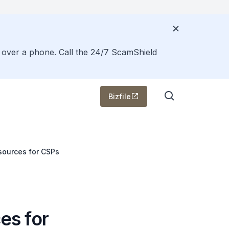
s over a phone. Call the 24/7 ScamShield
Bizfile
sources for CSPs
es for