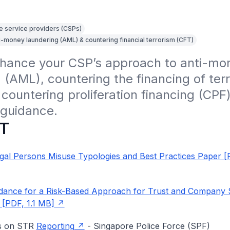
e service providers (CSPs)
i-money laundering (AML) & countering financial terrorism (CFT)
nhance your CSP’s approach to anti-mon
 (AML), countering the financing of terr
countering proliferation financing (CPF)
 guidance.
T
gal Persons Misuse Typologies and Best Practices Paper [
dance for a Risk-Based Approach for Trust and Company 
 [PDF, 1.1 MB]
es on STR
Reporting
- Singapore Police Force (SPF)