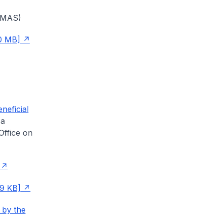
 (MAS)
0 MB]
neficial
 a
Office on
99 KB]
 by the