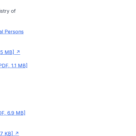
stry of
al Persons
.5 MB]
PDF, 1.1 MB]
DF, 6.9 MB]
57 KB]