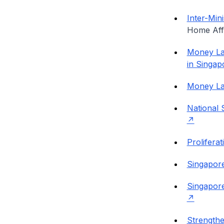
Inter-Min
Home Aff
Money Lau
in Singap
Money La
National 
Prolifera
Singapore
Singapore
Strength