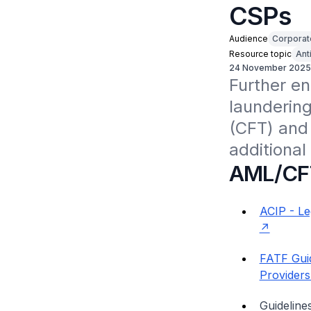
CSPs
Audience
Corporat
Resource topic
Ant
24 November 2025
Further e
laundering
(CFT) and 
additional
AML/CF
ACIP - Le
FATF Gui
Providers
Guidelin