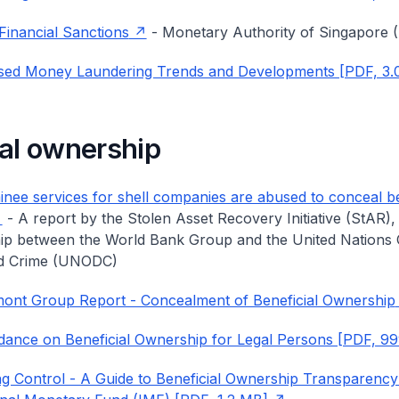
Financial Sanctions
- Monetary Authority of Singapore
sed Money Laundering Trends and Developments [PDF, 3.
ial ownership
ee services for shell companies are abused to conceal be
- A report by the Stolen Asset Recovery Initiative (StAR),
ip between the World Bank Group and the United Nations 
d Crime (UNODC)
ont Group Report - Concealment of Beneficial Ownership
ance on Beneficial Ownership for Legal Persons [PDF, 9
 Control - A Guide to Beneficial Ownership Transparency