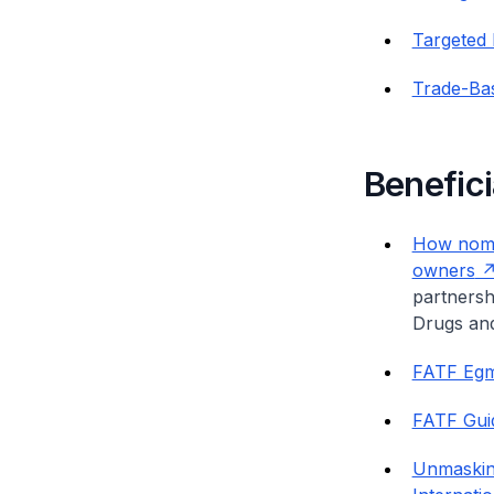
Targeted 
Trade-Ba
Benefic
How nomin
owners
partnersh
Drugs an
FATF Egm
FATF Guid
Unmasking