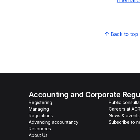
Internati
Back to top
Accounting and Corporate Regul
Registering
Public consulta
Managing
Careers at AC
Regulations
News & events
Advancing accountancy
Subscribe to 
Resources
About Us