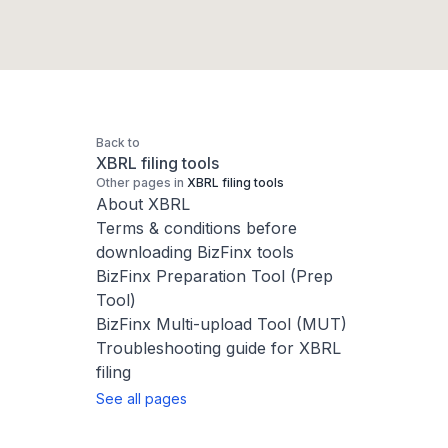
Back to
XBRL filing tools
Other pages in
XBRL filing tools
About XBRL
Terms & conditions before
downloading BizFinx tools
BizFinx Preparation Tool (Prep
Tool)
BizFinx Multi-upload Tool (MUT)
Troubleshooting guide for XBRL
filing
See all pages