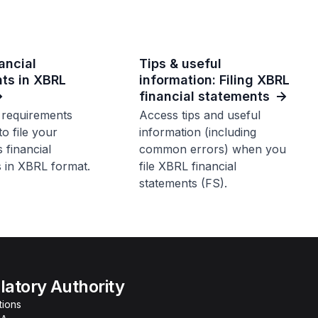
nancial
Tips & useful
ts in XBRL
information: Filing XBRL
financial statements
 requirements
Access tips and useful
to file your
information (including
financial
common errors) when you
 in XBRL format.
file XBRL financial
statements (FS).
atory Authority
tions