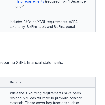
filing requirements
(required from 1 December
2022)
Includes FAQs on XBRL requirements, ACRA
taxonomy, BizFinx tools and BizFinx portal.
s
preparing XBRL financial statements.
Details
While the XBRL filing requirements have been
revised, you can still refer to previous seminar
materials. These cover key functions such as: