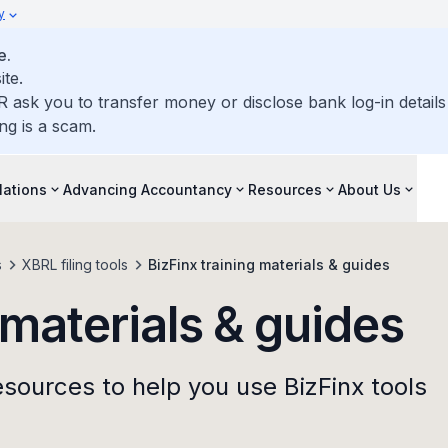
y
e.
ite.
R ask you to transfer money or disclose bank log-in detail
ng is a scam.
lations
Advancing Accountancy
Resources
About Us
s
XBRL filing tools
BizFinx training materials & guides
 materials & guides
esources to help you use BizFinx tools