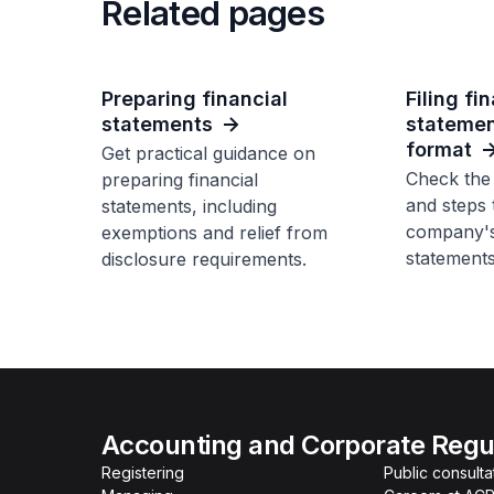
Related pages
Preparing financial
Filing fi
statements
statemen
format
Get practical guidance on
Check the
preparing financial
and steps 
statements, including
company's 
exemptions and relief from
statements
disclosure requirements.
Accounting and Corporate Regul
Registering
Public consulta