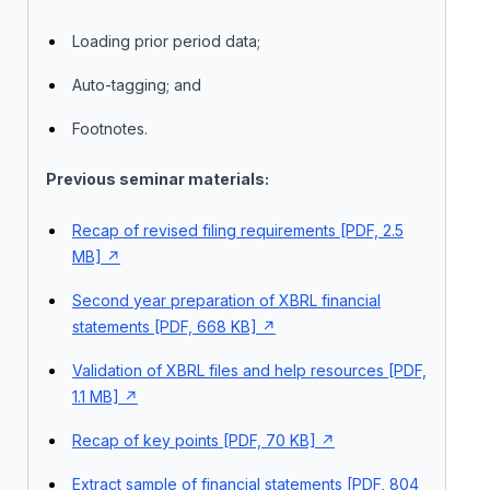
Loading prior period data;
Auto-tagging; and
Footnotes.
Previous seminar materials:
Recap of revised filing requirements [PDF, 2.5
MB]
Second year preparation of XBRL financial
statements [PDF, 668 KB]
Validation of XBRL files and help resources [PDF,
1.1 MB]
Recap of key points [PDF, 70 KB]
Extract sample of financial statements [PDF, 804