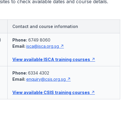
bsites to check available dates and course details.
Contact and course information
)
Phone:
6749 8060
Email:
isca@isca.org.sg
View available ISCA training courses
Phone:
6334 4302
Email:
enquiry@csis.org.sg
View available CSIS training courses