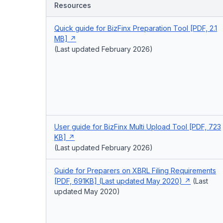
Resources
Quick guide for BizFinx Preparation Tool [PDF, 2.1
MB]
(Last updated February 2026)
User guide for BizFinx Multi Upload Tool [PDF, 723
KB]
(Last updated February 2026)
Guide for Preparers on XBRL Filing Requirements
[PDF, 691KB] (Last updated May 2020)
(Last
updated May 2020)