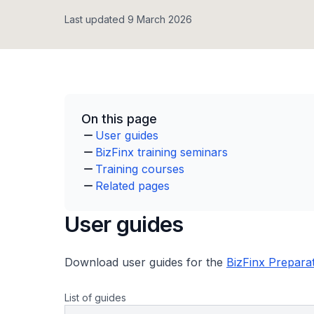
Last updated 9 March 2026
On this page
User guides
BizFinx training seminars
Training courses
Related pages
User guides
Download user guides for the
BizFinx Prepara
List of guides