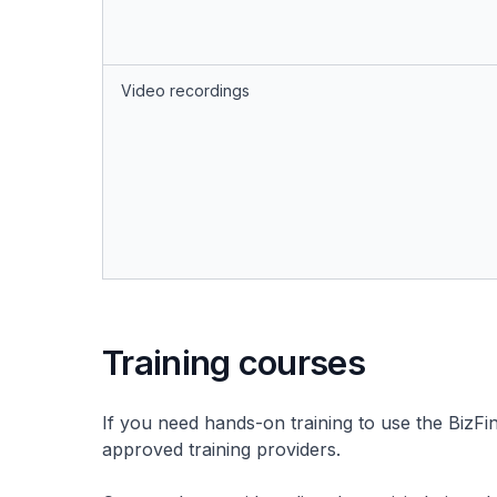
Video recordings
Training courses
If you need hands-on training to use the BizFi
approved training providers.