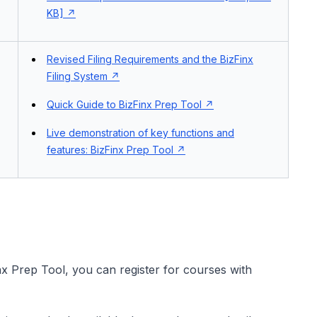
KB]
Revised Filing Requirements and the BizFinx
Filing System
Quick Guide to BizFinx Prep Tool
Live demonstration of key functions and
features: BizFinx Prep Tool
nx Prep Tool, you can register for courses with