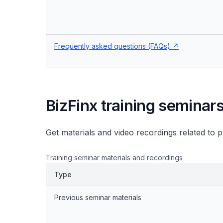
Frequently asked questions (FAQs)
BizFinx training seminar
Get materials and video recordings related to 
Training seminar materials and recordings
Type
Previous seminar materials