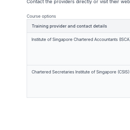
Contact the providers directly or visit their we
Course options
Training provider and contact details
Institute of Singapore Chartered Accountants (ISCA
Chartered Secretaries Institute of Singapore (CSIS)