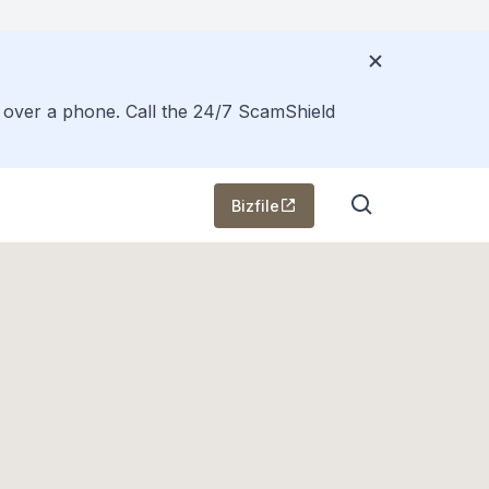
s over a phone. Call the 24/7 ScamShield
Bizfile