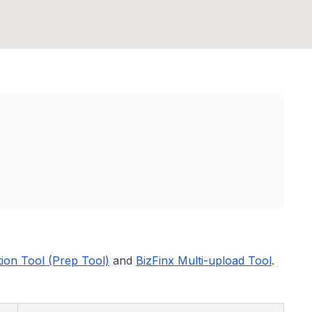
tion Tool (Prep Tool)
and
BizFinx Multi-upload Tool
.