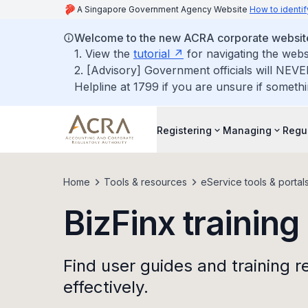
A Singapore Government Agency Website
How to identif
Welcome to the new ACRA corporate websit
1. View the
tutorial
for navigating the webs
2. [Advisory] Government officials will NEVE
Helpline at 1799 if you are unsure if somethi
Registering
Managing
Regu
Home
Tools & resources
eService tools & portal
BizFinx training
Find user guides and training r
effectively.