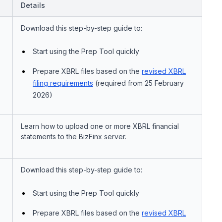
Details
Download this step-by-step guide to:
Start using the Prep Tool quickly
Prepare XBRL files based on the
revised XBRL
filing requirements
(required from 25 February
2026)
Learn how to upload one or more XBRL financial
statements to the BizFinx server.
Download this step-by-step guide to:
Start using the Prep Tool quickly
Prepare XBRL files based on the
revised XBRL