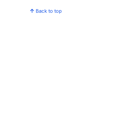
Back to top