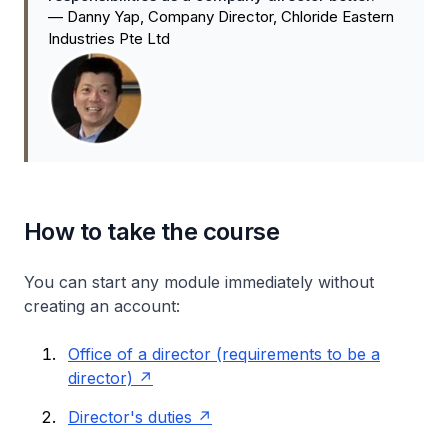
—
Danny Yap, Company Director, Chloride Eastern
Industries Pte Ltd
How to take the course
You can start any module immediately without
creating an account:
Office of a director (requirements to be a
director)
Director's duties