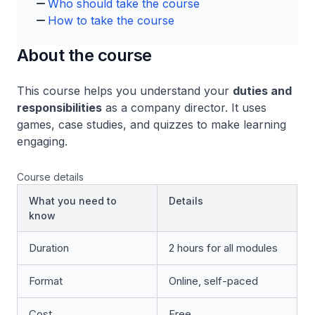
Who should take the course
How to take the course
About the course
This course helps you understand your
duties and
responsibilities
as a company director. It uses
games, case studies, and quizzes to make learning
engaging.
Course details
What you need to
Details
know
Duration
2 hours for all modules
Format
Online, self-paced
Cost
Free