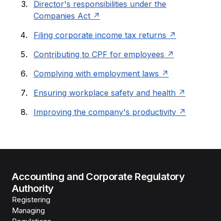
Director's responsibilities under the
Companies Act
Filing corporate income tax returns
Contributing to CPF for employees
Complying with employment laws
Ensuring workplace safety and health
Improving the company's productivity
Accounting and Corporate Regulatory
Authority
Registering
Managing