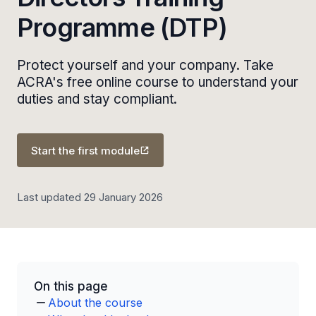
Programme (DTP)
Protect yourself and your company. Take
ACRA's free online course to understand your
duties and stay compliant.
Start the first module
Last updated 29 January 2026
On this page
About the course