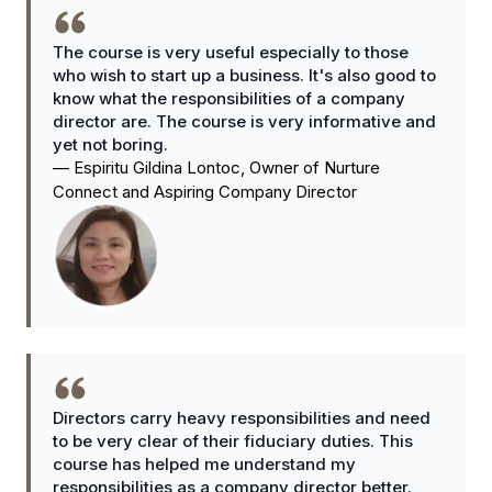
The course is very useful especially to those
who wish to start up a business. It's also good to
know what the responsibilities of a company
director are. The course is very informative and
yet not boring.
—
Espiritu Gildina Lontoc, Owner of Nurture
Connect and Aspiring Company Director
Directors carry heavy responsibilities and need
to be very clear of their fiduciary duties. This
course has helped me understand my
responsibilities as a company director better.