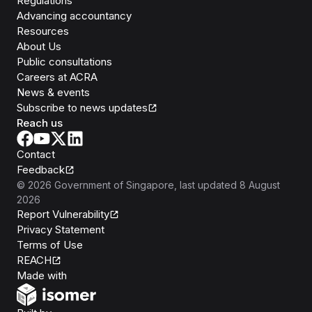
Regulations
Advancing accountancy
Resources
About Us
Public consultations
Careers at ACRA
News & events
Subscribe to news updates
Reach us
Contact
Feedback
©
2026
Government of Singapore
, last updated
8 August
2026
Report Vulnerability
Privacy Statement
Terms of Use
REACH
Isomer
Made with