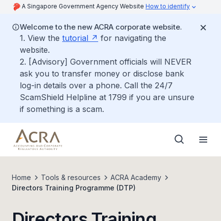
A Singapore Government Agency Website
How to identify
Welcome to the new ACRA corporate website.
1. View the
tutorial
for navigating the
website.
2. [Advisory] Government officials will NEVER
ask you to transfer money or disclose bank
log-in details over a phone. Call the 24/7
ScamShield Helpline at 1799 if you are unsure
if something is a scam.
Home
Tools & resources
ACRA Academy
Directors Training Programme (DTP)
Directors Training