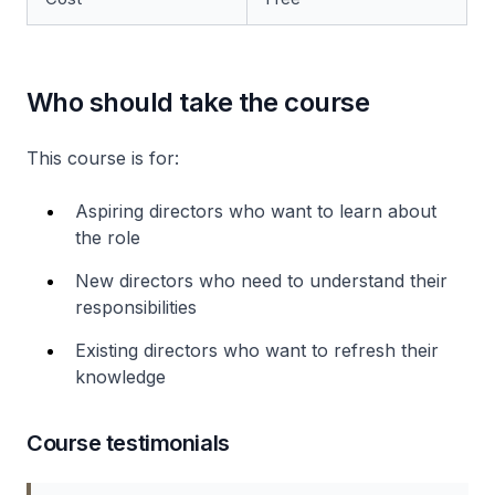
Who should take the course
This course is for:
Aspiring directors who want to learn about
the role
New directors who need to understand their
responsibilities
Existing directors who want to refresh their
knowledge
Course testimonials