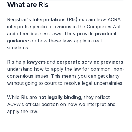
What are RIs
Registrar's Interpretations (RIs) explain how ACRA
interprets specific provisions in the Companies Act
and other business laws. They provide
practical
guidance
on how these laws apply in real
situations.
RIs help
lawyers
and
corporate service providers
understand how to apply the law for common, non-
contentious issues. This means you can get clarity
without going to court to resolve legal uncertainties.
While RIs are
not legally binding
, they reflect
ACRA's official position on how we interpret and
apply the law.