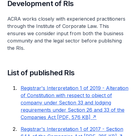
Development of RIs
ACRA works closely with experienced practitioners
through the Institute of Corporate Law. This
ensures we consider input from both the business
community and the legal sector before publishing
the RIs.
List of published RIs
Registrar's Interpretation 1 of 2019 - Alteration
of Constitution with respect to object of
company under Section 33 and lodging
requirements under Section 26 and 33 of the
Companies Act [PDF, 576 KB]
Registrar's Interpretation 1 of 2017 - Section