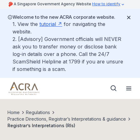
A Singapore Government Agency Website
How to identify
Welcome to the new ACRA corporate website.
1. View the
tutorial
for navigating the
website.
2. [Advisory] Government officials will NEVER
ask you to transfer money or disclose bank
log-in details over a phone. Call the 24/7
ScamShield Helpline at 1799 if you are unsure
if something is a scam.
Home
Regulations
Practice Directions, Registrar’s Interpretations & guidance
Registrar’s Interpretations (RIs)