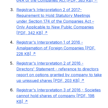
64A of the Companies Act [PDF, 385 KB]
Registrar’s Interpretation 2 of 2017-
Requirement to Hold Statutory Meetings
under Section 174 of the Companies Act –
Only Applicable to New Public Companies
[PDF, 342 KB]
Registrar's Interpretation 1 of 2016 -
Amalgamation of Foreign Companies [PDF,
228 KB]
Registrar's Interpretation 2 of 2016 -
Directors' Statement - reference to directors
report on options granted by company to take
up unissued shares [PDF, 203 KB]
Registrar's Interpretation 3 of 2016 - Societies
cannot hold shares of company [PDF, 198
KB]