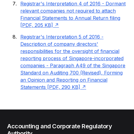
Registrar's Interpretation 4 of 2016 - Dormant
relevant companies not required to attach
Financial Statements to Annual Return filing
[PDF, 205 KB]
Registrar's Interpretation 5 of 2016 -
Description of company directors'
responsibilities for the oversight of financial
reporting process of Singapore-incorporated
companies - Paragraph A49 of the Singapore
Standard on Auditing 700 (Revised), Forming
an Opinion and Reporting on Financial
Statements [PDF, 290 KB]
Accounting and Corporate Regulatory
Authority