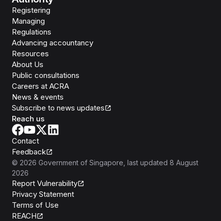
Registering
Managing
Regulations
Advancing accountancy
Resources
About Us
Public consultations
Careers at ACRA
News & events
Subscribe to news updates
Reach us
Contact
Feedback
©
2026
Government of Singapore
, last updated
8 August
2026
Report Vulnerability
Privacy Statement
Terms of Use
REACH