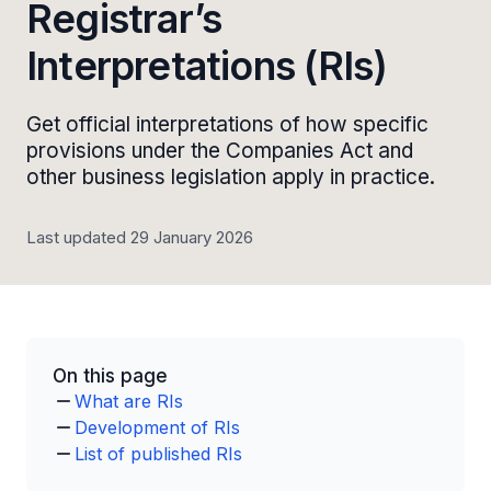
Registrar’s
Interpretations (RIs)
Get official interpretations of how specific
provisions under the Companies Act and
other business legislation apply in practice.
Last updated 29 January 2026
On this page
What are RIs
Development of RIs
List of published RIs