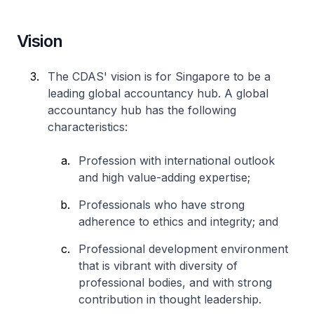
Vision
The CDAS' vision is for Singapore to be a
leading global accountancy hub. A global
accountancy hub has the following
characteristics:
Profession with international outlook
and high value-adding expertise;
Professionals who have strong
adherence to ethics and integrity; and
Professional development environment
that is vibrant with diversity of
professional bodies, and with strong
contribution in thought leadership.