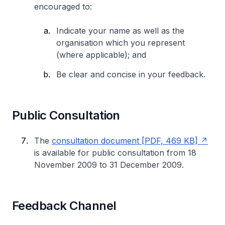
encouraged to:
Indicate your name as well as the
organisation which you represent
(where applicable); and
Be clear and concise in your feedback.
Public Consultation
The
consultation document [PDF, 469 KB]
is available for public consultation from 18
November 2009 to 31 December 2009.
Feedback Channel