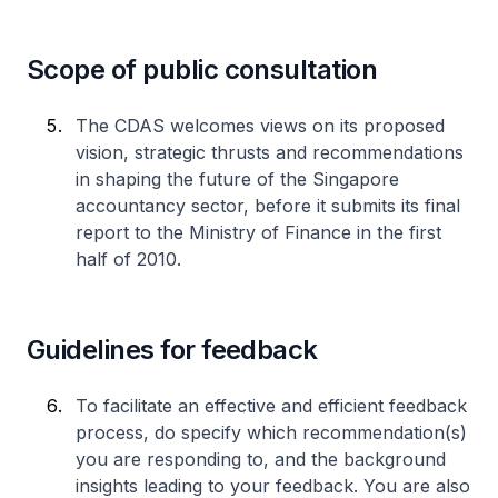
Scope of public consultation
The CDAS welcomes views on its proposed
vision, strategic thrusts and recommendations
in shaping the future of the Singapore
accountancy sector, before it submits its final
report to the Ministry of Finance in the first
half of 2010.
Guidelines for feedback
To facilitate an effective and efficient feedback
process, do specify which recommendation(s)
you are responding to, and the background
insights leading to your feedback. You are also