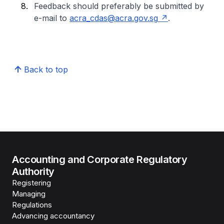
Feedback should preferably be submitted by
e-mail to
acra_cdas@acra.gov.sg
.
Back to top
Accounting and Corporate Regulatory
Authority
Registering
Managing
Regulations
Advancing accountancy