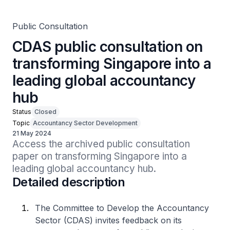
Public Consultation
CDAS public consultation on
transforming Singapore into a
leading global accountancy
hub
Status
Closed
Topic
Accountancy Sector Development
21 May 2024
Access the archived public consultation 
paper on transforming Singapore into a 
leading global accountancy hub.
Detailed description
The Committee to Develop the Accountancy
Sector (CDAS) invites feedback on its