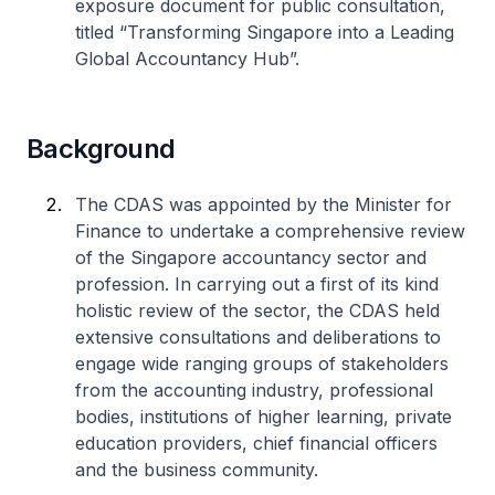
exposure document for public consultation,
titled “Transforming Singapore into a Leading
Global Accountancy Hub”.
Background
The CDAS was appointed by the Minister for
Finance to undertake a comprehensive review
of the Singapore accountancy sector and
profession. In carrying out a first of its kind
holistic review of the sector, the CDAS held
extensive consultations and deliberations to
engage wide ranging groups of stakeholders
from the accounting industry, professional
bodies, institutions of higher learning, private
education providers, chief financial officers
and the business community.