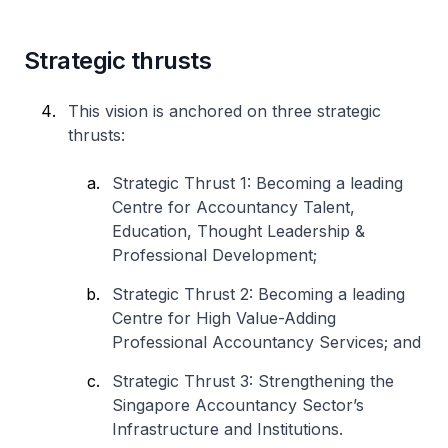
Strategic thrusts
This vision is anchored on three strategic
thrusts:
Strategic Thrust 1: Becoming a leading
Centre for Accountancy Talent,
Education, Thought Leadership &
Professional Development;
Strategic Thrust 2: Becoming a leading
Centre for High Value-Adding
Professional Accountancy Services; and
Strategic Thrust 3: Strengthening the
Singapore Accountancy Sector’s
Infrastructure and Institutions.