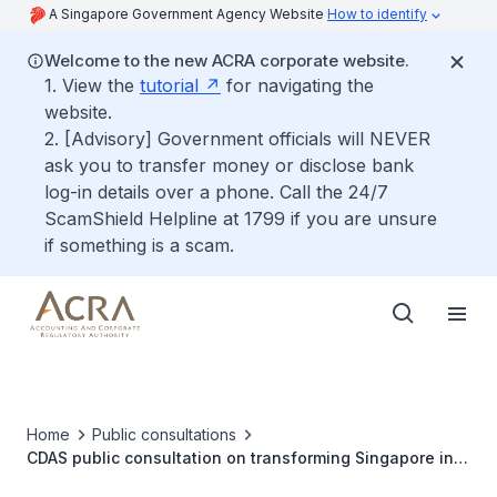
A Singapore Government Agency Website
How to identify
Welcome to the new ACRA corporate website.
1. View the
tutorial
for navigating the
website.
2. [Advisory] Government officials will NEVER
ask you to transfer money or disclose bank
log-in details over a phone. Call the 24/7
ScamShield Helpline at 1799 if you are unsure
if something is a scam.
Home
Public consultations
CDAS public consultation on transforming Singapore into
a leading global accountancy hub