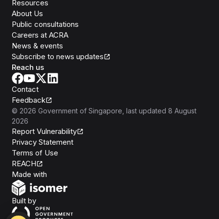
Resources
About Us
Public consultations
Careers at ACRA
News & events
Subscribe to news updates
Reach us
Contact
Feedback
©
2026
Government of Singapore
, last updated
8 August
2026
Report Vulnerability
Privacy Statement
Terms of Use
REACH
Isomer
Made with
Open Government Products
Built by