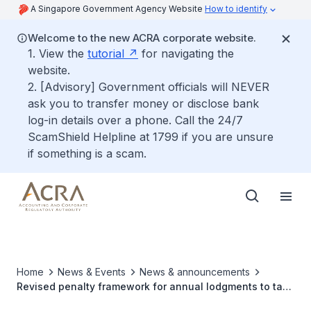
A Singapore Government Agency Website
How to identify
Welcome to the new ACRA corporate website.
1. View the
tutorial
for navigating the
website.
2. [Advisory] Government officials will NEVER
ask you to transfer money or disclose bank
log-in details over a phone. Call the 24/7
ScamShield Helpline at 1799 if you are unsure
if something is a scam.
Home
News & Events
News & announcements
Revised penalty framework for annual lodgments to take
effect from 30 Apr 2021