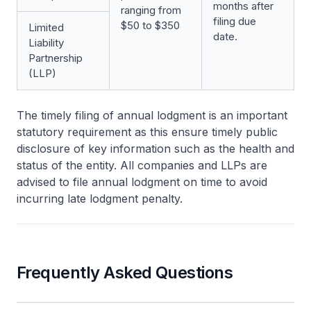
months after
ranging from
filing due
$50 to $350
Limited
date.
Liability
Partnership
(LLP)
The timely filing of annual lodgment is an important
statutory requirement as this ensure timely public
disclosure of key information such as the health and
status of the entity. All companies and LLPs are
advised to file annual lodgment on time to avoid
incurring late lodgment penalty.
Frequently Asked Questions