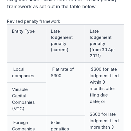
framework as set out in the table below.
Revised penalty framework
Entity Type
Late
Late
lodgement
lodgement
penalty
penalty
(current)
(from 30 Apr
2021)
Local
Flat rate of
$300 for late
companies
$300
lodgment filed
within 3
months after
Variable
filing due
Capital
date; or
Companies
(VCC)
$600 for late
lodgment filed
Foreign
8-tier
more than 3
Companies
penalties