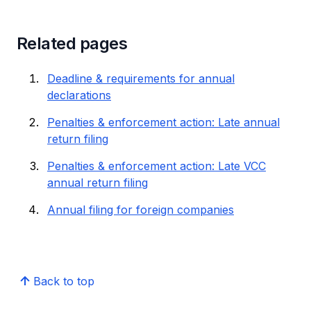
Related pages
Deadline & requirements for annual
declarations
Penalties & enforcement action: Late annual
return filing
Penalties & enforcement action: Late VCC
annual return filing
Annual filing for foreign companies
Back to top