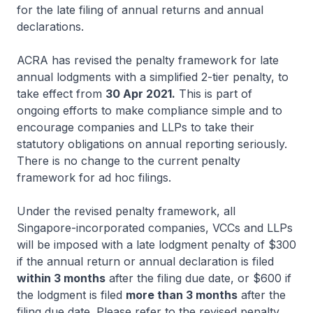
for the late filing of annual returns and annual
declarations.
ACRA has revised the penalty framework for late
annual lodgments with a simplified 2-tier penalty, to
take effect from
30 Apr 2021.
This is part of
ongoing efforts to make compliance simple and to
encourage companies and LLPs to take their
statutory obligations on annual reporting seriously.
There is no change to the current penalty
framework for ad hoc filings.
Under the revised penalty framework, all
Singapore-incorporated companies, VCCs and LLPs
will be imposed with a late lodgment penalty of $300
if the annual return or annual declaration is filed
within 3 months
after the filing due date, or $600 if
the lodgment is filed
more than 3 months
after the
filing due date. Please refer to the revised penalty