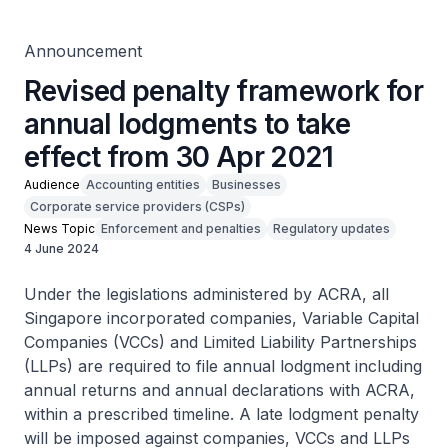
Announcement
Revised penalty framework for
annual lodgments to take
effect from 30 Apr 2021
Audience
Accounting entities
Businesses
Corporate service providers (CSPs)
News Topic
Enforcement and penalties
Regulatory updates
4 June 2024
Under the legislations administered by ACRA, all
Singapore incorporated companies, Variable Capital
Companies (VCCs) and Limited Liability Partnerships
(LLPs) are required to file annual lodgment including
annual returns and annual declarations with ACRA,
within a prescribed timeline. A late lodgment penalty
will be imposed against companies, VCCs and LLPs