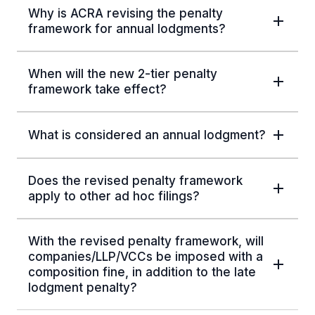
Why is ACRA revising the penalty
framework for annual lodgments?
When will the new 2-tier penalty
framework take effect?
What is considered an annual lodgment?
Does the revised penalty framework
apply to other ad hoc filings?
With the revised penalty framework, will
companies/LLP/VCCs be imposed with a
composition fine, in addition to the late
lodgment penalty?