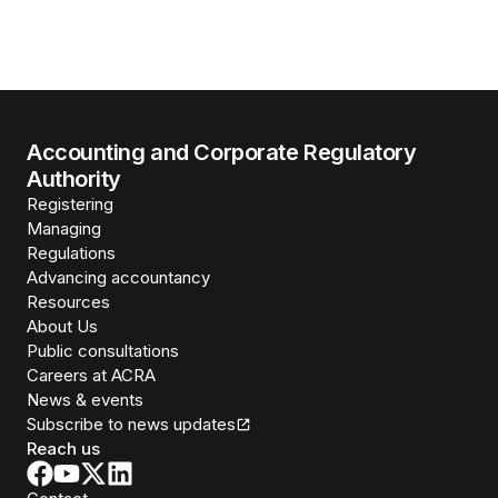
Accounting and Corporate Regulatory
Authority
Registering
Managing
Regulations
Advancing accountancy
Resources
About Us
Public consultations
Careers at ACRA
News & events
Subscribe to news updates
Reach us