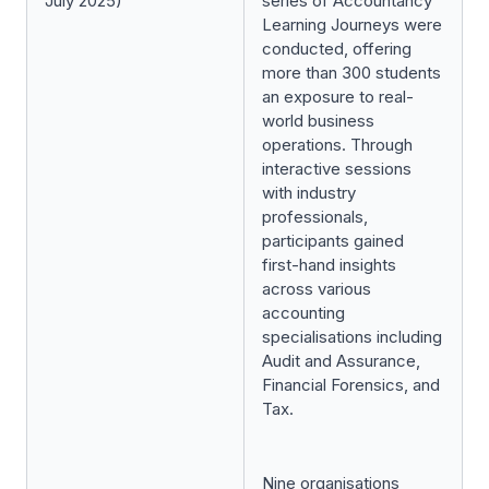
July 2025)
series of Accountancy
Learning Journeys were
conducted, offering
more than 300 students
an exposure to real-
world business
operations. Through
interactive sessions
with industry
professionals,
participants gained
first-hand insights
across various
accounting
specialisations including
Audit and Assurance,
Financial Forensics, and
Tax.
Nine organisations