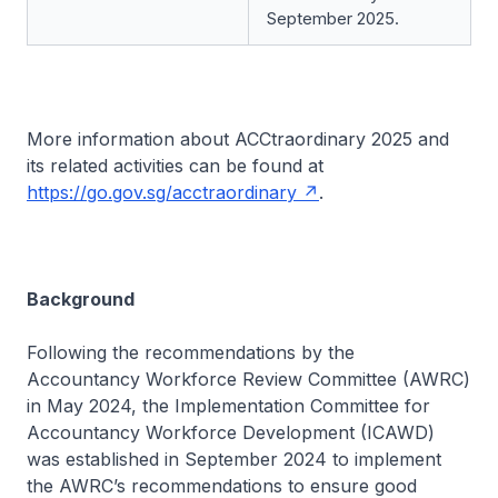
September 2025.
More information about ACCtraordinary 2025 and
its related activities can be found at
https://go.gov.sg/acctraordinary
.
Background
Following the recommendations by the
Accountancy Workforce Review Committee (AWRC)
in May 2024, the Implementation Committee for
Accountancy Workforce Development (ICAWD)
was established in September 2024 to implement
the AWRC’s recommendations to ensure good