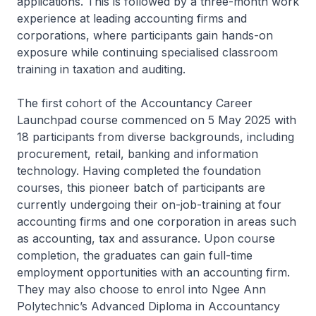
applications. This is followed by a three-month work
experience at leading accounting firms and
corporations, where participants gain hands-on
exposure while continuing specialised classroom
training in taxation and auditing.
The first cohort of the Accountancy Career
Launchpad course commenced on 5 May 2025 with
18 participants from diverse backgrounds, including
procurement, retail, banking and information
technology. Having completed the foundation
courses, this pioneer batch of participants are
currently undergoing their on-job-training at four
accounting firms and one corporation in areas such
as accounting, tax and assurance. Upon course
completion, the graduates can gain full-time
employment opportunities with an accounting firm.
They may also choose to enrol into Ngee Ann
Polytechnic’s Advanced Diploma in Accountancy