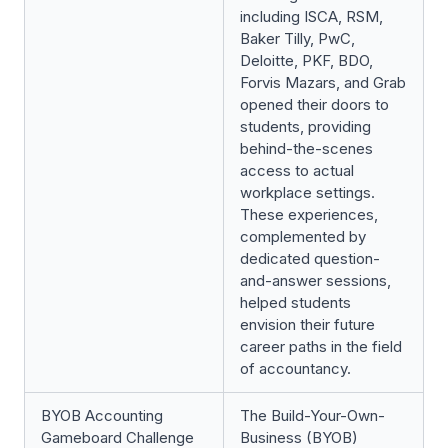
including ISCA, RSM,
Baker Tilly, PwC,
Deloitte, PKF, BDO,
Forvis Mazars, and Grab
opened their doors to
students, providing
behind-the-scenes
access to actual
workplace settings.
These experiences,
complemented by
dedicated question-
and-answer sessions,
helped students
envision their future
career paths in the field
of accountancy.
BYOB Accounting
The Build-Your-Own-
Gameboard Challenge
Business (BYOB)