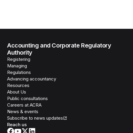
Accounting and Corporate Regulatory
Authority
Registering
Managing
Regulations
Advancing accountancy
Resources
About Us
Public consultations
Careers at ACRA
News & events
Subscribe to news updates
Reach us