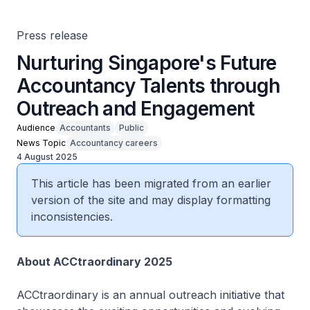
Press release
Nurturing Singapore's Future
Accountancy Talents through
Outreach and Engagement
Audience
Accountants
Public
News Topic
Accountancy careers
4 August 2025
This article has been migrated from an earlier
version of the site and may display formatting
inconsistencies.
About ACCtraordinary 2025
ACCtraordinary is an annual outreach initiative that