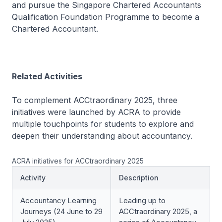
and pursue the Singapore Chartered Accountants
Qualification Foundation Programme to become a
Chartered Accountant.
Related Activities
To complement ACCtraordinary 2025, three
initiatives were launched by ACRA to provide
multiple touchpoints for students to explore and
deepen their understanding about accountancy.
ACRA initiatives for ACCtraordinary 2025
Activity
Description
Accountancy Learning
Leading up to
Journeys (24 June to 29
ACCtraordinary 2025, a