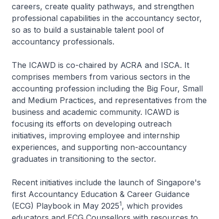
careers, create quality pathways, and strengthen
professional capabilities in the accountancy sector,
so as to build a sustainable talent pool of
accountancy professionals.
The ICAWD is co-chaired by ACRA and ISCA. It
comprises members from various sectors in the
accounting profession including the Big Four, Small
and Medium Practices, and representatives from the
business and academic community. ICAWD is
focusing its efforts on developing outreach
initiatives, improving employee and internship
experiences, and supporting non-accountancy
graduates in transitioning to the sector.
Recent initiatives include the launch of Singapore's
first Accountancy Education & Career Guidance
1
(ECG) Playbook in May 2025
, which provides
educators and ECG Counsellors with resources to