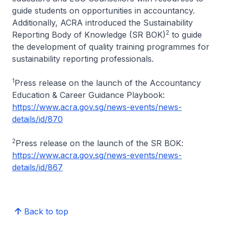
guide students on opportunities in accountancy.
Additionally, ACRA introduced the Sustainability
2
Reporting Body of Knowledge (SR BOK)
to guide
the development of quality training programmes for
sustainability reporting professionals.
1
Press release on the launch of the Accountancy
Education & Career Guidance Playbook:
https://www.acra.gov.sg/news-events/news-
details/id/870
2
Press release on the launch of the SR BOK:
https://www.acra.gov.sg/news-events/news-
details/id/867
Back to top