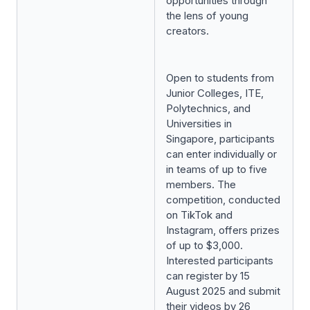
opportunities through
the lens of young
creators.
Open to students from
Junior Colleges, ITE,
Polytechnics, and
Universities in
Singapore, participants
can enter individually or
in teams of up to five
members. The
competition, conducted
on TikTok and
Instagram, offers prizes
of up to $3,000.
Interested participants
can register by 15
August 2025 and submit
their videos by 26