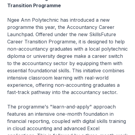
Transition Programme
Ngee Ann Polytechnic has introduced a new
programme this year, the Accountancy Career
Launchpad. Offered under the new SkillsFuture
Career Transition Programme, it is designed to help
non-accountancy graduates with a local polytechnic
diploma or university degree make a career switch
to the accountancy sector by equipping them with
essential foundational skills. This initiative combines
intensive classroom learning with real-world
experience, offering non-accounting graduates a
fast-track pathway into the accountancy sector.
The programme's "learn-and-apply" approach
features an intensive one-month foundation in
financial reporting, coupled with digital skills training
in cloud accounting and advanced Excel