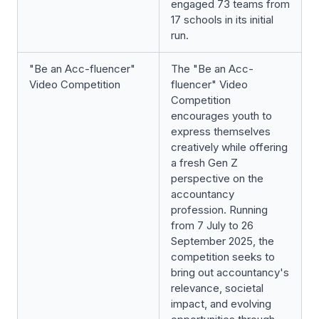
engaged 73 teams from
17 schools in its initial
run.
"Be an Acc-fluencer"
The "Be an Acc-
Video Competition
fluencer" Video
Competition
encourages youth to
express themselves
creatively while offering
a fresh Gen Z
perspective on the
accountancy
profession. Running
from 7 July to 26
September 2025, the
competition seeks to
bring out accountancy's
relevance, societal
impact, and evolving