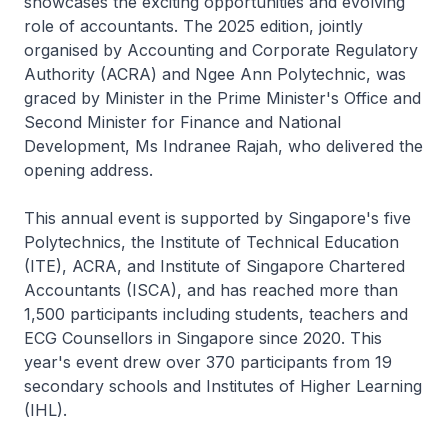
showcases the exciting opportunities and evolving
role of accountants. The 2025 edition, jointly
organised by Accounting and Corporate Regulatory
Authority (ACRA) and Ngee Ann Polytechnic, was
graced by Minister in the Prime Minister's Office and
Second Minister for Finance and National
Development, Ms Indranee Rajah, who delivered the
opening address.
This annual event is supported by Singapore's five
Polytechnics, the Institute of Technical Education
(ITE), ACRA, and Institute of Singapore Chartered
Accountants (ISCA), and has reached more than
1,500 participants including students, teachers and
ECG Counsellors in Singapore since 2020. This
year's event drew over 370 participants from 19
secondary schools and Institutes of Higher Learning
(IHL).