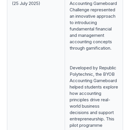
(25 July 2025)
Accounting Gameboard
Challenge represented
an innovative approach
to introducing
fundamental financial
and management
accounting concepts
through gamification.
Developed by Republic
Polytechnic, the BYOB
Accounting Gameboard
helped students explore
how accounting
principles drive real-
world business
decisions and support
entrepreneurship. This
pilot programme