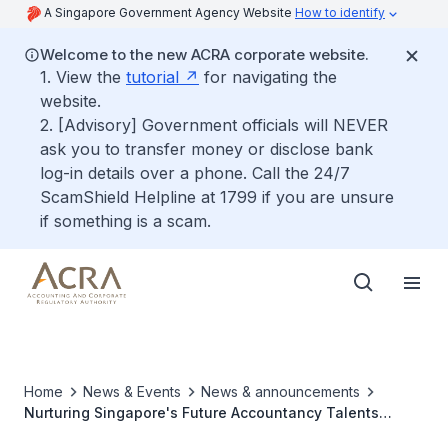
A Singapore Government Agency Website
How to identify
Welcome to the new ACRA corporate website.
1. View the
tutorial
for navigating the
website.
2. [Advisory] Government officials will NEVER
ask you to transfer money or disclose bank
log-in details over a phone. Call the 24/7
ScamShield Helpline at 1799 if you are unsure
if something is a scam.
Home
News & Events
News & announcements
Nurturing Singapore's Future Accountancy Talents
through Outreach and Engagement