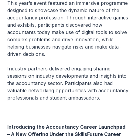
This year’s event featured an immersive programme
designed to showcase the dynamic nature of the
accountancy profession. Through interactive games
and exhibits, participants discovered how
accountants today make use of digital tools to solve
complex problems and drive innovation, while
helping businesses navigate risks and make data-
driven decisions.
Industry partners delivered engaging sharing
sessions on industry developments and insights into
the accountancy sector. Participants also had
valuable networking opportunities with accountancy
professionals and student ambassadors.
Introducing the Accountancy Career Launchpad
– A New Offering Under the SkillsFuture Career