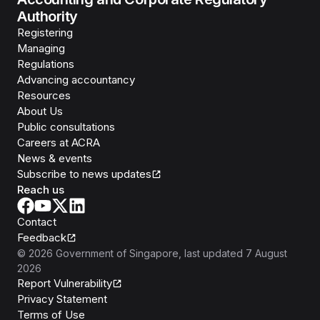
Authority
Registering
Managing
Regulations
Advancing accountancy
Resources
About Us
Public consultations
Careers at ACRA
News & events
Subscribe to news updates
Reach us
Contact
Feedback
©
2026
Government of Singapore
, last updated
7 August
2026
Report Vulnerability
Privacy Statement
Terms of Use