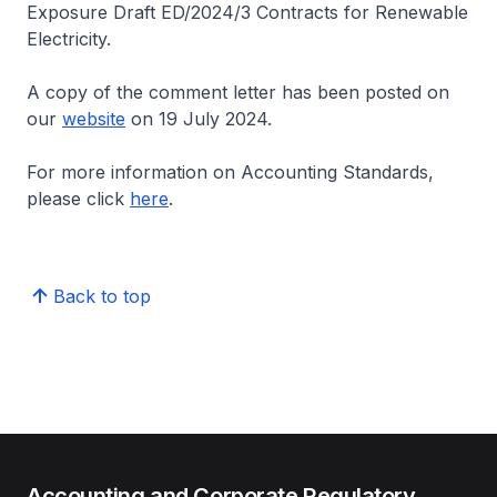
Exposure Draft ED/2024/3 Contracts for Renewable
Electricity.
A copy of the comment letter has been posted on
our
website
on 19 July 2024.
For more information on Accounting Standards,
please click
here
.
Back to top
Accounting and Corporate Regulatory