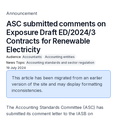
Announcement
ASC submitted comments on
Exposure Draft ED/2024/3
Contracts for Renewable
Electricity
Audience
Accountants
Accounting entities
News Topic
Accounting standards and sector regulation
19 July 2024
This article has been migrated from an earlier
version of the site and may display formatting
inconsistencies.
The Accounting Standards Committee (ASC) has
submitted its comment letter to the IASB on