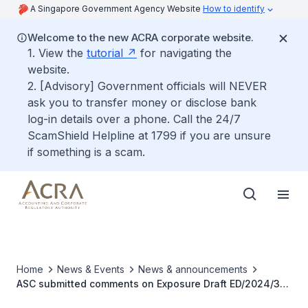
A Singapore Government Agency Website
How to identify
Welcome to the new ACRA corporate website.
1. View the
tutorial
for navigating the
website.
2. [Advisory] Government officials will NEVER
ask you to transfer money or disclose bank
log-in details over a phone. Call the 24/7
ScamShield Helpline at 1799 if you are unsure
if something is a scam.
Home
News & Events
News & announcements
ASC submitted comments on Exposure Draft ED/2024/3
Contracts for Renewable Electricity