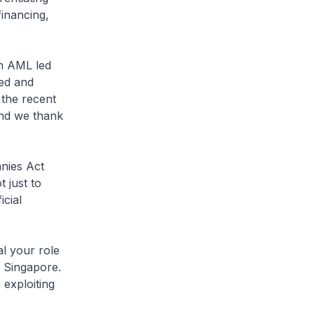
financing,
on AML led
ed and
 the recent
and we thank
nies Act
t just to
cial
l your role
in Singapore.
 exploiting