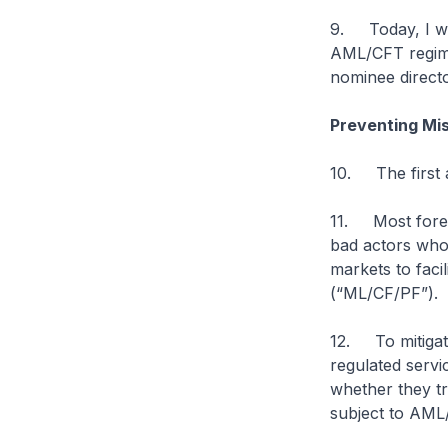
9. Today, I wil
AML/CFT regime
nominee directo
Preventing Mi
10. The first a
11. Most forei
bad actors who 
markets to faci
(“ML/CF/PF”).
12. To mitigate
regulated servi
whether they tr
subject to AML