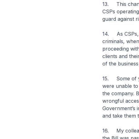
13. This change
CSPs operating 
guard against risk
14. As CSPs, y
criminals, whe
proceeding with
clients and the
of the business 
15. Some of yo
were unable to 
the company. By
wrongful acces
Government’s in
and take them t
16. My colleag
the Bill was pa