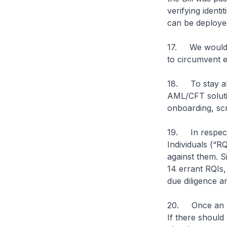
verifying ident
can be deployed
17. We would e
to circumvent e
18. To stay ah
AML/CFT soluti
onboarding, scr
19. In respect 
Individuals (“R
against them. S
14 errant RQIs,
due diligence a
20. Once an RFA
If there should