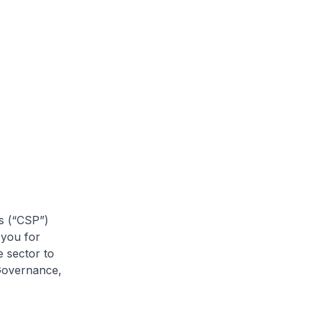
rs (“CSP”)
 you for
e sector to
 Governance,