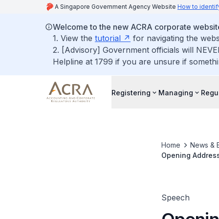
A Singapore Government Agency Website
How to identif
Welcome to the new ACRA corporate websit
1. View the
tutorial
for navigating the webs
2. [Advisory] Government officials will NEVE
Helpline at 1799 if you are unsure if somethi
Registering
Managing
Regu
Home
News & 
Opening Address 
Service Provide
Speech