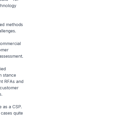
chnology
ced methods
allenges.
commercial
tomer
 assessment.
ied
m stance
ant RFAs and
l customer
s.
e as a CSP.
 cases quite