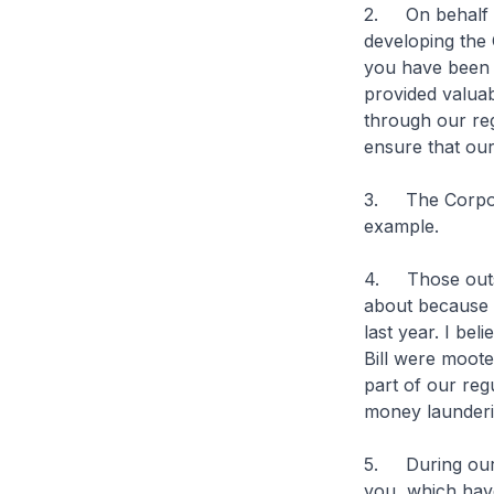
2. On behalf o
developing the 
you have been s
provided valuab
through our re
ensure that our
3. The Corporat
example.
4. Those outsi
about because o
last year. I be
Bill were moote
part of our reg
money launderi
5. During our 
you, which have