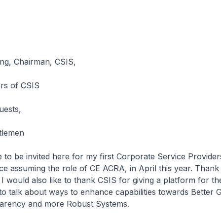
ng, Chairman, CSIS,
rs of CSIS
uests,
tlemen
ge to be invited here for my first Corporate Service Provide
e assuming the role of CE ACRA, in April this year. Thank
I would also like to thank CSIS for giving a platform for th
o talk about ways to enhance capabilities towards Better
arency and more Robust Systems.