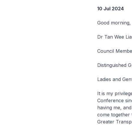
10 Jul 2024
Good morning,
Dr Tan Wee Lia
Council Membe
Distinguished G
Ladies and Gen
It is my privile
Conference sinc
having me, and 
come together t
Greater Transp