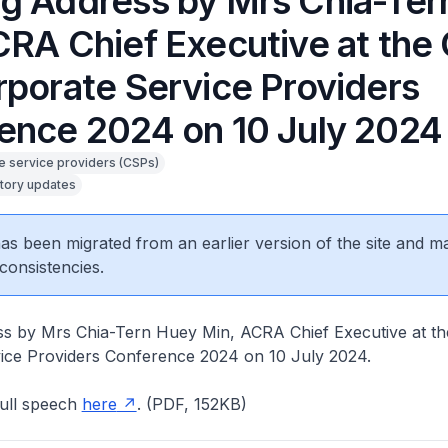
g Address by Mrs Chia-Ter
CRA Chief Executive at the
rporate Service Providers
ence 2024 on 10 July 2024
e service providers (CSPs)
tory updates
 has been migrated from an earlier version of the site and m
consistencies.
s by Mrs Chia-Tern Huey Min, ACRA Chief Executive at th
ice Providers Conference 2024 on 10 July 2024.
ull speech
here
. (PDF, 152KB)