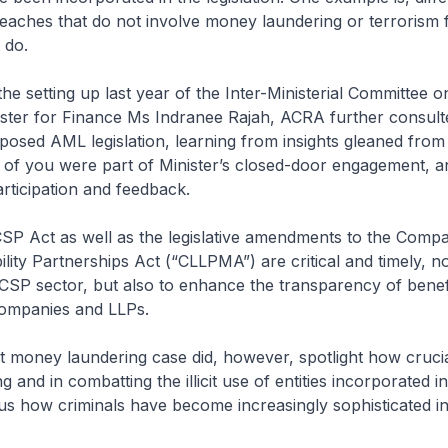
reaches that do not involve money laundering or terrorism 
 do.
e setting up last year of the Inter-Ministerial Committee 
ster for Finance Ms Indranee Rajah, ACRA further consult
posed AML legislation, learning from insights gleaned from
of you were part of Minister’s closed-door engagement, 
rticipation and feedback.
 Act as well as the legislative amendments to the Compa
ility Partnerships Act (“CLLPMA”) are critical and timely, no
CSP sector, but also to enhance the transparency of benefi
ompanies and LLPs.
money laundering case did, however, spotlight how crucia
ng and in combatting the illicit use of entities incorporated 
us how criminals have become increasingly sophisticated in