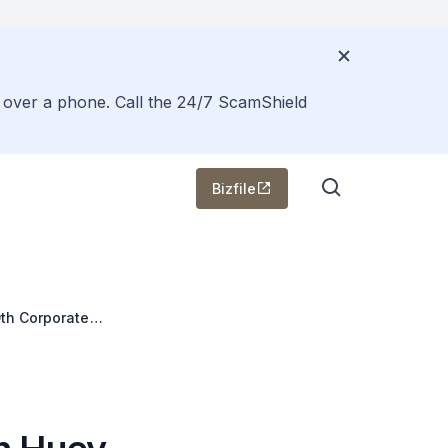
s over a phone. Call the 24/7 ScamShield
Bizfile
9th Corporate