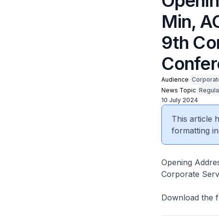
Openin
Min, A
9th Co
Confer
Audience
Corporat
News Topic
Regula
10 July 2024
This article
formatting in
Opening Addres
Corporate Serv
Download the f