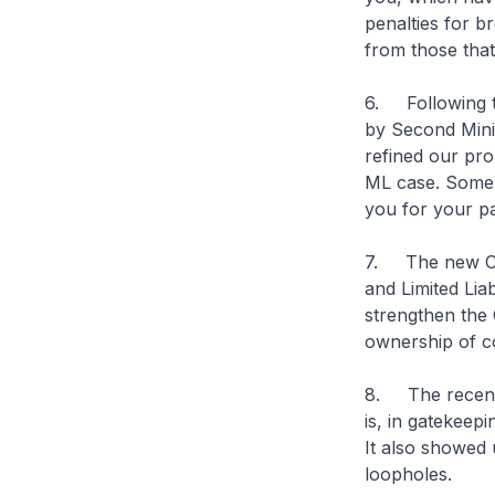
penalties for b
from those that
6. Following th
by Second Mini
refined our pro
ML case. Some 
you for your pa
7. The new CSP
and Limited Liab
strengthen the 
ownership of c
8. The recent 
is, in gatekeepi
It also showed 
loopholes.