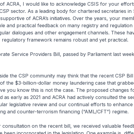
f ACRA, I would like to acknowledge CSIS for your efforts
CSP sector. As a leading body for chartered secretaries in
upportive of ACRA’s initiatives. Over the years, your me
le and practical feedback on many registry and regulation 
gular dialogues and other engagement channels. These hav
 regulatory framework remains robust and yet practical.
e Service Providers Bill, passed by Parliament last week,
de the CSP community may think that the recent CSP Bil
f the $3-billion-dollar money laundering case that grabbe
lieve you know this is not the case. The proposed changes 
d as early as 2021 and ACRA had actively consulted the sect
ular legislative review and our continual efforts to enhance 
ng and counter-terrorism financing (“AML/CFT”) regime.
consultation on the recent bill, we received valuable fee
 been incorporated in the legislation. One example is, diffe