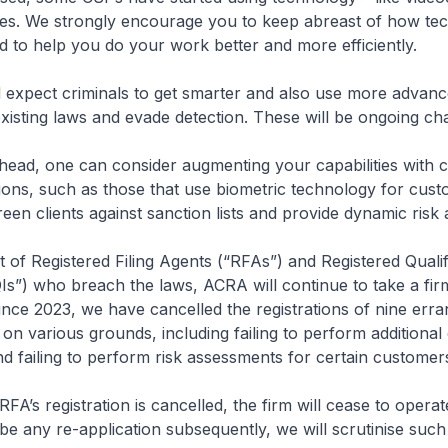
ities. We strongly encourage you to keep abreast of how te
 to help you do your work better and more efficiently.
xpect criminals to get smarter and also use more advan
xisting laws and evade detection. These will be ongoing ch
ead, one can consider augmenting your capabilities with 
ons, such as those that use biometric technology for cus
een clients against sanction lists and provide dynamic risk
of Registered Filing Agents (“RFAs”) and Registered Qualif
QIs”) who breach the laws, ACRA will continue to take a fir
ince 2023, we have cancelled the registrations of nine err
 on various grounds, including failing to perform additiona
nd failing to perform risk assessments for certain customer
’s registration is cancelled, the firm will cease to operat
 be any re-application subsequently, we will scrutinise such