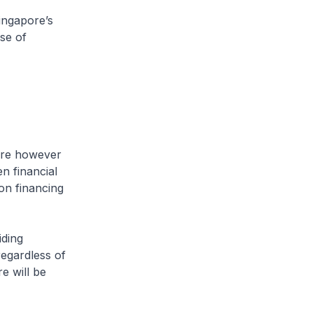
ingapore’s
se of
are however
n financial
ion financing
iding
regardless of
e will be