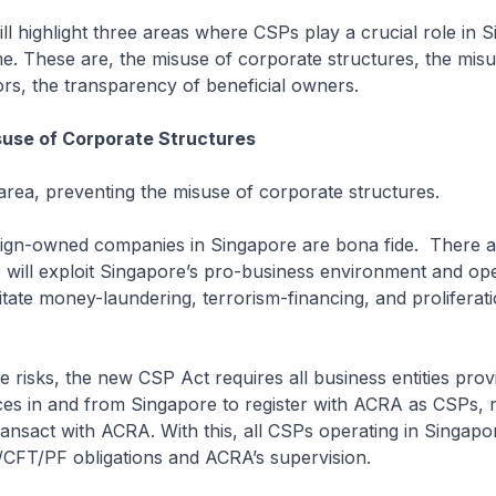
l highlight three areas where CSPs play a crucial role in S
. These are, the misuse of corporate structures, the misu
rs, the transparency of beneficial owners.
suse of Corporate Structures
rea, preventing the misuse of corporate structures.
gn-owned companies in Singapore are bona fide. There 
will exploit Singapore’s pro-business environment and ope
litate money-laundering, terrorism-financing, and proliferat
 risks, the new CSP Act requires all business entities prov
ces in and from Singapore to register with ACRA as CSPs, 
ansact with ACRA. With this, all CSPs operating in Singapor
/CFT/PF obligations and ACRA’s supervision.