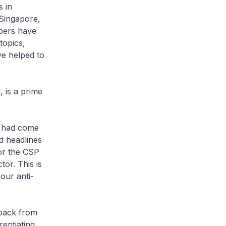
 in
 Singapore,
mbers have
topics,
e helped to
 is a prime
l had come
d headlines
for the CSP
or. This is
our anti-
dback from
rentiating