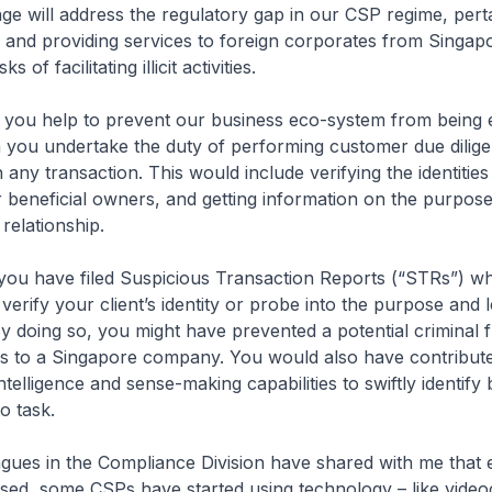
 will address the regulatory gap in our CSP regime, perta
and providing services to foreign corporates from Singapo
s of facilitating illicit activities.
ou help to prevent our business eco-system from being e
n you undertake the duty of performing customer due dilig
 any transaction. This would include verifying the identities
ir beneficial owners, and getting information on the purpos
relationship.
u have filed Suspicious Transaction Reports (“STRs”) w
verify your client’s identity or probe into the purpose and l
 doing so, you might have prevented a potential criminal 
s to a Singapore company. You would also have contribute
telligence and sense-making capabilities to swiftly identify
o task.
ues in the Compliance Division have shared with me that 
ssed, some CSPs have started using technology – like videoc