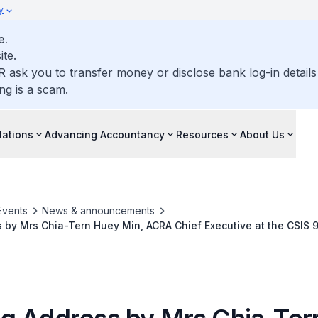
y
e.
ite.
R ask you to transfer money or disclose bank log-in detail
ng is a scam.
lations
Advancing Accountancy
Resources
About Us
Events
News & announcements
by Mrs Chia-Tern Huey Min, ACRA Chief Executive at the CSIS 
rs Conference 2024 on 10 July 2024