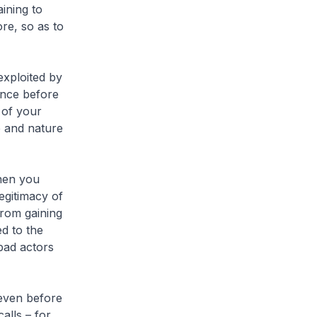
ining to
re, so as to
xploited by
ence before
 of your
e and nature
hen you
egitimacy of
from gaining
d to the
 bad actors
even before
alls – for