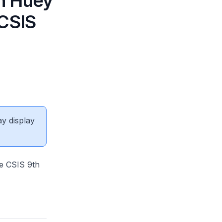
n Huey
 CSIS
ay display
e CSIS 9th