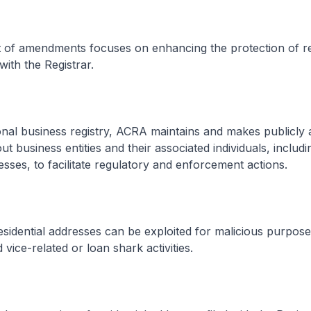
t of amendments focuses on enhancing the protection of re
with the Registrar.
nal business registry, ACRA maintains and makes publicly a
t business entities and their associated individuals, includi
resses, to facilitate regulatory and enforcement actions.
idential addresses can be exploited for malicious purpose
vice-related or loan shark activities.