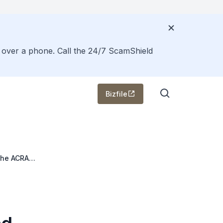
s over a phone. Call the 24/7 ScamShield
Bizfile
the ACRA