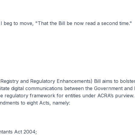
beg to move, "That the Bill be now read a second time."
egistry and Regulatory Enhancements) Bill aims to bolster
ilitate digital communications between the Government and 
 regulatory framework for entities under ACRA’s purview. 
ndments to eight Acts, namely:
tants Act 2004;