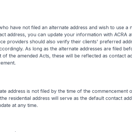
ho have not filed an alternate address and wish to use a 
tact address, you can update your information with ACRA at
ce providers should also verify their clients' preferred ad
ordingly. As long as the alternate addresses are filed bef
f the amended Acts, these will be reflected as contact a
ement.
nate address is not filed by the time of the commencement o
he residential address will serve as the default contact add
pdate at any time.