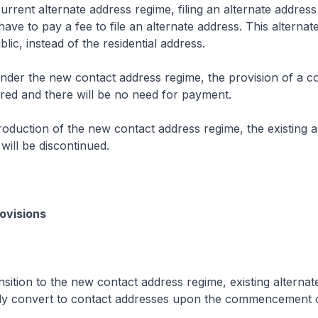
rrent alternate address regime, filing an alternate address 
have to pay a fee to file an alternate address. This alternat
lic, instead of the residential address.
der the new contact address regime, the provision of a c
ired and there will be no need for payment.
roduction of the new contact address regime, the existing a
will be discontinued.
rovisions
sition to the new contact address regime, existing alterna
ally convert to contact addresses upon the commencement 