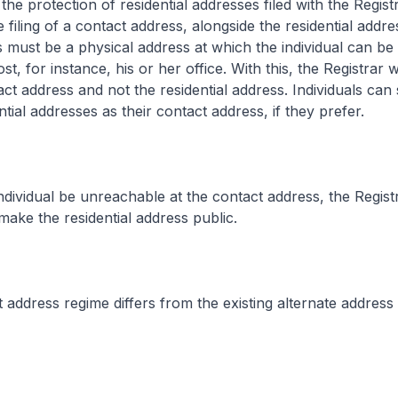
e protection of residential addresses filed with the Registra
 filing of a contact address, alongside the residential addr
 must be a physical address at which the individual can be
t, for instance, his or her office. With this, the Registrar 
ct address and not the residential address. Individuals can st
ntial addresses as their contact address, if they prefer.
dividual be unreachable at the contact address, the Registra
ke the residential address public.
address regime differs from the existing alternate address 