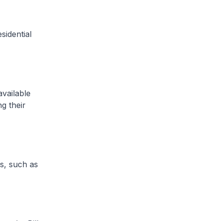
sidential
vailable
ng their
s, such as