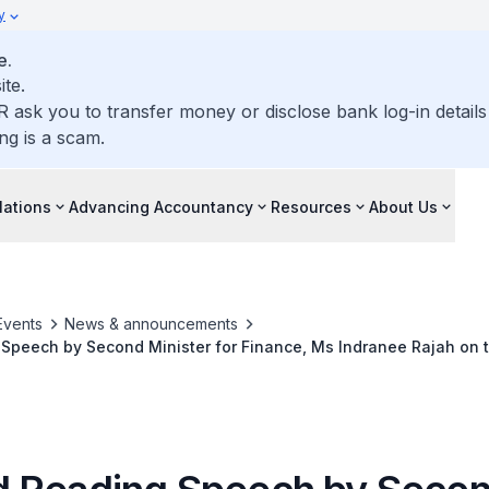
y
e.
ite.
R ask you to transfer money or disclose bank log-in detail
ng is a scam.
lations
Advancing Accountancy
Resources
About Us
Events
News & announcements
Speech by Second Minister for Finance, Ms Indranee Rajah on 
gulatory Enhancements) Bill