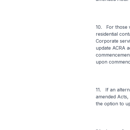
10. For those w
residential con
Corporate servi
update ACRA acc
commencement o
upon commenc
11. If an alter
amended Acts, t
the option to u