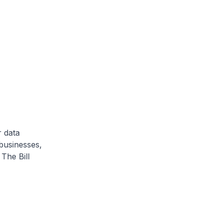
 data
businesses,
The Bill