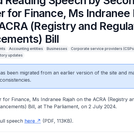
 Reading Speech by Seco
r for Finance, Ms Indranee
 ACRA (Registry and Regula
ements) Bill
nts
Accounting entities
Businesses
Corporate service providers (CSPs
tory updates
 has been migrated from an earlier version of the site and m
consistencies.
r for Finance, Ms Indranee Rajah on the ACRA (Registry a
ncements) Bill, at The Parliament, on 2 July 2024.
ull speech
here
(PDF, 113KB).