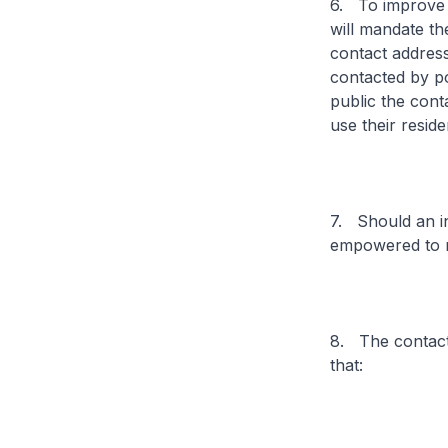
6. To improve th
will mandate the
contact address
contacted by pos
public the conta
use their reside
7. Should an in
empowered to ma
8. The contact 
that: