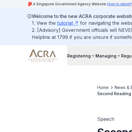
A Singapore Government Agency Website
How to identif
Welcome to the new ACRA corporate websit
1. View the
tutorial
for navigating the webs
2. [Advisory] Government officials will NEVE
Helpline at 1799 if you are unsure if somethi
Registering
Managing
Regu
Home
News & 
Second Reading 
(Registry and Re
Speech