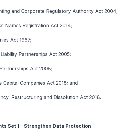
ing and Corporate Regulatory Authority Act 2004;
s Names Registration Act 2014;
ies Act 1967;
Liability Partnerships Act 2005;
 Partnerships Act 2008;
e Capital Companies Act 2018; and
cy, Restructuring and Dissolution Act 2018.
s Set 1 – Strengthen Data Protection