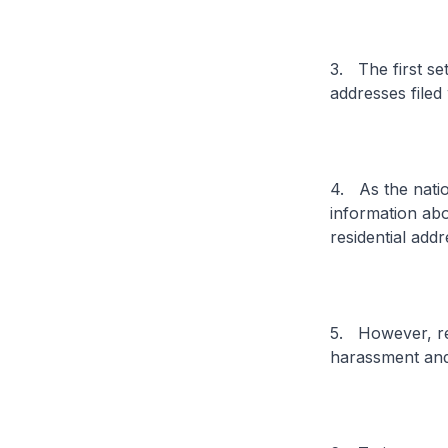
3. The first se
addresses filed 
4. As the natio
information abou
residential add
5. However, res
harassment and 