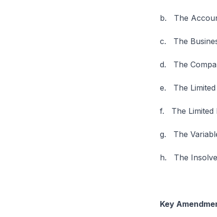
b. The Account
c. The Busines
d. The Compan
e. The Limited 
f. The Limited
g. The Variabl
h. The Insolven
Key Amendment