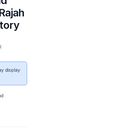
nd
 Rajah
tory
)
ay display
nd