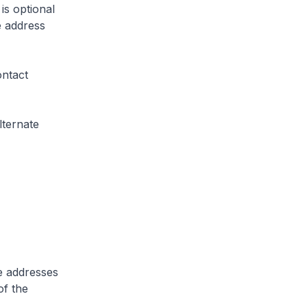
is optional
e address
ontact
lternate
te addresses
of the