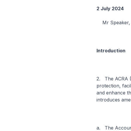
2 July 2024
Mr Speaker, I 
Introduction
2. The ACRA (R
protection, fac
and enhance the
introduces ame
a. The Accoun