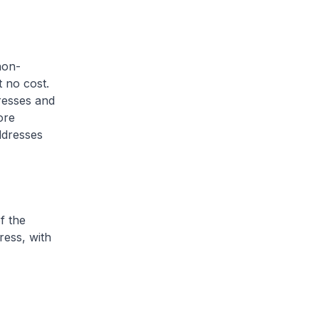
non-
 no cost.
dresses and
ore
ddresses
f the
ress, with