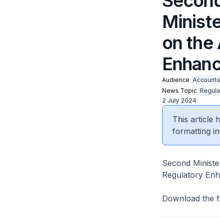
Second
Ministe
on the
Enhanc
Audience
Accounta
News Topic
Regula
2 July 2024
This article
formatting in
Second Ministe
Regulatory Enha
Download the f