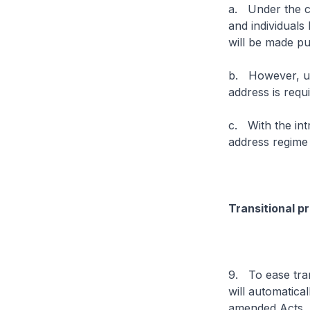
a. Under the cu
and individuals 
will be made pub
b. However, un
address is requ
c. With the int
address regime 
Transitional p
9. To ease tran
will automatic
amended Acts.