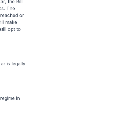
r, the Bill
ess. The
 reached or
will make
ill opt to
r is legally
regime in