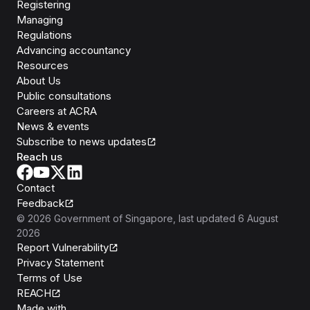
Registering
Managing
Regulations
Advancing accountancy
Resources
About Us
Public consultations
Careers at ACRA
News & events
Subscribe to news updates
Reach us
Contact
Feedback
©
2026
Government of Singapore
, last updated
6 August
2026
Report Vulnerability
Privacy Statement
Terms of Use
REACH
Isomer
Made with