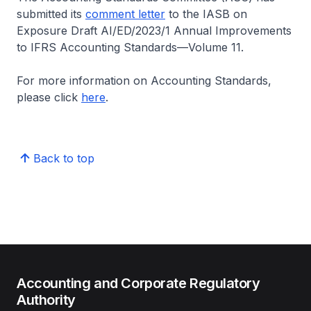
submitted its
comment letter
to the IASB on
Exposure Draft AI/ED/2023/1 Annual Improvements
to IFRS Accounting Standards—Volume 11.
For more information on Accounting Standards,
please click
here
.
Back to top
Accounting and Corporate Regulatory
Authority