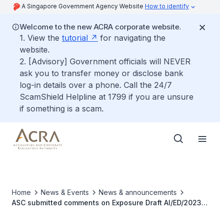
A Singapore Government Agency Website
How to identify
Welcome to the new ACRA corporate website.
1. View the
tutorial
for navigating the
website.
2. [Advisory] Government officials will NEVER
ask you to transfer money or disclose bank
log-in details over a phone. Call the 24/7
ScamShield Helpline at 1799 if you are unsure
if something is a scam.
Home
News & Events
News & announcements
ASC submitted comments on Exposure Draft AI/ED/2023/1
Annual Improvements to IFRS Accounting Standards—