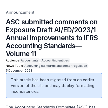
Volume 11
Announcement
ASC submitted comments on
Exposure Draft AI/ED/2023/1
Annual Improvements to IFRS
Accounting Standards—
Volume 11
Audience
Accountants
Accounting entities
News Topic
Accounting standards and sector regulation
5 December 2023
This article has been migrated from an earlier
version of the site and may display formatting
inconsistencies.
The Accounting Standards Committee (ASC) has