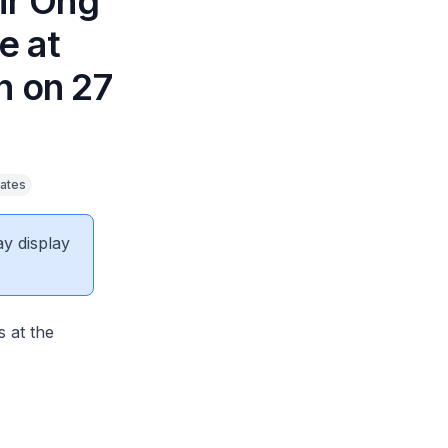
Mr Ong
e at
 on 27
ates
ay display
 at the