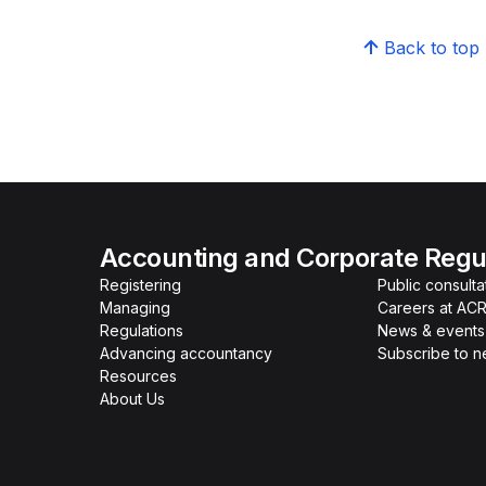
Back to top
Accounting and Corporate Regul
Registering
Public consulta
Managing
Careers at AC
Regulations
News & events
Advancing accountancy
Subscribe to 
Resources
About Us