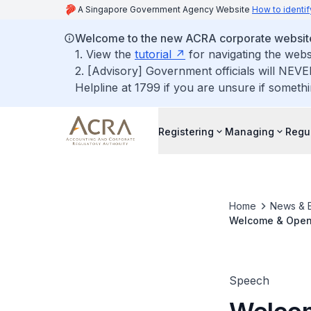
A Singapore Government Agency Website
How to identif
Welcome to the new ACRA corporate websit
1. View the
tutorial
for navigating the webs
2. [Advisory] Government officials will NEVE
Helpline at 1799 if you are unsure if somethi
Registering
Managing
Regu
Home
News & 
Welcome & Openi
Commemoration 
Speech