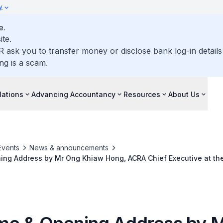
y
e.
ite.
R ask you to transfer money or disclose bank log-in detail
ng is a scam.
lations
Advancing Accountancy
Resources
About Us
Events
News & announcements
ng Address by Mr Ong Khiaw Hong, ACRA Chief Executive at th
on 27 Jun 2023