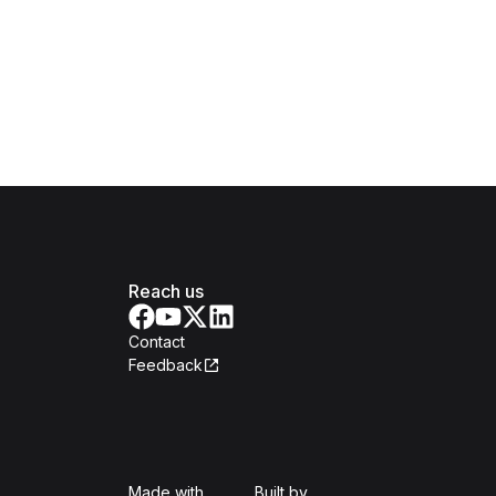
Reach us
Contact
Feedback
Isomer
Open Government Produc
Made with
Built by