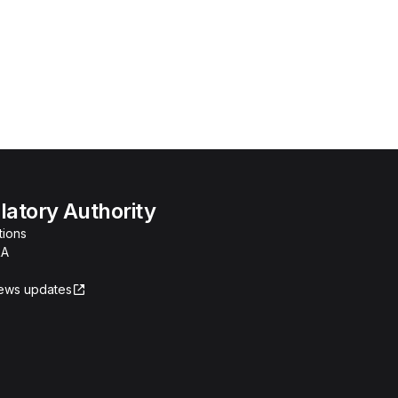
atory Authority
tions
RA
news updates