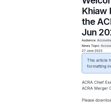
Welcom
Khiaw 
the AC
Jun 20
Audience
Accounta
News Topic
Accoun
27 June 2023
This article
formatting in
ACRA Chief Exe
ACRA Merger C
Please downlo