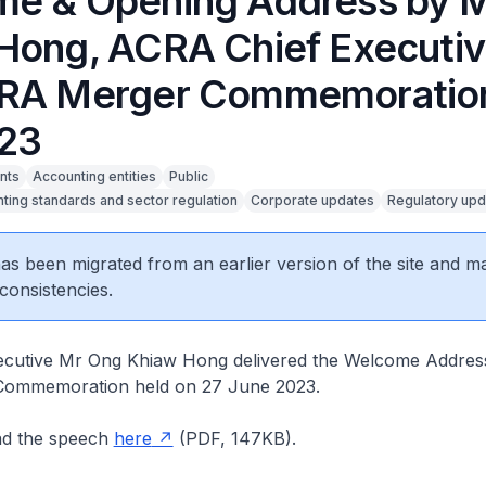
e & Opening Address by 
Hong, ACRA Chief Executiv
RA Merger Commemoration
23
nts
Accounting entities
Public
ting standards and sector regulation
Corporate updates
Regulatory upd
 has been migrated from an earlier version of the site and m
consistencies.
cutive Mr Ong Khiaw Hong delivered the Welcome Address
ommemoration held on 27 June 2023.
ad the speech
here
(PDF, 147KB).