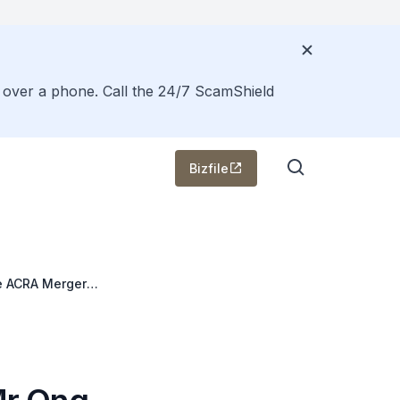
s over a phone. Call the 24/7 ScamShield
Bizfile
e ACRA Merger