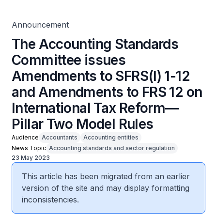
on International Tax Reform—Pillar Two Model Rules
Announcement
The Accounting Standards
Committee issues
Amendments to SFRS(I) 1-12
and Amendments to FRS 12 on
International Tax Reform—
Pillar Two Model Rules
Audience
Accountants
Accounting entities
News Topic
Accounting standards and sector regulation
23 May 2023
This article has been migrated from an earlier
version of the site and may display formatting
inconsistencies.