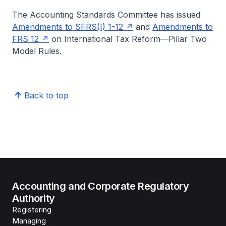
The Accounting Standards Committee has issued
Amendments to SFRS(I) 1-12
and
Amendments to
FRS 12
on International Tax Reform—Pillar Two
Model Rules.
Back to top
Accounting and Corporate Regulatory
Authority
Registering
Managing