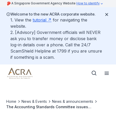
A Singapore Government Agency Website
How to identify
Welcome to the new ACRA corporate website.
1. View the
tutorial
for navigating the
website.
2. [Advisory] Government officials will NEVER
ask you to transfer money or disclose bank
log-in details over a phone. Call the 24/7
ScamShield Helpline at 1799 if you are unsure
if something is a scam.
Home
News & Events
News & announcements
The Accounting Standards Committee issues
Amendments to SFRS(I) 1-12 and Amendments to FRS 12