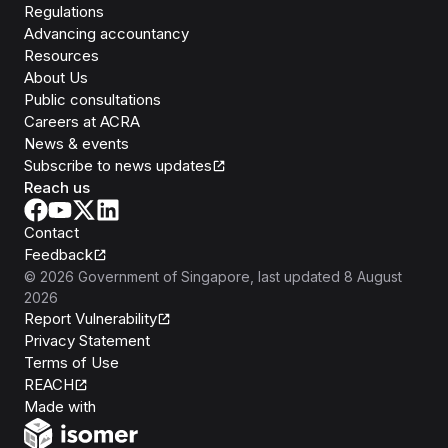
Regulations
Advancing accountancy
Resources
About Us
Public consultations
Careers at ACRA
News & events
Subscribe to news updates
Reach us
Contact
Feedback
©
2026
Government of Singapore
, last updated
8 August
2026
Report Vulnerability
Privacy Statement
Terms of Use
REACH
Isomer
Made with