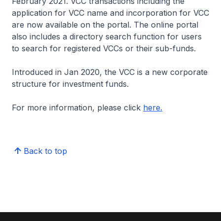
February 2021. VCC transactions including the
application for VCC name and incorporation for VCC
are now available on the portal. The online portal
also includes a directory search function for users
to search for registered VCCs or their sub-funds.
Introduced in Jan 2020, the VCC is a new corporate
structure for investment funds.
For more information, please click
here.
Back to top