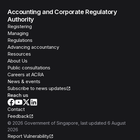
Accounting and Corporate Regulatory
Authority
Registering
Managing
Regulations
Advancing accountancy
Resources
About Us
Public consultations
Careers at ACRA
News & events
Subscribe to news updates
Reach us
Contact
Feedback
©
2026
Government of Singapore
, last updated
6 August
2026
Report Vulnerability