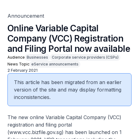
Announcement
Online Variable Capital
Company (VCC) Registration
and Filing Portal now available
Audience
Businesses
Corporate service providers (CSPs)
News Topic
eService announcements
2 February 2021
This article has been migrated from an earlier
version of the site and may display formatting
inconsistencies.
The new online Variable Capital Company (VCC)
registration and filing portal
(www.vcc.bizfile.gov.sg) has been launched on 1