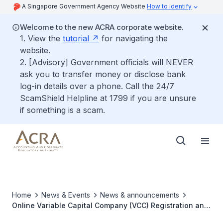
A Singapore Government Agency Website
How to identify
Welcome to the new ACRA corporate website.
1. View the
tutorial
for navigating the
website.
2. [Advisory] Government officials will NEVER
ask you to transfer money or disclose bank
log-in details over a phone. Call the 24/7
ScamShield Helpline at 1799 if you are unsure
if something is a scam.
Home
News & Events
News & announcements
Online Variable Capital Company (VCC) Registration and
Filing Portal now available