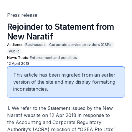
Press release
Rejoinder to Statement from
New Naratif
Audience
Businesses
Corporate service providers (CSPs)
Public
News Topic
Enforcement and penalties
12 April 2018
This article has been migrated from an earlier
version of the site and may display formatting
inconsistencies.
1. We refer to the Statement issued by the
New
Naratif
website on 12 Apr 2018 in response to
the Accounting and Corporate Regulatory
Authority’s (ACRA) rejection of “OSEA Pte Ltd’s”