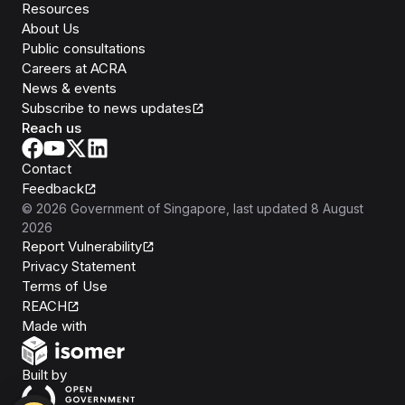
Resources
About Us
Public consultations
Careers at ACRA
News & events
Subscribe to news updates
Reach us
Contact
Feedback
©
2026
Government of Singapore
, last updated
8 August
2026
Report Vulnerability
Privacy Statement
Terms of Use
REACH
Isomer
Made with
Open Government Products
Built by