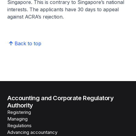
Singapore. This is contrary to Singapore’s national
interests. The applicants have 30 days to appeal
against ACRA’s rejection.
Back to top
Accounting and Corporate Regulatory
Authority
Registering
Managing
Regulations
Advancing accountancy