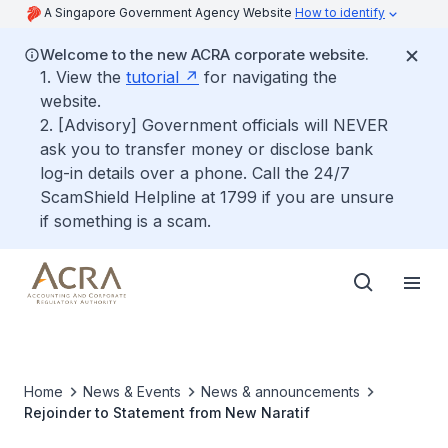
A Singapore Government Agency Website
How to identify
Welcome to the new ACRA corporate website.
1. View the
tutorial
for navigating the
website.
2. [Advisory] Government officials will NEVER
ask you to transfer money or disclose bank
log-in details over a phone. Call the 24/7
ScamShield Helpline at 1799 if you are unsure
if something is a scam.
Home
News & Events
News & announcements
Rejoinder to Statement from New Naratif