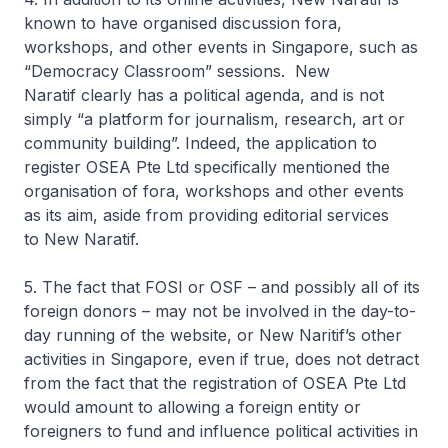
known to have organised discussion fora,
workshops, and other events in Singapore, such as
“Democracy Classroom” sessions. New
Naratif clearly has a political agenda, and is not
simply “a platform for journalism, research, art or
community building”. Indeed, the application to
register OSEA Pte Ltd specifically mentioned the
organisation of fora, workshops and other events
as its aim, aside from providing editorial services
to New Naratif.
5. The fact that FOSI or OSF – and possibly all of its
foreign donors – may not be involved in the day-to-
day running of the website, or
New
Naritif’s
other
activities in Singapore, even if true, does not detract
from the fact that the registration of OSEA Pte Ltd
would amount to allowing a foreign entity or
foreigners to fund and influence political activities in