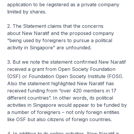
application to be registered as a private company
limited by shares.
2. The Statement claims that the concerns
about
New Naratif
and the proposed company
“being used by foreigners to pursue a political
activity in Singapore” are unfounded.
3. But we note the statement confirmed
New Naratif
received a grant from Open Society Foundation
(OSF) or Foundation Open Society Institute (FOSI).
Also the statement highlighted
New Naratif
has
received funding from “over 420 members in 17
different countries”. In other words, its political
activities in Singapore would appear to be funded by
a number of foreigners – not only foreign entities
like OSF but also citizens of foreign countries.
4. In addition to its online activities,
New Naratif i
s