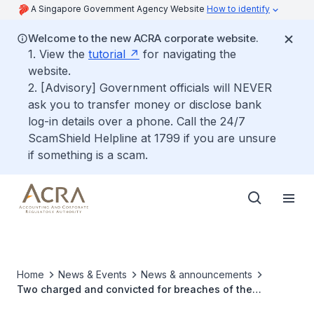
A Singapore Government Agency Website
How to identify
Welcome to the new ACRA corporate website.
1. View the
tutorial
for navigating the
website.
2. [Advisory] Government officials will NEVER
ask you to transfer money or disclose bank
log-in details over a phone. Call the 24/7
ScamShield Helpline at 1799 if you are unsure
if something is a scam.
Home
News & Events
News & announcements
Two charged and convicted for breaches of the
Companies Act