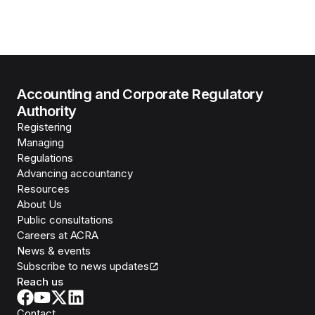
Accounting and Corporate Regulatory
Authority
Registering
Managing
Regulations
Advancing accountancy
Resources
About Us
Public consultations
Careers at ACRA
News & events
Subscribe to news updates
Reach us
Contact