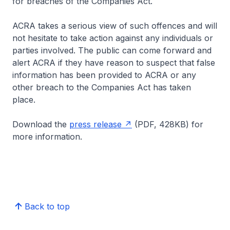
for breaches of the Companies Act.
ACRA takes a serious view of such offences and will
not hesitate to take action against any individuals or
parties involved. The public can come forward and
alert ACRA if they have reason to suspect that false
information has been provided to ACRA or any
other breach to the Companies Act has taken
place.
Download the
press release
(PDF, 428KB) for
more information.
Back to top