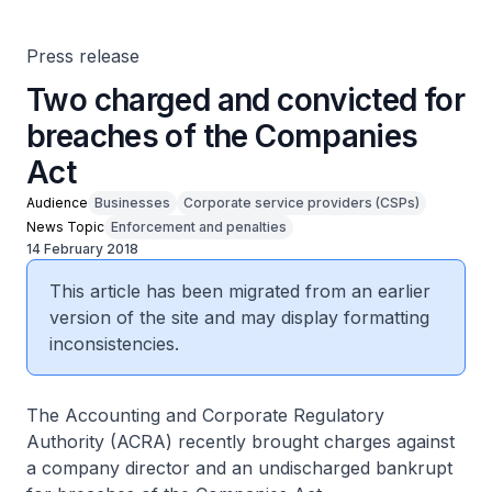
Press release
Two charged and convicted for
breaches of the Companies
Act
Audience
Businesses
Corporate service providers (CSPs)
News Topic
Enforcement and penalties
14 February 2018
This article has been migrated from an earlier
version of the site and may display formatting
inconsistencies.
The Accounting and Corporate Regulatory
Authority (ACRA) recently brought charges against
a company director and an undischarged bankrupt