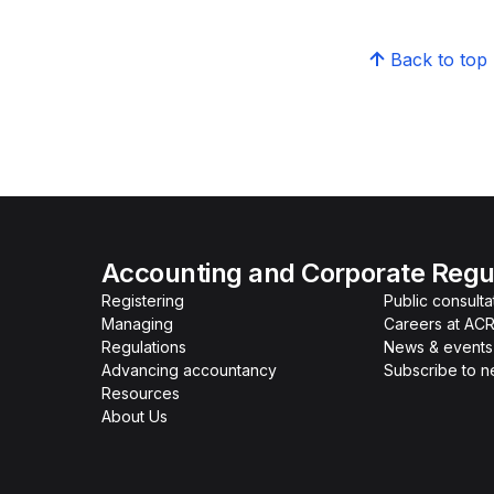
Back to top
Accounting and Corporate Regul
Registering
Public consulta
Managing
Careers at AC
Regulations
News & events
Advancing accountancy
Subscribe to 
Resources
About Us