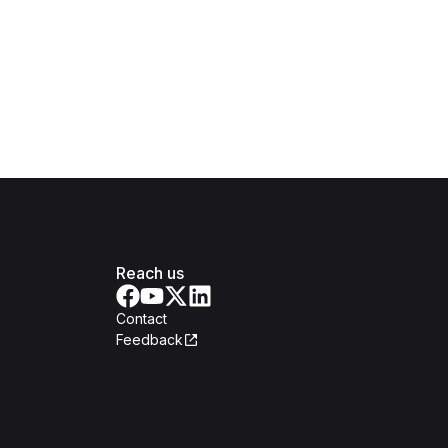
Reach us
Contact
Feedback