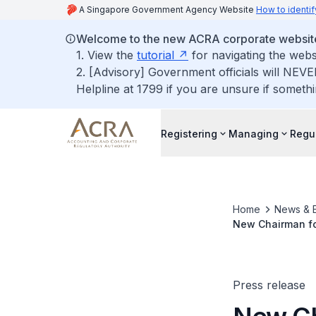
A Singapore Government Agency Website
How to identif
Welcome to the new ACRA corporate websit
1. View the
tutorial
for navigating the webs
2. [Advisory] Government officials will NEVE
Helpline at 1799 if you are unsure if somethi
Registering
Managing
Regu
Home
News & 
New Chairman fo
Press release