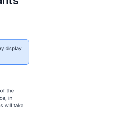
ants
ay display
of the
ce, in
 will take