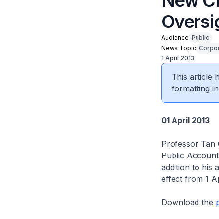
New Ch
Oversi
Audience
Public
News Topic
Corpor
1 April 2013
This article
formatting in
01 April 2013
Professor Tan 
Public Accounta
addition to his
effect from 1 Ap
Download the