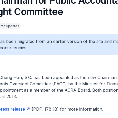
airman for Public Account
ght Committee
ate updates
 has been migrated from an earlier version of the site and m
consistencies.
Cheng Han, S.C. has been appointed as the new Chairman 
nts Oversight Committee (PAOC) by the Minister for Finan
 appointment as a member of the ACRA Board. Both positions
ril 2013.
press release
(PDF, 178KB) for more information.