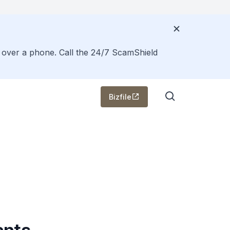
s over a phone. Call the 24/7 ScamShield
Bizfile