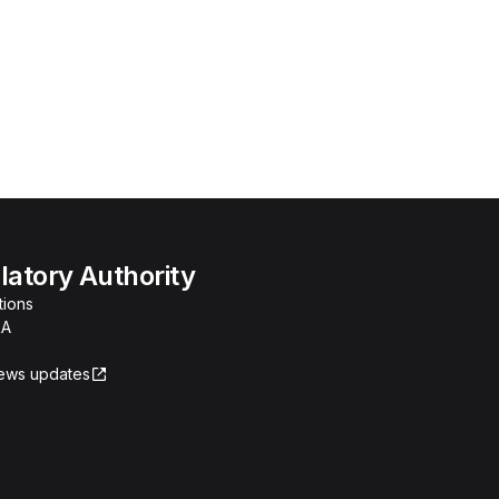
atory Authority
tions
RA
news updates