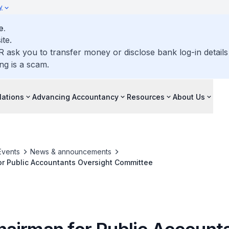
y
e.
ite.
R ask you to transfer money or disclose bank log-in detail
ng is a scam.
lations
Advancing Accountancy
Resources
About Us
Events
News & announcements
r Public Accountants Oversight Committee