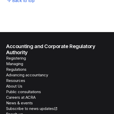
Back to top
Accounting and Corporate Regulatory
Authority
Registering
Managing
Regulations
Advancing accountancy
Resources
About Us
Public consultations
Careers at ACRA
News & events
Subscribe to news updates