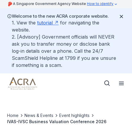
A Singapore Government Agency Website
How to identify
Welcome to the new ACRA corporate website.
1. View the
tutorial
for navigating the
website.
2. [Advisory] Government officials will NEVER
ask you to transfer money or disclose bank
log-in details over a phone. Call the 24/7
ScamShield Helpline at 1799 if you are unsure
if something is a scam.
Home
News & Events
Event highlights
IVAS-IVSC Business Valuation Conference 2026