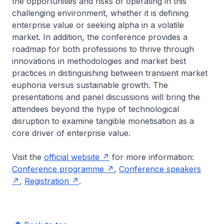
the opportunities and risks of operating in this
challenging environment, whether it is defining
enterprise value or seeking alpha in a volatile
market. In addition, the conference provides a
roadmap for both professions to thrive through
innovations in methodologies and market best
practices in distinguishing between transient market
euphoria versus sustainable growth. The
presentations and panel discussions will bring the
attendees beyond the hype of technological
disruption to examine tangible monetisation as a
core driver of enterprise value.
Visit the
official website
for more information:
Conference programme
,
Conference speakers
,
Registration
.