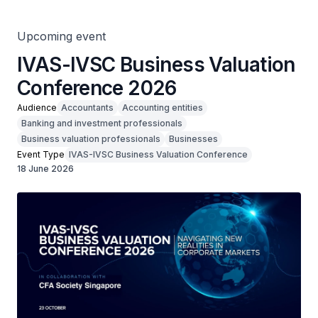
Upcoming event
IVAS-IVSC Business Valuation
Conference 2026
Audience
Accountants
Accounting entities
Banking and investment professionals
Business valuation professionals
Businesses
Event Type
IVAS-IVSC Business Valuation Conference
18 June 2026