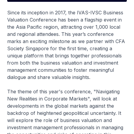
Since its inception in 2017, the IVAS-IVSC Business
Valuation Conference has been a flagship event in
the Asia Pacific region, attracting over 1,000 local
and regional attendees. This year’s conference
marks an exciting milestone as we partner with CFA
Society Singapore for the first time, creating a
unique platform that brings together professionals
from both the business valuation and investment
management communities to foster meaningful
dialogue and share valuable insights.
The theme of this year's conference, "Navigating
New Realities in Corporate Markets", will look at
developments in the global markets against the
backdrop of heightened geopolitical uncertainty. It
will explore the role of business valuation and
investment management professionals in managing